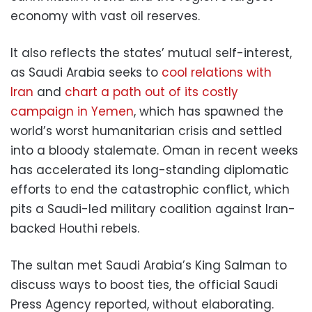
economy with vast oil reserves.
It also reflects the states’ mutual self-interest,
as Saudi Arabia seeks to
cool relations with
Iran
and
chart a path out of its costly
campaign in Yemen
, which has spawned the
world’s worst humanitarian crisis and settled
into a bloody stalemate. Oman in recent weeks
has accelerated its long-standing diplomatic
efforts to end the catastrophic conflict, which
pits a Saudi-led military coalition against Iran-
backed Houthi rebels.
The sultan met Saudi Arabia’s King Salman to
discuss ways to boost ties, the official Saudi
Press Agency reported, without elaborating.