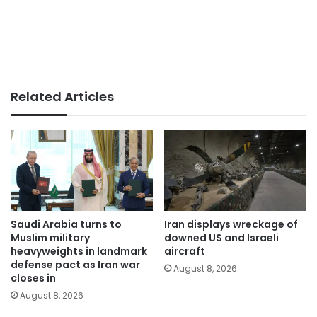
Related Articles
Saudi Arabia turns to
Iran displays wreckage of
Muslim military
downed US and Israeli
heavyweights in landmark
aircraft
defense pact as Iran war
August 8, 2026
closes in
August 8, 2026