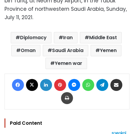
bin Tariq, at Neom Bay Airport, in the Tabuk
Province of northwestern Saudi Arabia, Sunday,
July 11, 2021.
Diplomacy
Iran
Middle East
Oman
Saudi Arabia
Yemen
Yemen war
Facebook
X
LinkedIn
Pinterest
Messenger
WhatsApp
Telegram
Share via Email
Print
Paid Content