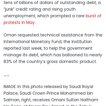
tens of billions of dollars of outstanding debt, a
“junk” credit rating and rising youth
unemployment, which prompted a rare
burst of
protests in May
.
Oman requested technical assistance from the
International Monetary Fund, the institution
reported last week, to help the government
manage its debt, which has ballooned to nearly
83% of the country’s gross domestic product.
__
IMAGE: In this photo released by Saudi Royal
Palace, Saudi Crown Prince Mohammed bin
Salman, right, receives Omani Sultan Haitham