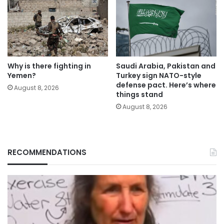
Why is there fighting in
Saudi Arabia, Pakistan and
Yemen?
Turkey sign NATO-style
defense pact. Here’s where
August 8, 2026
things stand
August 8, 2026
RECOMMENDATIONS