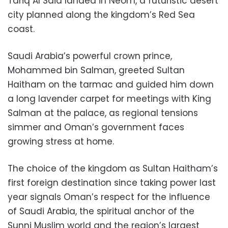
Tariq Al Said landed in Neom, a futuristic desert
city planned along the kingdom’s Red Sea
coast.
Saudi Arabia’s powerful crown prince,
Mohammed bin Salman, greeted Sultan
Haitham on the tarmac and guided him down
a long lavender carpet for meetings with King
Salman at the palace, as regional tensions
simmer and Oman’s government faces
growing stress at home.
The choice of the kingdom as Sultan Haitham’s
first foreign destination since taking power last
year signals Oman’s respect for the influence
of Saudi Arabia, the spiritual anchor of the
Sunni Muslim world and the region’s largest