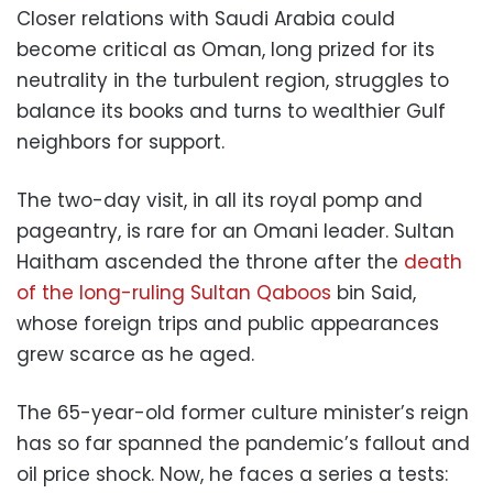
Closer relations with Saudi Arabia could
become critical as Oman, long prized for its
neutrality in the turbulent region, struggles to
balance its books and turns to wealthier Gulf
neighbors for support.
The two-day visit, in all its royal pomp and
pageantry, is rare for an Omani leader. Sultan
Haitham ascended the throne after the
death
of the long-ruling Sultan Qaboos
bin Said,
whose foreign trips and public appearances
grew scarce as he aged.
The 65-year-old former culture minister’s reign
has so far spanned the pandemic’s fallout and
oil price shock. Now, he faces a series a tests: