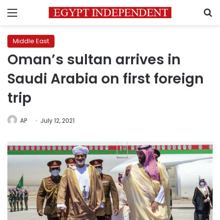
Menu
S
Middle East
Oman’s sultan arrives in
Saudi Arabia on first foreign
trip
AP
July 12, 2021