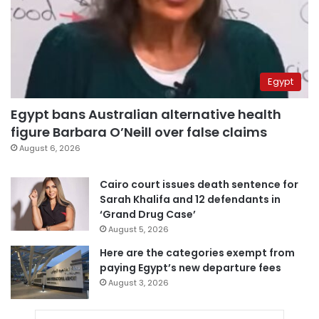
Egypt
Egypt bans Australian alternative health
figure Barbara O’Neill over false claims
August 6, 2026
Cairo court issues death sentence for
Sarah Khalifa and 12 defendants in
‘Grand Drug Case’
August 5, 2026
Here are the categories exempt from
paying Egypt’s new departure fees
August 3, 2026