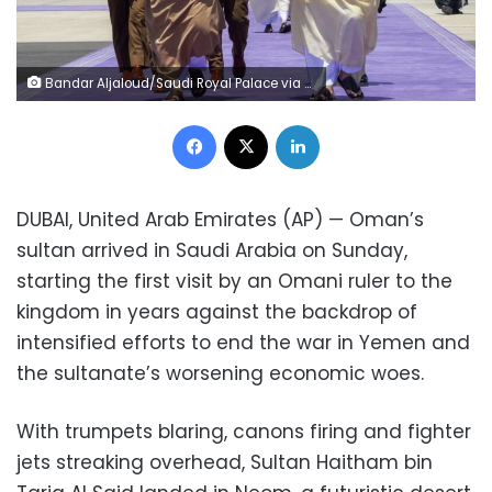
Bandar Aljaloud/Saudi Royal Palace via AP
Facebook
X
LinkedIn
DUBAI, United Arab Emirates (AP) — Oman’s
sultan arrived in Saudi Arabia on Sunday,
starting the first visit by an Omani ruler to the
kingdom in years against the backdrop of
intensified efforts to end the war in Yemen and
the sultanate’s worsening economic woes.
With trumpets blaring, canons firing and fighter
jets streaking overhead, Sultan Haitham bin