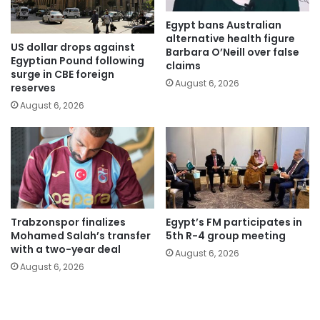
Egypt bans Australian
alternative health figure
US dollar drops against
Barbara O’Neill over false
Egyptian Pound following
claims
surge in CBE foreign
August 6, 2026
reserves
August 6, 2026
Trabzonspor finalizes
Egypt’s FM participates in
Mohamed Salah’s transfer
5th R-4 group meeting
with a two-year deal
August 6, 2026
August 6, 2026