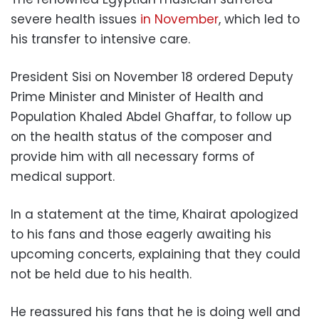
severe health issues
in November
, which led to
his transfer to intensive care.
President Sisi on November 18 ordered Deputy
Prime Minister and Minister of Health and
Population Khaled Abdel Ghaffar, to follow up
on the health status of the composer and
provide him with all necessary forms of
medical support.
In a statement at the time, Khairat apologized
to his fans and those eagerly awaiting his
upcoming concerts, explaining that they could
not be held due to his health.
He reassured his fans that he is doing well and