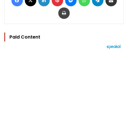
Print
Paid Content