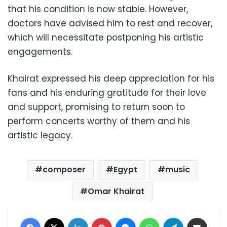
that his condition is now stable. However,
doctors have advised him to rest and recover,
which will necessitate postponing his artistic
engagements.
Khairat expressed his deep appreciation for his
fans and his enduring gratitude for their love
and support, promising to return soon to
perform concerts worthy of them and his
artistic legacy.
composer
Egypt
music
Omar Khairat
Facebook
X
LinkedIn
Pinterest
Messenger
WhatsApp
Telegram
Share via Email