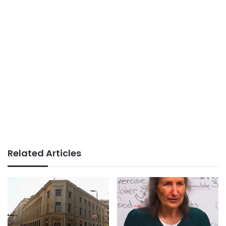
Related Articles