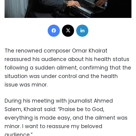
Facebook
X
LinkedIn
The renowned composer Omar Khairat
reassured his audience about his health status
following a sudden ailment, confirming that the
situation was under control and the health
issue was minor.
During his meeting with journalist Ahmed
Salem, Khairat said: “Praise be to God,
everything is made easy, and the ailment was
minor. I want to reassure my beloved
audience.”