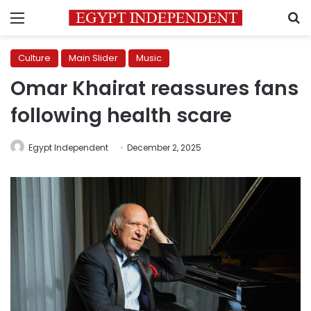
Menu
S
Culture
Main Slider
Music
Omar Khairat reassures fans
following health scare
Egypt Independent
December 2, 2025