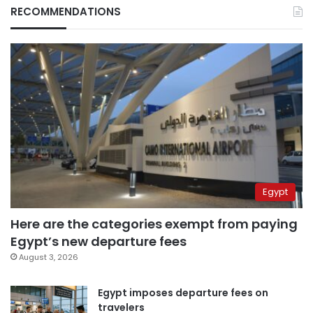
RECOMMENDATIONS
Egypt
Here are the categories exempt from paying
Egypt’s new departure fees
August 3, 2026
Egypt imposes departure fees on
travelers