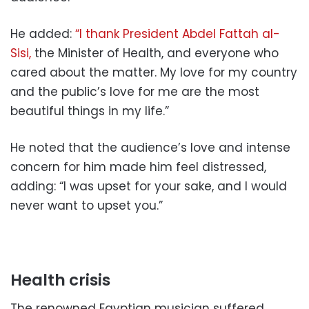
He added:
“I thank President Abdel Fattah al-
Sisi,
the Minister of Health, and everyone who
cared about the matter. My love for my country
and the public’s love for me are the most
beautiful things in my life.”
He noted that the audience’s love and intense
concern for him made him feel distressed,
adding: “I was upset for your sake, and I would
never want to upset you.”
Health crisis
The renowned Egyptian musician suffered