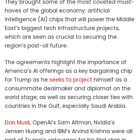
They brought some of the most coveted must-
haves of the global economy: artificial
intelligence (AI) chips that will power the Middle
East’s biggest tech infrastructure projects,
which are seen as crucial to securing the
region’s post-oil future.
The agreements highlight the importance of
America’s AI offerings as a key bargaining chip
for Trump as he
seeks to project
himself as a
consummate dealmaker and diplomat on the
world stage, as well as securing closer ties with
countries in the Gulf, especially Saudi Arabia.
Elon Musk
, OpenAI’s Sam Altman, Nvidia’s
Jensen Huang and IBM’s Arvind Krishna were all
part of Trump’s entourage for his first stop in