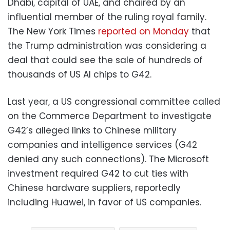
Dhabi, capital of UAE, and chaired by an
influential member of the ruling royal family.
The New York Times
reported on Monday
that
the Trump administration was considering a
deal that could see the sale of hundreds of
thousands of US AI chips to G42.
Last year, a US congressional committee called
on the Commerce Department to investigate
G42’s alleged links to Chinese military
companies and intelligence services (G42
denied any such connections). The Microsoft
investment required G42 to cut ties with
Chinese hardware suppliers, reportedly
including Huawei, in favor of US companies.