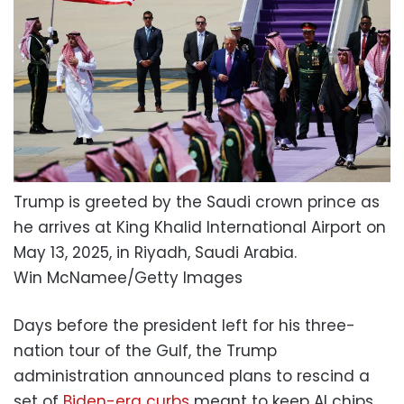
Trump is greeted by the Saudi crown prince as
he arrives at King Khalid International Airport on
May 13, 2025, in Riyadh, Saudi Arabia.
Win McNamee/Getty Images
Days before the president left for his three-
nation tour of the Gulf, the Trump
administration announced plans to rescind a
set of
Biden-era curbs
meant to keep AI chips