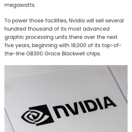
megawatts.
To power those facilities, Nvidia will sell several
hundred thousand of its most advanced
graphic processing units there over the next
five years, beginning with 18,000 of its top-of-
the-line GB300 Grace Blackwell chips.