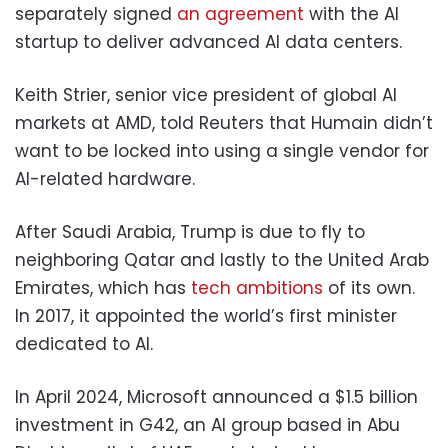
separately signed
an agreement
with the AI
startup to deliver advanced AI data centers.
Keith Strier, senior vice president of global AI
markets at AMD, told Reuters that Humain didn’t
want to be locked into using a single vendor for
AI-related hardware.
After Saudi Arabia, Trump is due to fly to
neighboring Qatar and lastly to the United Arab
Emirates, which has
tech ambitions
of its own.
In 2017, it appointed the world’s first minister
dedicated to AI.
In April 2024, Microsoft announced a $1.5 billion
investment in G42, an AI group based in Abu