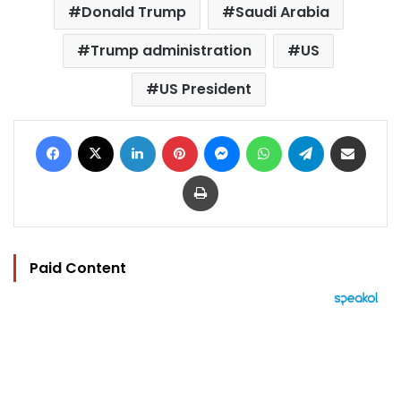
Donald Trump
Saudi Arabia
Trump administration
US
US President
Facebook
X
LinkedIn
Pinterest
Messenger
WhatsApp
Telegram
Share via Email
Print
Paid Content