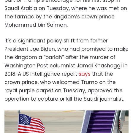
Saudi Arabia on Tuesday, where he was met on
the tarmac by the kingdom’s crown prince
Mohammed bin Salman.
It’s a significant policy shift from former
President Joe Biden, who had promised to make
the kingdom a “pariah” after the murder of
Washington Post columnist Jamal Khashoggi in
2018. A US intelligence report
says
that the
crown prince, who welcomed Trump on the
royal purple carpet on Tuesday, approved the
operation to capture or kill the Saudi journalist.