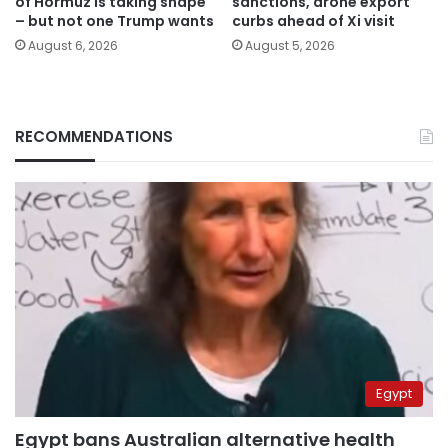
of Hormuz is taking shape
sanctions, drone export
– but not one Trump wants
curbs ahead of Xi visit
August 6, 2026
August 5, 2026
RECOMMENDATIONS
Egypt
Egypt bans Australian alternative health