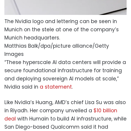
The Nvidia logo and lettering can be seen in
Munich on the stele at one of the company’s
Munich headquarters.
Matthias Balk/dpa/picture alliance/Getty
Images
“These hyperscale AI data centers will provide a
secure foundational infrastructure for training
and deploying sovereign AI models at scale,”
Nvidia said in
a statement
.
Like Nvidia’s Huang, AMD’s chief Lisa Su was also
in Riyadh. Her company unveiled a
$10 billion
deal
with Humain to build AI infrastructure, while
San Diego-based Qualcomm said it had