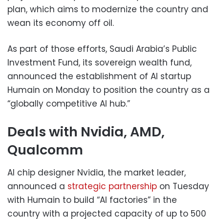
plan, which aims to modernize the country and
wean its economy off oil.
As part of those efforts, Saudi Arabia’s Public
Investment Fund, its sovereign wealth fund,
announced the establishment of AI startup
Humain on Monday to position the country as a
“globally competitive AI hub.”
Deals with Nvidia, AMD,
Qualcomm
AI chip designer Nvidia, the market leader,
announced a
strategic partnership
on Tuesday
with Humain to build “AI factories” in the
country with a projected capacity of up to 500