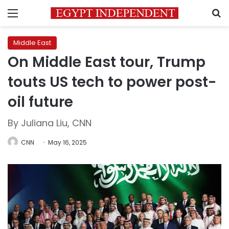
Menu
S
Middle East
On Middle East tour, Trump
touts US tech to power post-
oil future
By Juliana Liu, CNN
CNN
May 16, 2025