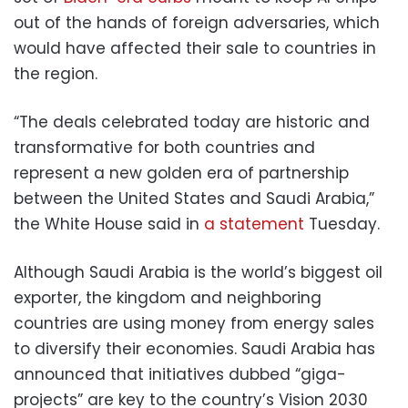
out of the hands of foreign adversaries, which
would have affected their sale to countries in
the region.
“The deals celebrated today are historic and
transformative for both countries and
represent a new golden era of partnership
between the United States and Saudi Arabia,”
the White House said in
a statement
Tuesday.
Although Saudi Arabia is the world’s biggest oil
exporter, the kingdom and neighboring
countries are using money from energy sales
to diversify their economies. Saudi Arabia has
announced that initiatives dubbed “giga-
projects” are key to the country’s Vision 2030