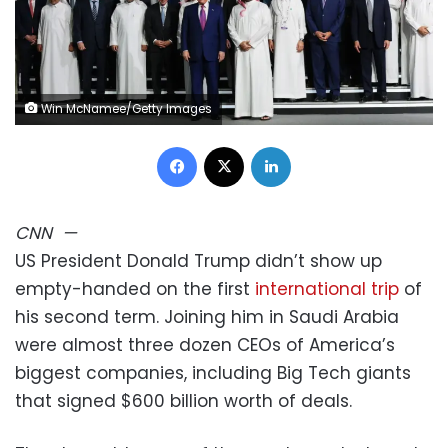
Win McNamee/Getty Images
Facebook
X
LinkedIn
CNN
—
US President Donald Trump didn’t show up
empty-handed on the first
international trip
of
his second term. Joining him in Saudi Arabia
were almost three dozen CEOs of America’s
biggest companies, including Big Tech giants
that signed $600 billion worth of deals.