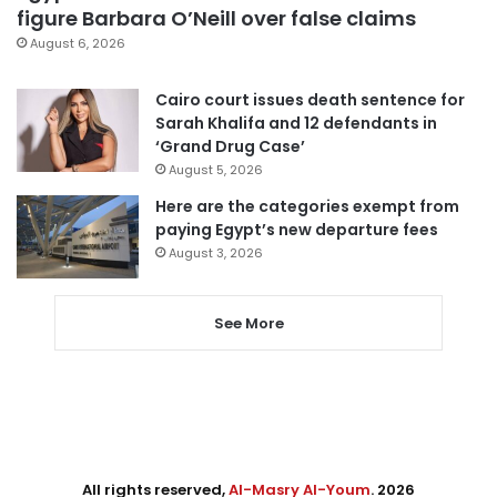
figure Barbara O’Neill over false claims
August 6, 2026
Cairo court issues death sentence for
Sarah Khalifa and 12 defendants in
‘Grand Drug Case’
August 5, 2026
Here are the categories exempt from
paying Egypt’s new departure fees
August 3, 2026
See More
All rights reserved,
Al-Masry Al-Youm
. 2026