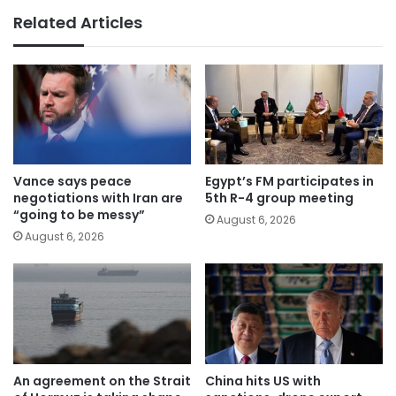
Related Articles
Vance says peace
Egypt’s FM participates in
negotiations with Iran are
5th R-4 group meeting
“going to be messy”
August 6, 2026
August 6, 2026
An agreement on the Strait
China hits US with