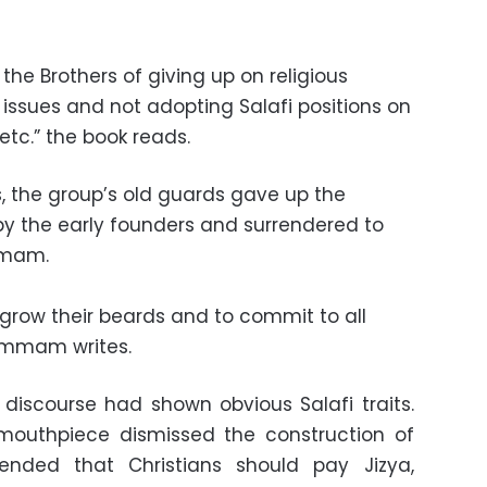
he Brothers of giving up on religious
 issues and not adopting Salafi positions on
etc.” the book reads.
, the group’s old guards gave up the
 by the early founders and surrendered to
mmam.
 grow their beards and to commit to all
ammam writes.
l discourse had shown obvious Salafi traits.
 mouthpiece dismissed the construction of
nded that Christians should pay Jizya,