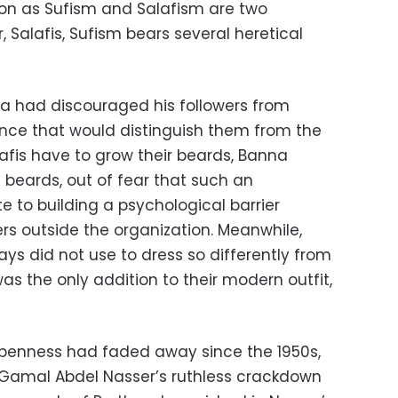
ion as Sufism and Salafism are two
Salafis, Sufism bears several heretical
na had discouraged his followers from
nce that would distinguish them from the
alafis have to grow their beards, Banna
 beards, out of fear that such an
 to building a psychological barrier
s outside the organization. Meanwhile,
ays did not use to dress so differently from
s the only addition to their modern outfit,
openness had faded away since the 1950s,
 Gamal Abdel Nasser’s ruthless crackdown