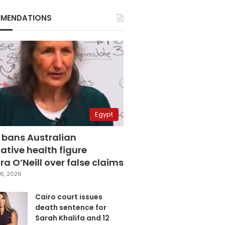
MENDATIONS
Egypt
 bans Australian
ative health figure
a O’Neill over false claims
6, 2026
Cairo court issues
death sentence for
Sarah Khalifa and 12