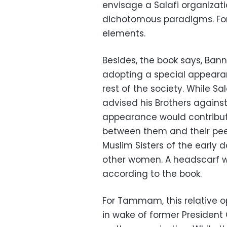
envisage a Salafi organizat
dichotomous paradigms. For, 
elements.
Besides, the book says, Ban
adopting a special appeara
rest of the society. While S
advised his Brothers against
appearance would contribute
between them and their peer
Muslim Sisters of the early d
other women. A headscarf wa
according to the book.
For Tammam, this relative 
in wake of former President