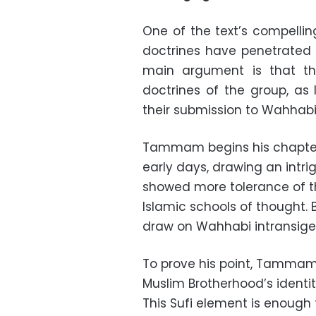
One of the text’s compellin
doctrines have penetrated 
main argument is that the
doctrines of the group, as
their submission to Wahhabi
Tammam begins his chapter 
early days, drawing an intri
showed more tolerance of t
Islamic schools of thought.
draw on Wahhabi intransigen
To prove his point, Tammam 
Muslim Brotherhood’s identity
This Sufi element is enough