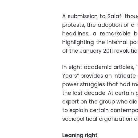
A submission to Salafi thou
protests, the adoption of a 
headlines, a remarkable 
highlighting the internal p
of the January 2011 revolutio
In eight academic articles, 
Years” provides an intricate
power struggles that had roc
the last decade. At certai
expert on the group who died
to explain certain contempor
sociopolitical organization 
Leaning right