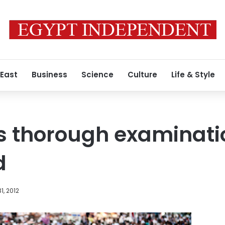
 East
Business
Science
Culture
Life & Style
s thorough examinatio
d
1, 2012