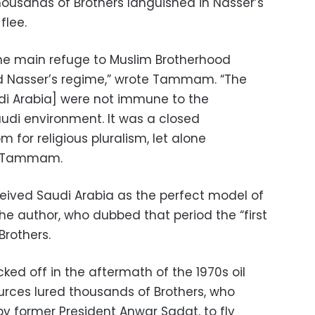
housands of Brothers languished in Nasser’s
flee.
he main refuge to Muslim Brotherhood
d Nasser’s regime,” wrote Tammam. “The
udi Arabia] were not immune to the
udi environment. It was a closed
 for religious pluralism, let alone
ds Tammam.
ceived Saudi Arabia as the perfect model of
the author, who dubbed that period the “first
Brothers.
cked off in the aftermath of the 1970s oil
urces lured thousands of Brothers, who
 by former President Anwar Sadat, to fly