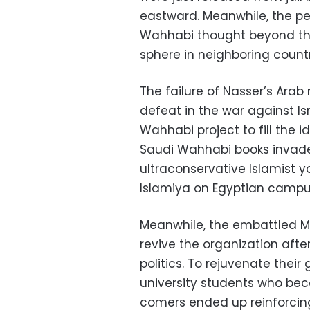
eastward. Meanwhile, the pe
Wahhabi thought beyond thei
sphere in neighboring countr
The failure of Nasser’s Arab 
defeat in the war against I
Wahhabi project to fill the 
Saudi Wahhabi books invade
ultraconservative Islamist
Islamiya on Egyptian campus
Meanwhile, the embattled Mu
revive the organization afte
politics. To rejuvenate their
university students who be
comers ended up reinforcin