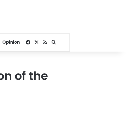
Facebook
X
RSS
Search for
Opinion
n of the