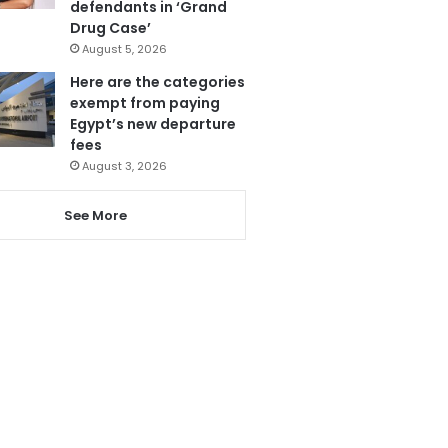
defendants in ‘Grand
Drug Case’
August 5, 2026
Here are the categories
exempt from paying
Egypt’s new departure
fees
August 3, 2026
See More