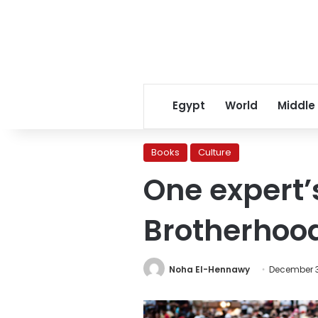
Egypt
World
Middle
Books
Culture
One expert’
Brotherhoo
Noha El-Hennawy
December 3