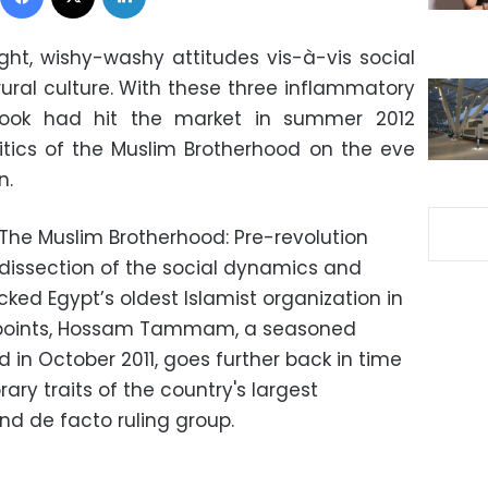
ght, wishy-washy attitudes vis-à-vis social
rural culture. With these three inflammatory
book had hit the market in summer 2012
olitics of the Muslim Brotherhood on the eve
n.
“The Muslim Brotherhood: Pre-revolution
 dissection of the social dynamics and
ked Egypt’s oldest Islamist organization in
n points, Hossam Tammam, a seasoned
 in October 2011, goes further back in time
ary traits of the country's largest
and de facto ruling group.