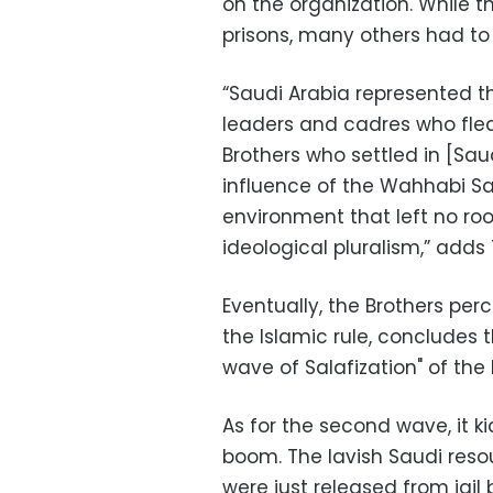
on the organization. While t
prisons, many others had to 
“Saudi Arabia represented t
leaders and cadres who fle
Brothers who settled in [Sa
influence of the Wahhabi Sa
environment that left no room
ideological pluralism,” ad
Eventually, the Brothers per
the Islamic rule, concludes 
wave of Salafization" of the 
As for the second wave, it ki
boom. The lavish Saudi reso
were just released from jail