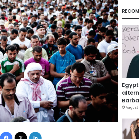
RECOM
Egypt
altern
Barbar
August 
Facebook
X
LinkedIn