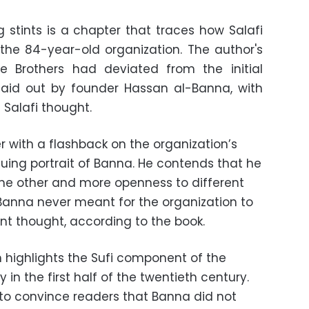
g stints is a chapter that traces how Salafi
the 84-year-old organization. The author's
 Brothers had deviated from the initial
 laid out by founder Hassan al-Banna, with
 Salafi thought.
with a flashback on the organization’s
guing portrait of Banna. He contends that he
he other and more openness to different
 Banna never meant for the organization to
t thought, according to the book.
highlights the Sufi component of the
 in the first half of the twentieth century.
 to convince readers that Banna did not