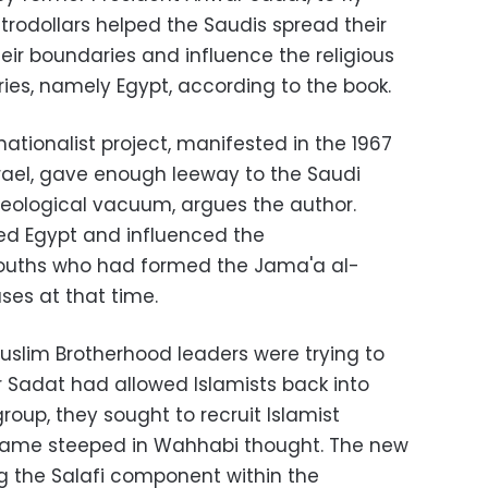
trodollars helped the Saudis spread their
r boundaries and influence the religious
ies, namely Egypt, according to the book.
nationalist project, manifested in the 1967
srael, gave enough leeway to the Saudi
ideological vacuum, argues the author.
d Egypt and influenced the
 youths who had formed the Jama'a al-
es at that time.
slim Brotherhood leaders were trying to
r Sadat had allowed Islamists back into
 group, they sought to recruit Islamist
came steeped in Wahhabi thought. The new
g the Salafi component within the