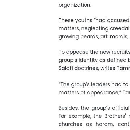
organization.
These youths “had accused t
matters, neglecting creedal
growing beards, art, morals, 
To appease the new recruits
group’s identity as defined
Salafi doctrines, writes Ta
“The group’s leaders had to
matters of appearance,” T
Besides, the group’s officia
For example, the Brothers'
churches as haram, conte