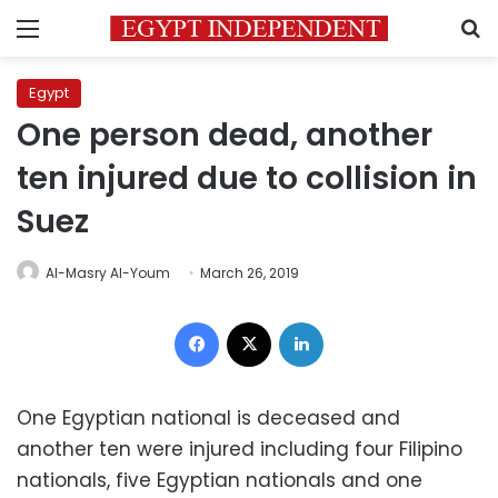
Menu
S
Egypt
One person dead, another
ten injured due to collision in
Suez
Al-Masry Al-Youm
March 26, 2019
Facebook
X
LinkedIn
One Egyptian national is deceased and
another ten were injured including four Filipino
nationals, five Egyptian nationals and one