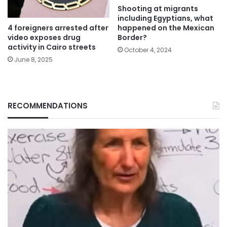
Shooting at migrants
including Egyptians, what
4 foreigners arrested after
happened on the Mexican
video exposes drug
Border?
activity in Cairo streets
October 4, 2024
June 8, 2025
RECOMMENDATIONS