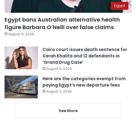
Egypt
Egypt bans Australian alternative health
figure Barbara O’Neill over false claims
August 6, 2026
Cairo court issues death sentence for
Sarah Khalifa and 12 defendants in
‘Grand Drug Case’
August 5, 2026
Here are the categories exempt from
paying Egypt’s new departure fees
August 3, 2026
See More