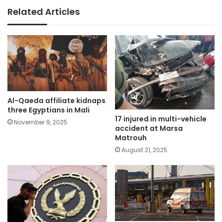
Related Articles
Al-Qaeda affiliate kidnaps
three Egyptians in Mali
17 injured in multi-vehicle
November 9, 2025
accident at Marsa
Matrouh
August 21, 2025