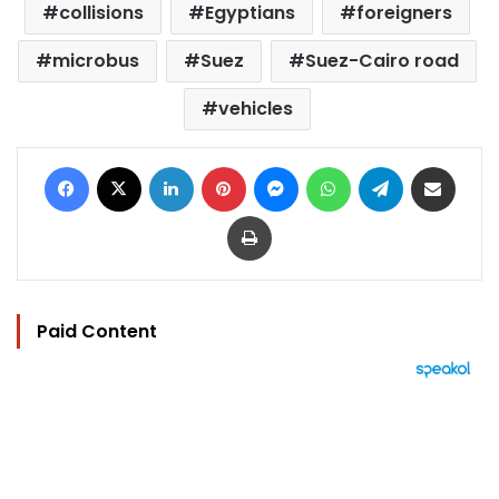
collisions
Egyptians
foreigners
microbus
Suez
Suez-Cairo road
vehicles
Facebook
X
LinkedIn
Pinterest
Messenger
WhatsApp
Telegram
Share via Email
Print
Paid Content