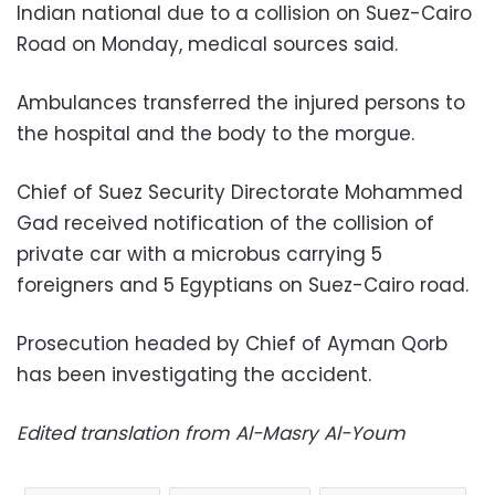
Indian national due to a collision on Suez-Cairo
Road on Monday, medical sources said.
Ambulances transferred the injured persons to
the hospital and the body to the morgue.
Chief of Suez Security Directorate Mohammed
Gad received notification of the collision of
private car with a microbus carrying 5
foreigners and 5 Egyptians on Suez-Cairo road.
Prosecution headed by Chief of Ayman Qorb
has been investigating the accident.
Edited translation from Al-Masry Al-Youm