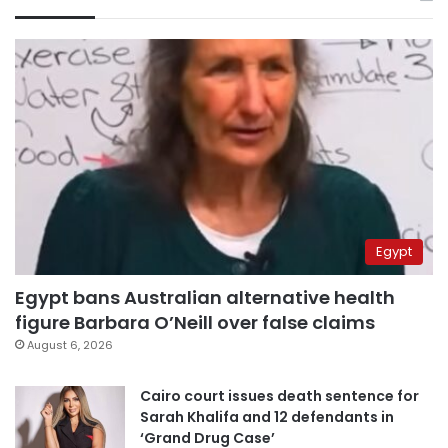
Egypt
Egypt bans Australian alternative health
figure Barbara O’Neill over false claims
August 6, 2026
Cairo court issues death sentence for
Sarah Khalifa and 12 defendants in
‘Grand Drug Case’