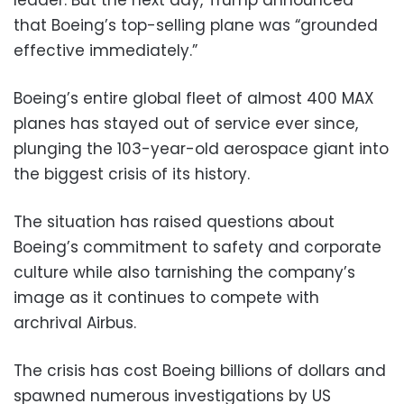
that Boeing’s top-selling plane was “grounded
effective immediately.”
Boeing’s entire global fleet of almost 400 MAX
planes has stayed out of service ever since,
plunging the 103-year-old aerospace giant into
the biggest crisis of its history.
The situation has raised questions about
Boeing’s commitment to safety and corporate
culture while also tarnishing the company’s
image as it continues to compete with
archrival Airbus.
The crisis has cost Boeing billions of dollars and
spawned numerous investigations by US