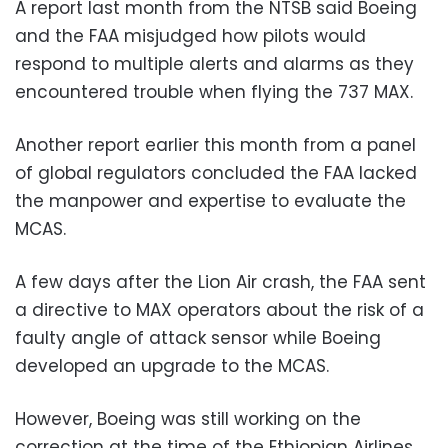
A report last month from the NTSB said Boeing
and the FAA misjudged how pilots would
respond to multiple alerts and alarms as they
encountered trouble when flying the 737 MAX.
Another report earlier this month from a panel
of global regulators concluded the FAA lacked
the manpower and expertise to evaluate the
MCAS.
A few days after the Lion Air crash, the FAA sent
a directive to MAX operators about the risk of a
faulty angle of attack sensor while Boeing
developed an upgrade to the MCAS.
However, Boeing was still working on the
correction at the time of the Ethiopian Airlines