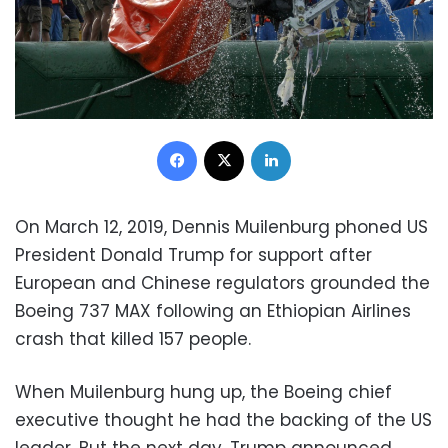
Facebook
X
LinkedIn
On March 12, 2019, Dennis Muilenburg phoned US
President Donald Trump for support after
European and Chinese regulators grounded the
Boeing 737 MAX following an Ethiopian Airlines
crash that killed 157 people.
When Muilenburg hung up, the Boeing chief
executive thought he had the backing of the US
leader. But the next day, Trump announced