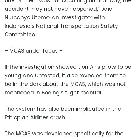
one of them was not occurring on that day, the
accident may not have happened,” said
Nurcahyo Utomo, an investigator with
Indonesia’s National Transportation Safety
Committee.
– MCAS under focus –
If the investigation showed Lion Air’s pilots to be
young and untested, it also revealed them to
be in the dark about the MCAS, which was not
mentioned in Boeing’s flight manual.
The system has also been implicated in the
Ethiopian Airlines crash.
The MCAS was developed specifically for the