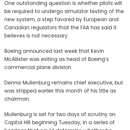
One outstanding question is whether pilots will
be required to undergo simulator testing of the
new system, a step favored by European and
Canadian regulators that the FAA has said it
believes is not necessary.
Boeing announced last week that Kevin
McAllister was exiting as head of Boeing’s
commercial plane division.
Dennis Muilenburg remains chief executive, but
was stripped earlier this month of his title as
chairman.
Muilenburg is set for two days of scrutiny on
Capitol Hill beginning Tuesday, in a series of