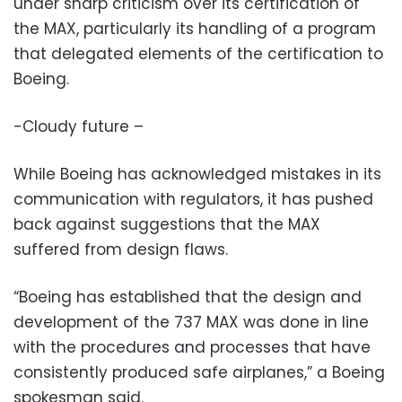
under sharp criticism over its certification of
the MAX, particularly its handling of a program
that delegated elements of the certification to
Boeing.
-Cloudy future –
While Boeing has acknowledged mistakes in its
communication with regulators, it has pushed
back against suggestions that the MAX
suffered from design flaws.
“Boeing has established that the design and
development of the 737 MAX was done in line
with the procedures and processes that have
consistently produced safe airplanes,” a Boeing
spokesman said.