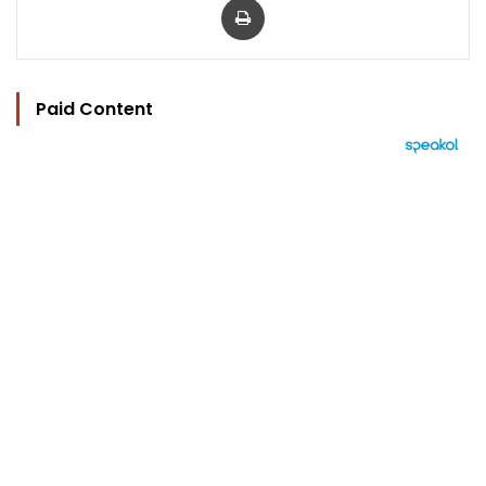
Paid Content