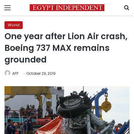
Menu
S
World
One year after Lion Air crash,
Boeing 737 MAX remains
grounded
AFP
October 29, 2019