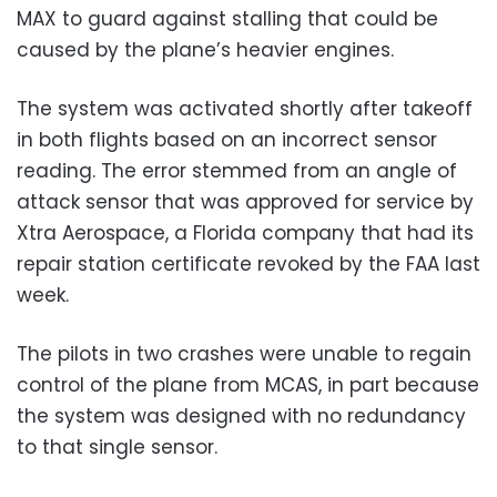
MAX to guard against stalling that could be
caused by the plane’s heavier engines.
The system was activated shortly after takeoff
in both flights based on an incorrect sensor
reading. The error stemmed from an angle of
attack sensor that was approved for service by
Xtra Aerospace, a Florida company that had its
repair station certificate revoked by the FAA last
week.
The pilots in two crashes were unable to regain
control of the plane from MCAS, in part because
the system was designed with no redundancy
to that single sensor.