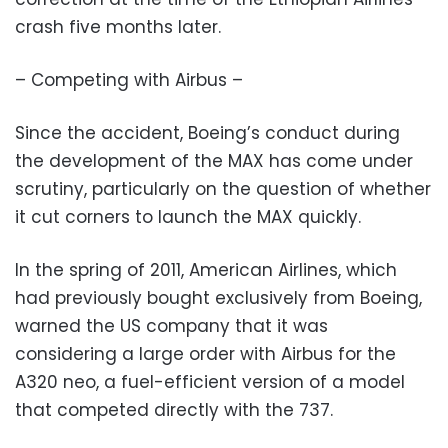
crash five months later.
– Competing with Airbus –
Since the accident, Boeing’s conduct during
the development of the MAX has come under
scrutiny, particularly on the question of whether
it cut corners to launch the MAX quickly.
In the spring of 2011, American Airlines, which
had previously bought exclusively from Boeing,
warned the US company that it was
considering a large order with Airbus for the
A320 neo, a fuel-efficient version of a model
that competed directly with the 737.