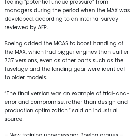
feeling “potential undue pressure” from
managers during the period when the MAX was
developed, according to an internal survey
reviewed by AFP.
Boeing added the MCAS to boost handling of
the MAX, which had bigger engines than earlier
737 versions, even as other parts such as the
fuselage and the landing gear were identical
to older models.
“The final version was an example of trial-and-
error and compromise, rather than design and
production optimization,” said an industrial
source.
– New training unnecessary, Boeing argues –