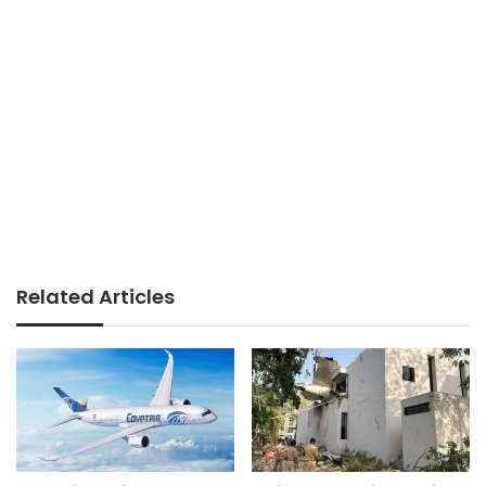
Related Articles