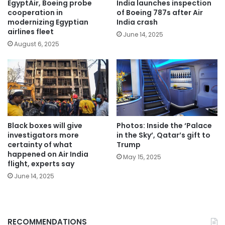
EgyptAir, Boeing probe
India launches inspection
cooperation in
of Boeing 787s after Air
modernizing Egyptian
India crash
airlines fleet
June 14, 2025
August 6, 2025
Black boxes will give
Photos: Inside the ‘Palace
investigators more
in the Sky’, Qatar’s gift to
certainty of what
Trump
happened on Air India
May 15, 2025
flight, experts say
June 14, 2025
RECOMMENDATIONS