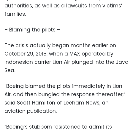
authorities, as well as a lawsuits from victims’
families.
– Blaming the pilots –
The crisis actually began months earlier on
October 29, 2018, when a MAX operated by
Indonesian carrier Lion Air plunged into the Java
Sea.
“Boeing blamed the pilots immediately in Lion
Air, and then bungled the response thereafter,”
said Scott Hamilton of Leeham News, an
aviation publication.
“Boeing’s stubborn resistance to admit its