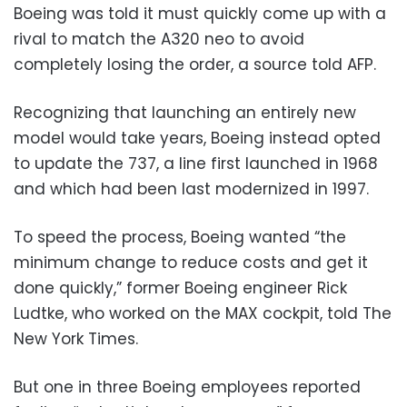
Boeing was told it must quickly come up with a
rival to match the A320 neo to avoid
completely losing the order, a source told AFP.
Recognizing that launching an entirely new
model would take years, Boeing instead opted
to update the 737, a line first launched in 1968
and which had been last modernized in 1997.
To speed the process, Boeing wanted “the
minimum change to reduce costs and get it
done quickly,” former Boeing engineer Rick
Ludtke, who worked on the MAX cockpit, told The
New York Times.
But one in three Boeing employees reported