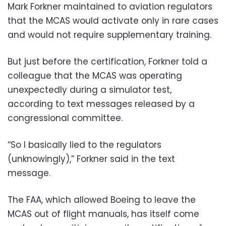
Mark Forkner maintained to aviation regulators
that the MCAS would activate only in rare cases
and would not require supplementary training.
But just before the certification, Forkner told a
colleague that the MCAS was operating
unexpectedly during a simulator test,
according to text messages released by a
congressional committee.
“So I basically lied to the regulators
(unknowingly),” Forkner said in the text
message.
The FAA, which allowed Boeing to leave the
MCAS out of flight manuals, has itself come