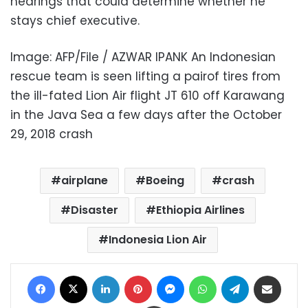
hearings that could determine whether he
stays chief executive.
Image: AFP/File / AZWAR IPANK An Indonesian
rescue team is seen lifting a pairof tires from
the ill-fated Lion Air flight JT 610 off Karawang
in the Java Sea a few days after the October
29, 2018 crash
airplane
Boeing
crash
Disaster
Ethiopia Airlines
Indonesia Lion Air
Facebook
X
LinkedIn
Pinterest
Messenger
WhatsApp
Telegram
Share via Email
Print