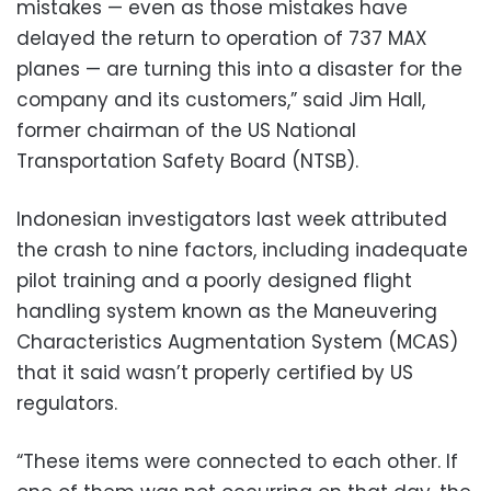
mistakes — even as those mistakes have
delayed the return to operation of 737 MAX
planes — are turning this into a disaster for the
company and its customers,” said Jim Hall,
former chairman of the US National
Transportation Safety Board (NTSB).
Indonesian investigators last week attributed
the crash to nine factors, including inadequate
pilot training and a poorly designed flight
handling system known as the Maneuvering
Characteristics Augmentation System (MCAS)
that it said wasn’t properly certified by US
regulators.
“These items were connected to each other. If