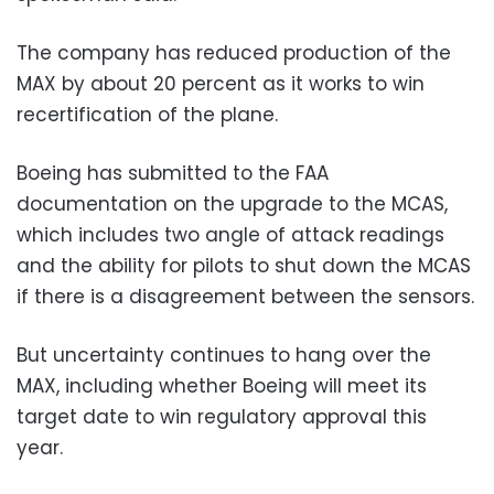
The company has reduced production of the
MAX by about 20 percent as it works to win
recertification of the plane.
Boeing has submitted to the FAA
documentation on the upgrade to the MCAS,
which includes two angle of attack readings
and the ability for pilots to shut down the MCAS
if there is a disagreement between the sensors.
But uncertainty continues to hang over the
MAX, including whether Boeing will meet its
target date to win regulatory approval this
year.