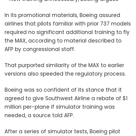
In its promotional materials, Boeing assured
airlines that pilots familiar with prior 737 models
required no significant additional training to fly
the MAX, according to material described to
AFP by congressional staff.
That purported similarity of the MAX to earlier
versions also speeded the regulatory process.
Boeing was so confident of its stance that it
agreed to give Southwest Airline a rebate of $1
million per-plane if simulator training was
needed, a source told AFP.
After a series of simulator tests, Boeing pilot