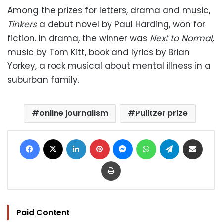
Among the prizes for letters, drama and music,
Tinkers
a debut novel by Paul Harding, won for
fiction. In drama, the winner was
Next to Normal,
music by Tom Kitt, book and lyrics by Brian
Yorkey, a rock musical about mental illness in a
suburban family.
online journalism
Pulitzer prize
Facebook
X
LinkedIn
Pinterest
Messenger
WhatsApp
Telegram
Share via Email
Print
Paid Content