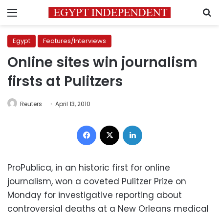
Menu
S
Egypt
Features/Interviews
Online sites win journalism
firsts at Pulitzers
Reuters
April 13, 2010
Facebook
X
LinkedIn
ProPublica, in an historic first for online
journalism, won a coveted Pulitzer Prize on
Monday for investigative reporting about
controversial deaths at a New Orleans medical