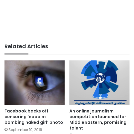
Related Articles
Facebook backs off
An online journalism
censoring ‘napalm
competition launched for
bombing naked girl’ photo
Middle Eastern, promising
talent
September 10, 2016