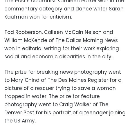
The Post’s columnist Kathleen Parker won in the
commentary category and dance writer Sarah
Kaufman won for criticism.
Tod Robberson, Colleen McCain Nelson and
William McKenzie of The Dallas Morning News
won in editorial writing for their work exploring
social and economic disparities in the city.
The prize for breaking news photography went
to Mary Chind of The Des Moines Register for a
picture of a rescuer trying to save a woman
trapped in water. The prize for feature
photography went to Craig Walker of The
Denver Post for his portrait of a teenager joining
the US Army.