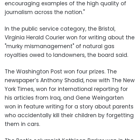
encouraging examples of the high quality of
journalism across the nation."
In the public service category, the Bristol,
Virginia Herald Courier won for writing about the
"murky mismanagement" of natural gas
royalties owed to landowners, the board said.
The Washington Post won four prizes. The
newspaper’s Anthony Shadid, now with The New
York Times, won for international reporting for
his articles from Iraq, and Gene Weingarten
won in feature writing for a story about parents
who accidentally kill their children by forgetting
them in cars.