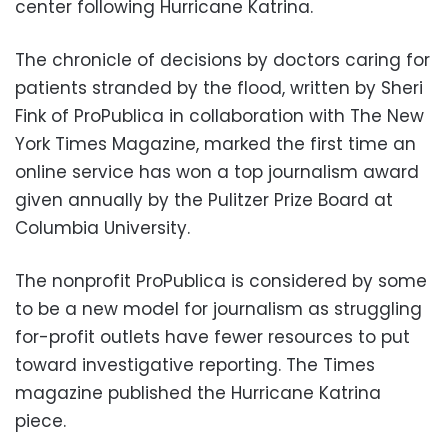
center following Hurricane Katrina.
The chronicle of decisions by doctors caring for
patients stranded by the flood, written by Sheri
Fink of ProPublica in collaboration with The New
York Times Magazine, marked the first time an
online service has won a top journalism award
given annually by the Pulitzer Prize Board at
Columbia University.
The nonprofit ProPublica is considered by some
to be a new model for journalism as struggling
for-profit outlets have fewer resources to put
toward investigative reporting. The Times
magazine published the Hurricane Katrina
piece.