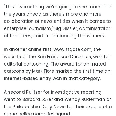
"This is something we’re going to see more of in
the years ahead as there’s more and more
collaboration of news entities when it comes to
enterprise journalism," Sig Gissler, administrator
of the prizes, said in announcing the winners.
In another online first, www.sfgate.com, the
website of the San Francisco Chronicle, won for
editorial cartooning. The award for animated
cartoons by Mark Fiore marked the first time an
internet-based entry won in that category.
A second Pulitzer for investigative reporting
went to Barbara Laker and Wendy Ruderman of
the Philadelphia Daily News for their expose of a
rogue police narcotics squad.