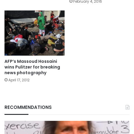
February 4, 2016
AFP’s Massoud Hossaini
wins Pulitzer for breaking
news photography
April 17, 2012
RECOMMENDATIONS