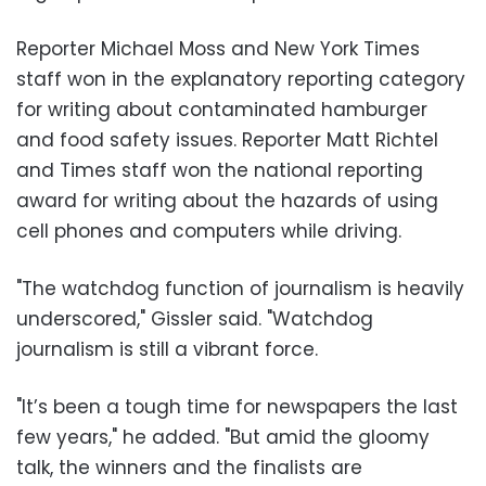
Reporter Michael Moss and New York Times
staff won in the explanatory reporting category
for writing about contaminated hamburger
and food safety issues. Reporter Matt Richtel
and Times staff won the national reporting
award for writing about the hazards of using
cell phones and computers while driving.
"The watchdog function of journalism is heavily
underscored," Gissler said. "Watchdog
journalism is still a vibrant force.
"It’s been a tough time for newspapers the last
few years," he added. "But amid the gloomy
talk, the winners and the finalists are