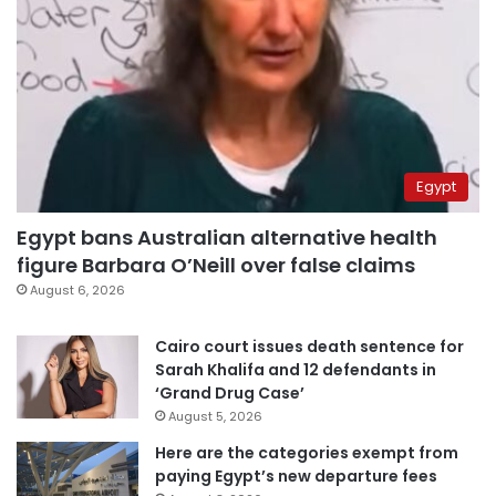
Egypt
Egypt bans Australian alternative health
figure Barbara O’Neill over false claims
August 6, 2026
Cairo court issues death sentence for
Sarah Khalifa and 12 defendants in
‘Grand Drug Case’
August 5, 2026
Here are the categories exempt from
paying Egypt’s new departure fees