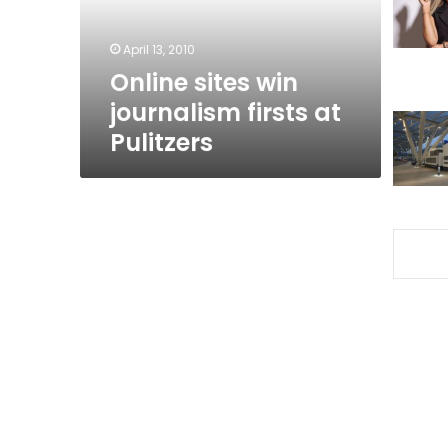
Pulitzers
April 13, 2010
Online sites win
journalism firsts at
Pulitzers