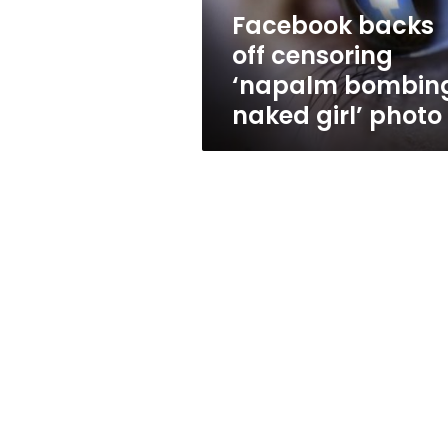
girl’
Facebook backs
photo
off censoring
‘napalm bombin
naked girl’ photo