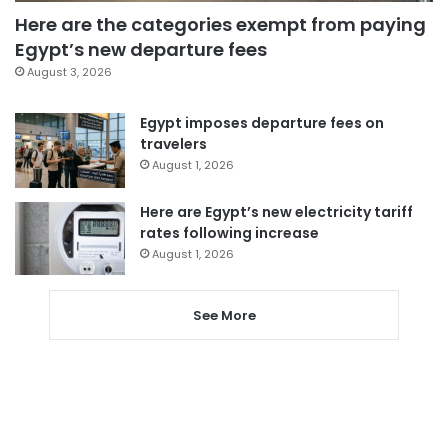
Here are the categories exempt from paying
Egypt’s new departure fees
August 3, 2026
Egypt imposes departure fees on
travelers
August 1, 2026
Here are Egypt’s new electricity tariff
rates following increase
August 1, 2026
See More