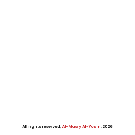
All rights reserved,
Al-Masry Al-Youm
. 2026