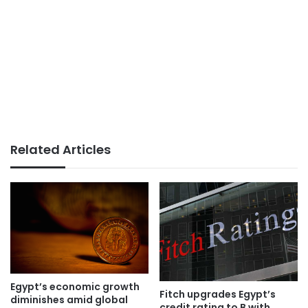
Related Articles
Egypt’s economic growth
Fitch upgrades Egypt’s
diminishes amid global
credit rating to B with