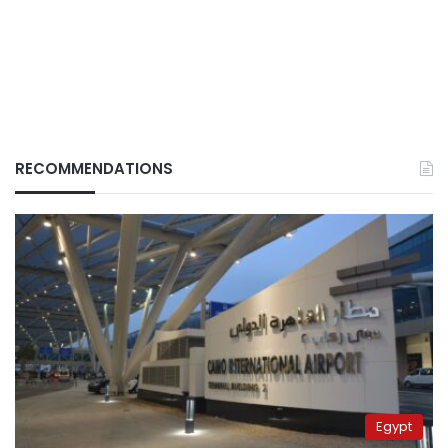
RECOMMENDATIONS
Egypt