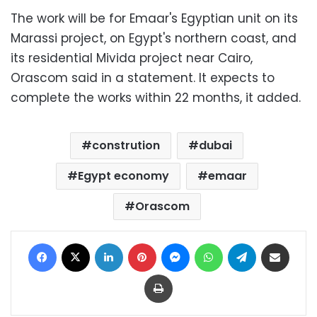
The work will be for Emaar's Egyptian unit on its
Marassi project, on Egypt's northern coast, and
its residential Mivida project near Cairo,
Orascom said in a statement. It expects to
complete the works within 22 months, it added.
constrution
dubai
Egypt economy
emaar
Orascom
Facebook
X
LinkedIn
Pinterest
Messenger
WhatsApp
Telegram
Share via Email
Print