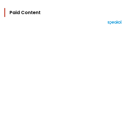
Paid Content