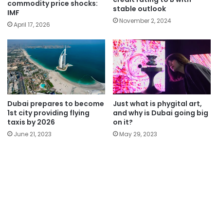
commodity price shocks:
stable outlook
IMF
November 2, 2024
April 17, 2026
Dubai prepares to become
Just what is phygital art,
1st city providing flying
and why is Dubai going big
taxis by 2026
on it?
June 21, 2023
May 29, 2023