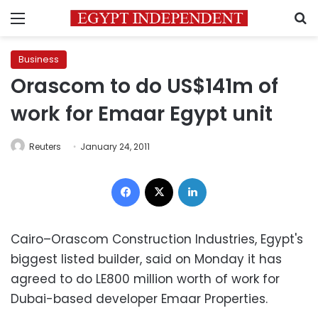
Menu
S
Business
Orascom to do US$141m of
work for Emaar Egypt unit
Reuters
January 24, 2011
Facebook
X
LinkedIn
Cairo
–Orascom Construction Industries, Egypt's
biggest listed builder, said on Monday it has
agreed to do LE800 million worth of work for
Dubai-based developer Emaar Properties.