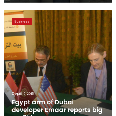
Egypt
arm
Business
of
Dubai
developer
Emaar
reports
big
profit
increase
April 19, 2015
Egypt arm of Dubai
developer Emaar reports big