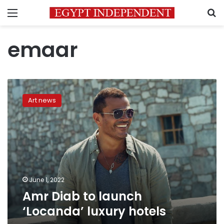
Menu
S
emaar
Amr
Diab
Art news
to
launch
‘Locanda’
luxury
hotels
June 1, 2022
Amr Diab to launch
‘Locanda’ luxury hotels