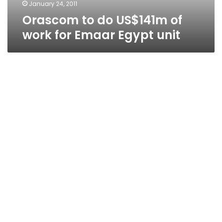
unit
January 24, 2011
Orascom to do US$141m of
work for Emaar Egypt unit