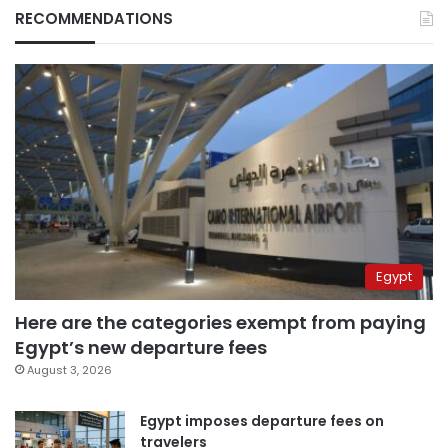
RECOMMENDATIONS
Egypt
Here are the categories exempt from paying
Egypt’s new departure fees
August 3, 2026
Egypt imposes departure fees on
travelers