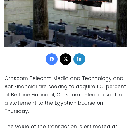
Facebook
X
LinkedIn
Orascom Telecom Media and Technology and
Act Financial are seeking to acquire 100 percent
of Beltone Financial, Orascom Telecom said in
a statement to the Egyptian bourse on
Thursday.
The value of the transaction is estimated at