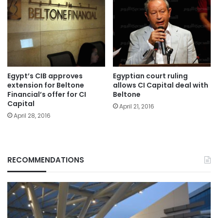
Egypt’s CIB approves
Egyptian court ruling
extension for Beltone
allows CI Capital deal with
Financial’s offer for CI
Beltone
Capital
April 21, 2016
April 28, 2016
RECOMMENDATIONS