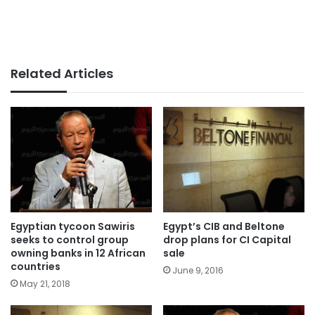
Related Articles
Egyptian tycoon Sawiris
Egypt’s CIB and Beltone
seeks to control group
drop plans for CI Capital
owning banks in 12 African
sale
countries
June 9, 2016
May 21, 2018