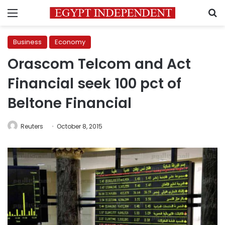
Menu
S
Business
Economy
Orascom Telcom and Act
Financial seek 100 pct of
Beltone Financial
Reuters
October 8, 2015