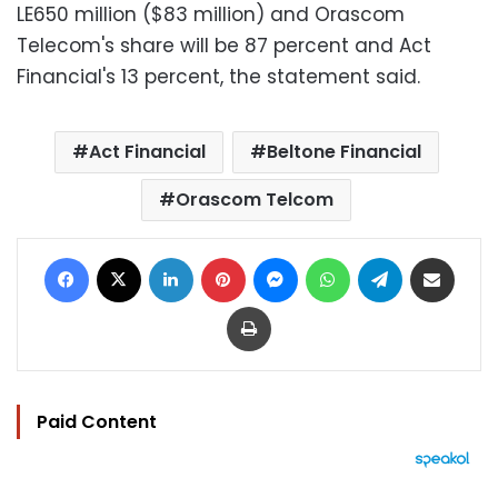
LE650 million ($83 million) and Orascom
Telecom's share will be 87 percent and Act
Financial's 13 percent, the statement said.
Act Financial
Beltone Financial
Orascom Telcom
Facebook
X
LinkedIn
Pinterest
Messenger
WhatsApp
Telegram
Share via Email
Print
Paid Content