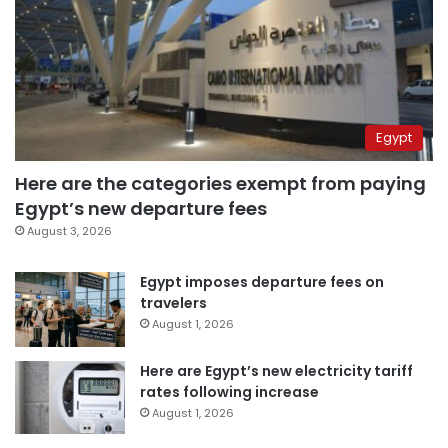
Egypt
Here are the categories exempt from paying
Egypt’s new departure fees
August 3, 2026
Egypt imposes departure fees on
travelers
August 1, 2026
Here are Egypt’s new electricity tariff
rates following increase
August 1, 2026