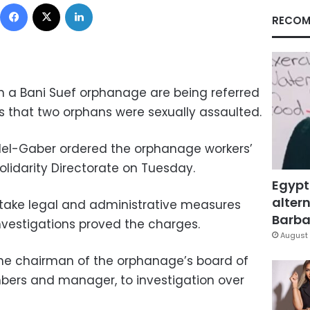
Facebook
X
LinkedIn
RECOM
in a Bani Suef orphanage are being referred
rts that two orphans were sexually assaulted.
del-Gaber ordered the orphanage workers’
Solidarity Directorate on Tuesday.
Egypt
altern
 take legal and administrative measures
Barbar
nvestigations proved the charges.
August 
the chairman of the orphanage’s board of
mbers and manager, to investigation over