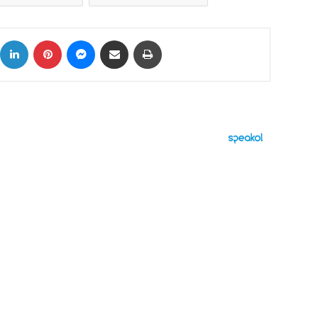
ok
X
LinkedIn
Pinterest
Messenger
Share via Email
Print