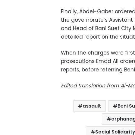
Finally, Abdel-Gaber ordere
the governorate’s Assistan
and Head of Bani Suef City
detailed report on the situat
When the charges were first
prosecutions Emad Ali order
reports, before referring Ben
Edited translation from Al-M
assault
Beni S
orphana
Social Solidarit