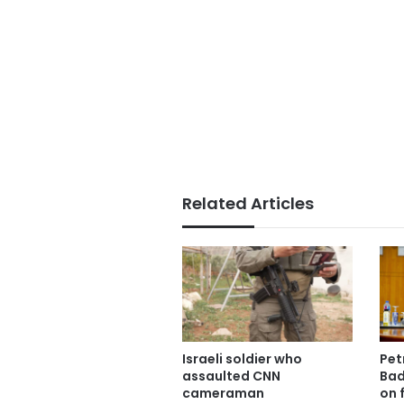
Related Articles
Israeli soldier who
Pet
assaulted CNN
Bad
cameraman
on f