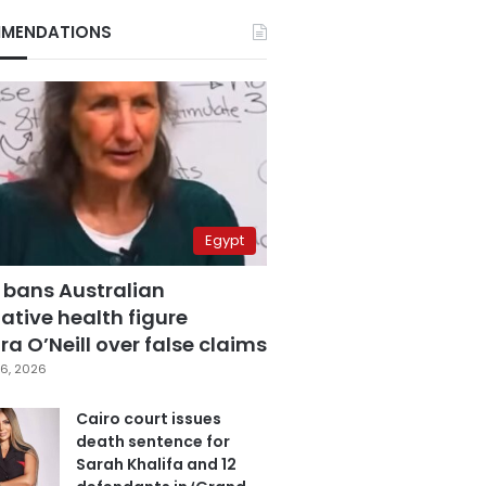
MENDATIONS
Egypt
 bans Australian
ative health figure
a O’Neill over false claims
6, 2026
Cairo court issues
death sentence for
Sarah Khalifa and 12