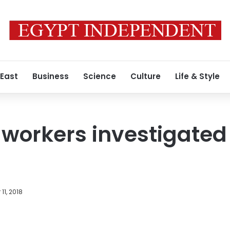
 East
Business
Science
Culture
Life & Style
orkers investigated 
11, 2018