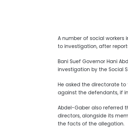
A number of social workers 
to investigation, after repo
Bani Suef Governor Hani Ab
investigation by the Social 
He asked the directorate to
against the defendants, if i
Abdel-Gaber also referred 
directors, alongside its me
the facts of the allegation.