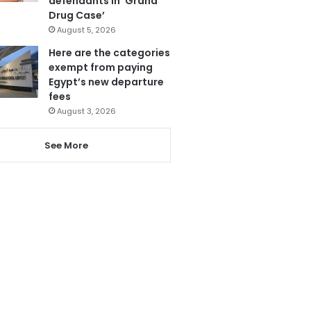
defendants in ‘Grand
Drug Case’
August 5, 2026
Here are the categories
exempt from paying
Egypt’s new departure
fees
August 3, 2026
See More