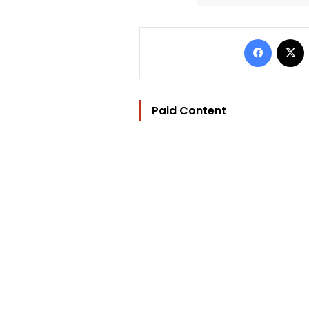
Facebo
Paid Content