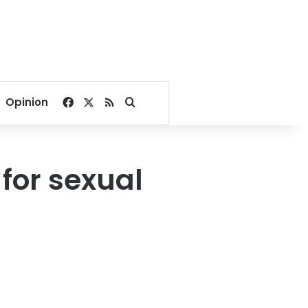
Facebook
X
RSS
Search for
Opinion
for sexual