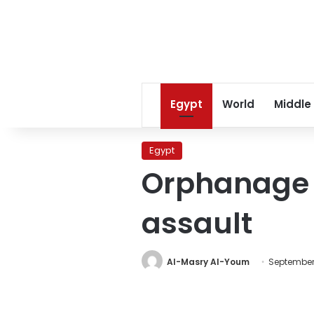
Egypt
World
Middle
Egypt
Orphanage w
assault
Al-Masry Al-Youm
September 