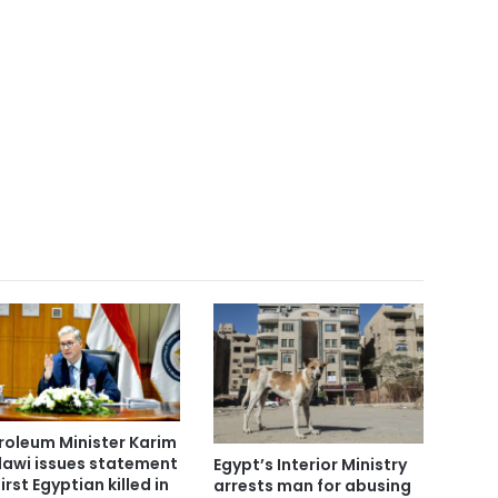
roleum Minister Karim
awi issues statement
Egypt’s Interior Ministry
irst Egyptian killed in
arrests man for abusing