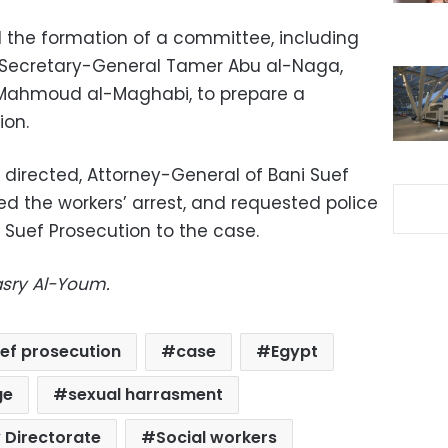
d the formation of a committee, including
t Secretary-General Tamer Abu al-Naga,
 Mahmoud al-Maghabi, to prepare a
ion.
 directed, Attorney-General of Bani Suef
ed the workers’ arrest, and requested police
i Suef Prosecution to the case.
asry Al-Youm.
uef prosecution
case
Egypt
ge
sexual harrasment
y Directorate
Social workers