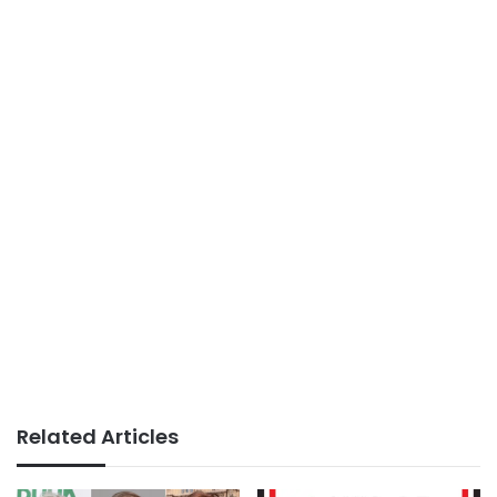
Related Articles