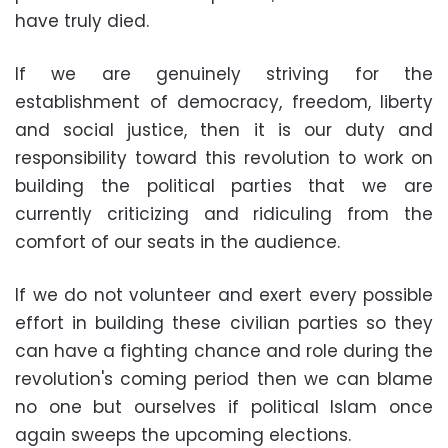
have truly died.
If we are genuinely striving for the
establishment of democracy, freedom, liberty
and social justice, then it is our duty and
responsibility toward this revolution to work on
building the political parties that we are
currently criticizing and ridiculing from the
comfort of our seats in the audience.
If we do not volunteer and exert every possible
effort in building these civilian parties so they
can have a fighting chance and role during the
revolution's coming period then we can blame
no one but ourselves if political Islam once
again sweeps the upcoming elections.