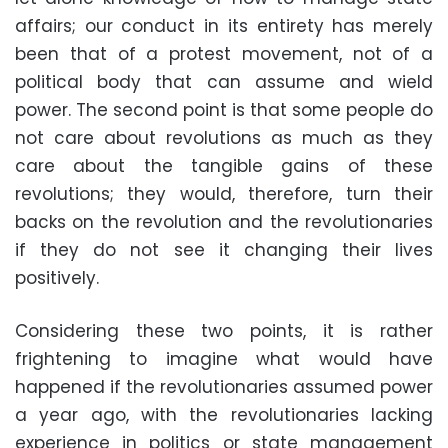
affairs; our conduct in its entirety has merely
been that of a protest movement, not of a
political body that can assume and wield
power. The second point is that some people do
not care about revolutions as much as they
care about the tangible gains of these
revolutions; they would, therefore, turn their
backs on the revolution and the revolutionaries
if they do not see it changing their lives
positively.
Considering these two points, it is rather
frightening to imagine what would have
happened if the revolutionaries assumed power
a year ago, with the revolutionaries lacking
experience in politics or state management