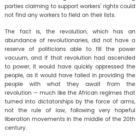
parties claiming to support workers' rights could
not find any workers to field on their lists.
The fact is, the revolution, which has an
abundance of revolutionaries, did not have a
reserve of politicians able to fill the power
vacuum, and if that revolution had ascended
to power, it would have quickly oppressed the
people, as it would have failed in providing the
people with what they await from the
revolution — much like the African regimes that
turned into dictatorships by the force of arms,
not the rule of law, following very hopeful
liberation movements in the middle of the 20th
century.