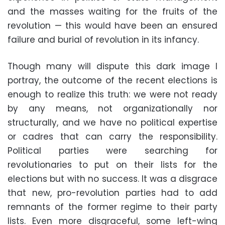
and the masses waiting for the fruits of the
revolution — this would have been an ensured
failure and burial of revolution in its infancy.
Though many will dispute this dark image I
portray, the outcome of the recent elections is
enough to realize this truth: we were not ready
by any means, not organizationally nor
structurally, and we have no political expertise
or cadres that can carry the responsibility.
Political parties were searching for
revolutionaries to put on their lists for the
elections but with no success. It was a disgrace
that new, pro-revolution parties had to add
remnants of the former regime to their party
lists. Even more disgraceful, some left-wing