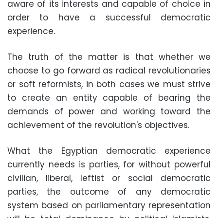
aware of its interests and capable of choice in
order to have a successful democratic
experience.
The truth of the matter is that whether we
choose to go forward as radical revolutionaries
or soft reformists, in both cases we must strive
to create an entity capable of bearing the
demands of power and working toward the
achievement of the revolution's objectives.
What the Egyptian democratic experience
currently needs is parties, for without powerful
civilian, liberal, leftist or social democratic
parties, the outcome of any democratic
system based on parliamentary representation