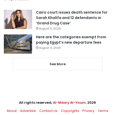
Cairo court issues death sentence for
Sarah Khalifa and 12 defendants in
‘Grand Drug Case’
August 5, 2026
Here are the categories exempt from
paying Egypt’s new departure fees
August 3, 2026
See More
All rights reserved,
Al-Masry Al-Youm
. 2026
About
Advertise
Contact Us
Copyrights
Privacy
Terms