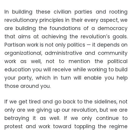
In building these civilian parties and rooting
revolutionary principles in their every aspect, we
are building the foundations of a democracy
that aims at achieving the revolution’s goals.
Partisan work is not only politics — it depends on
organizational, administrative and community
work as well, not to mention the political
education you will receive while working to build
your party, which in turn will enable you help
those around you.
If we get tired and go back to the sidelines, not
only are we giving up our revolution, but we are
betraying it as well. If we only continue to
protest and work toward toppling the regime