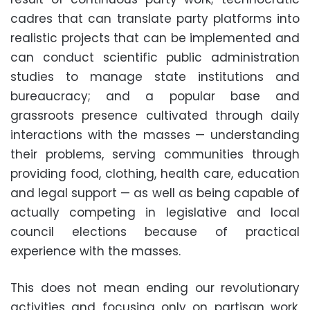
cadres that can translate party platforms into
realistic projects that can be implemented and
can conduct scientific public administration
studies to manage state institutions and
bureaucracy; and a popular base and
grassroots presence cultivated through daily
interactions with the masses — understanding
their problems, serving communities through
providing food, clothing, health care, education
and legal support — as well as being capable of
actually competing in legislative and local
council elections because of practical
experience with the masses.
This does not mean ending our revolutionary
activities and focusing only on partisan work,