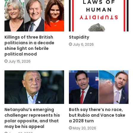
Killings of three British
Stupidity
politicians in a decade
July 6, 2026
shine light on febrile
political mood
July 15, 2026
Netanyahu’s emerging
Both say there’s no race,
challenger represents his
but Rubio and Vance take
polar opposite, and that
a 2028 turn
may be his appeal
May 20, 2026