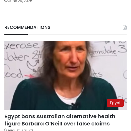
June 29, 2026
RECOMMENDATIONS
Egypt
Egypt bans Australian alternative health
figure Barbara O’Neill over false claims
August 6, 2026