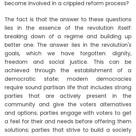
become involved in a crippled reform process?
The fact is that the answer to these questions
lies in the essence of the revolution itself:
breaking down of a regime and building up
better one. The answer lies in the revolution's
goals, which we have forgotten: dignity,
freedom and social justice. This can be
achieved through the establishment of a
democratic state; modern democracies
require sound partisan life that includes strong
parties that are actively present in the
community and give the voters alternatives
and options; parties engage with voters to get
a feel for their and needs before offering them
solutions; parties that strive to build a society