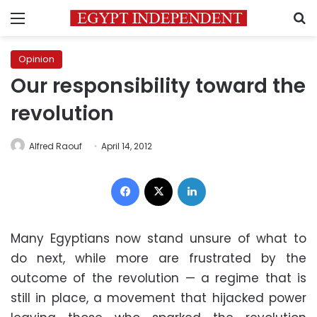
Menu
S
Opinion
Our responsibility toward the
revolution
Alfred Raouf
April 14, 2012
Facebook
X
LinkedIn
Many Egyptians now stand unsure of what to
do next, while more are frustrated by the
outcome of the revolution — a regime that is
still in place, a movement that hijacked power