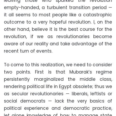
leaving those who sparked the revolution
empty-handed, a turbulent transition period —
it all seems to most people like a catastrophic
outcome to a very hopeful revolution. I, on the
other hand, believe it is the best course for the
revolution, if we as revolutionaries become
aware of our reality and take advantage of the
recent turn of events.
To come to this realization, we need to consider
two points. First is that Mubarak’s regime
persistently marginalized the middle class,
rendering political life in Egypt obsolete; thus we
as secular revolutionaries — liberals, leftists or
social democrats — lack the very basics of
political experience and democratic practice,
let alone knowledge of how to manage state