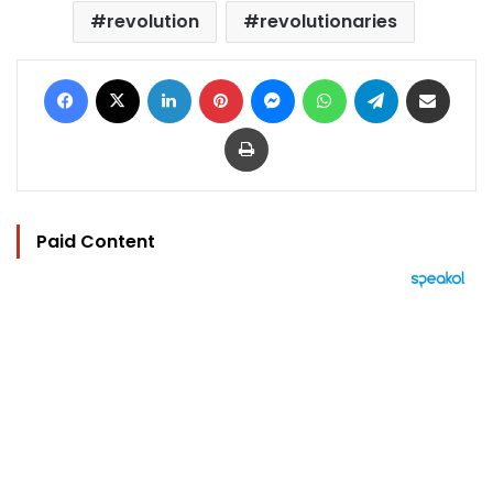
revolution
revolutionaries
Facebook
X
LinkedIn
Pinterest
Messenger
WhatsApp
Telegram
Share via Email
Print
Paid Content