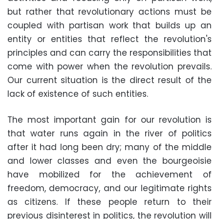
but rather that revolutionary actions must be
coupled with partisan work that builds up an
entity or entities that reflect the revolution's
principles and can carry the responsibilities that
come with power when the revolution prevails.
Our current situation is the direct result of the
lack of existence of such entities.
The most important gain for our revolution is
that water runs again in the river of politics
after it had long been dry; many of the middle
and lower classes and even the bourgeoisie
have mobilized for the achievement of
freedom, democracy, and our legitimate rights
as citizens. If these people return to their
previous disinterest in politics, the revolution will