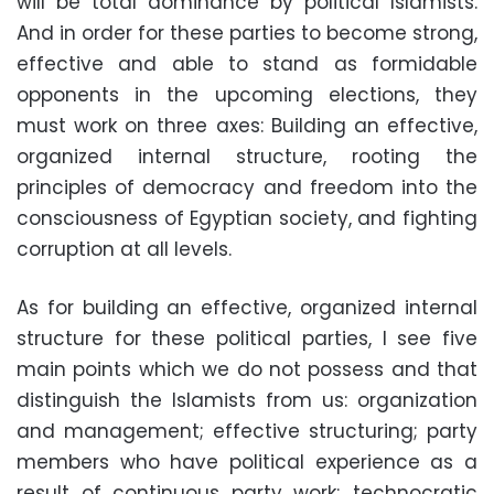
will be total dominance by political Islamists.
And in order for these parties to become strong,
effective and able to stand as formidable
opponents in the upcoming elections, they
must work on three axes: Building an effective,
organized internal structure, rooting the
principles of democracy and freedom into the
consciousness of Egyptian society, and fighting
corruption at all levels.
As for building an effective, organized internal
structure for these political parties, I see five
main points which we do not possess and that
distinguish the Islamists from us: organization
and management; effective structuring; party
members who have political experience as a
result of continuous party work; technocratic