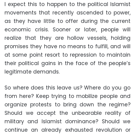
I expect this to happen to the political Islamist
movements that recently ascended to power,
as they have little to offer during the current
economic crisis. Sooner or later, people will
realize that they are hollow vessels, holding
promises they have no means to fulfill, and will
at some point resort to repression to maintain
their political gains in the face of the people’s
legitimate demands.
So where does this leave us? Where do you go
from here? Keep trying to mobilize people and
organize protests to bring down the regime?
Should we accept the unbearable reality of
military and Islamist dominance? Should we
continue an already exhausted revolution or