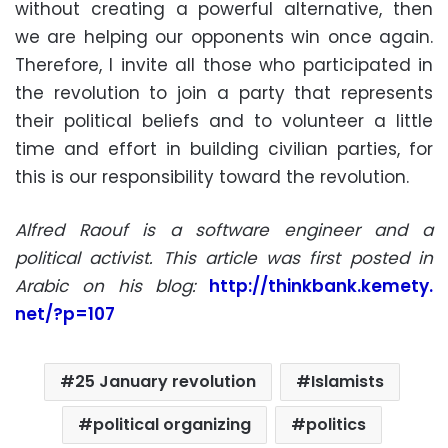
without creating a powerful alternative, then
we are helping our opponents win once again.
Therefore, I invite all those who participated in
the revolution to join a party that represents
their political beliefs and to volunteer a little
time and effort in building civilian parties, for
this is our responsibility toward the revolution.
Alfred Raouf is a software engineer and a
political activist. This article was first posted in
Arabic on his blog:
http://thinkbank.kemety.
net/?p=107
25 January revolution
Islamists
political organizing
politics