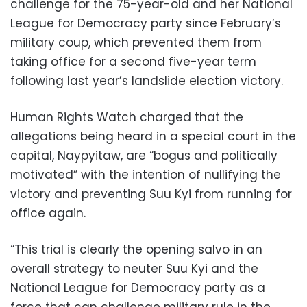
challenge for the 75-year-old and her National
League for Democracy party since February’s
military coup, which prevented them from
taking office for a second five-year term
following last year’s landslide election victory.
Human Rights Watch charged that the
allegations being heard in a special court in the
capital, Naypyitaw, are “bogus and politically
motivated” with the intention of nullifying the
victory and preventing Suu Kyi from running for
office again.
“This trial is clearly the opening salvo in an
overall strategy to neuter Suu Kyi and the
National League for Democracy party as a
force that can challenge military rule in the