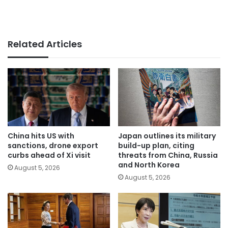
Related Articles
China hits US with
Japan outlines its military
sanctions, drone export
build-up plan, citing
curbs ahead of Xi visit
threats from China, Russia
and North Korea
August 5, 2026
August 5, 2026