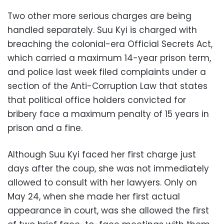
Two other more serious charges are being
handled separately. Suu Kyi is charged with
breaching the colonial-era Official Secrets Act,
which carried a maximum 14-year prison term,
and police last week filed complaints under a
section of the Anti-Corruption Law that states
that political office holders convicted for
bribery face a maximum penalty of 15 years in
prison and a fine.
Although Suu Kyi faced her first charge just
days after the coup, she was not immediately
allowed to consult with her lawyers. Only on
May 24, when she made her first actual
appearance in court, was she allowed the first