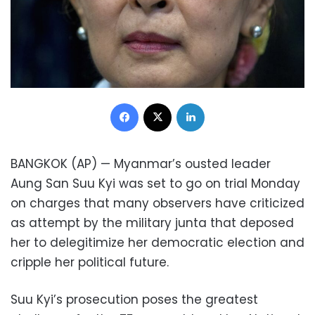
Facebook
X
LinkedIn
BANGKOK (AP) — Myanmar’s ousted leader
Aung San Suu Kyi was set to go on trial Monday
on charges that many observers have criticized
as attempt by the military junta that deposed
her to delegitimize her democratic election and
cripple her political future.
Suu Kyi’s prosecution poses the greatest