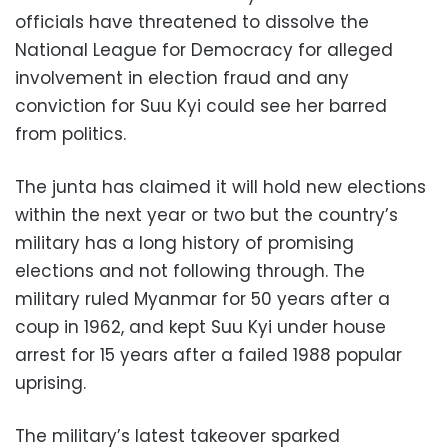
officials have threatened to dissolve the
National League for Democracy for alleged
involvement in election fraud and any
conviction for Suu Kyi could see her barred
from politics.
The junta has claimed it will hold new elections
within the next year or two but the country’s
military has a long history of promising
elections and not following through. The
military ruled Myanmar for 50 years after a
coup in 1962, and kept Suu Kyi under house
arrest for 15 years after a failed 1988 popular
uprising.
The military’s latest takeover sparked