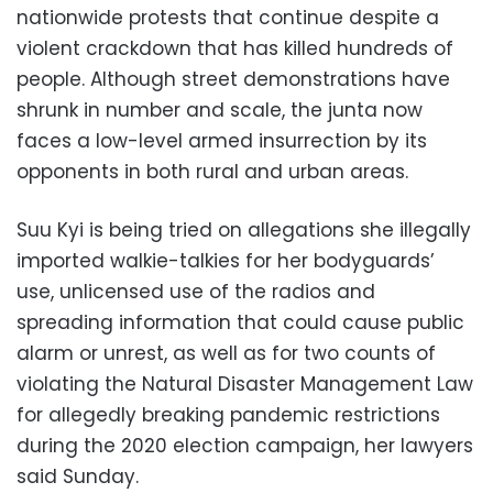
nationwide protests that continue despite a
violent crackdown that has killed hundreds of
people. Although street demonstrations have
shrunk in number and scale, the junta now
faces a low-level armed insurrection by its
opponents in both rural and urban areas.
Suu Kyi is being tried on allegations she illegally
imported walkie-talkies for her bodyguards’
use, unlicensed use of the radios and
spreading information that could cause public
alarm or unrest, as well as for two counts of
violating the Natural Disaster Management Law
for allegedly breaking pandemic restrictions
during the 2020 election campaign, her lawyers
said Sunday.