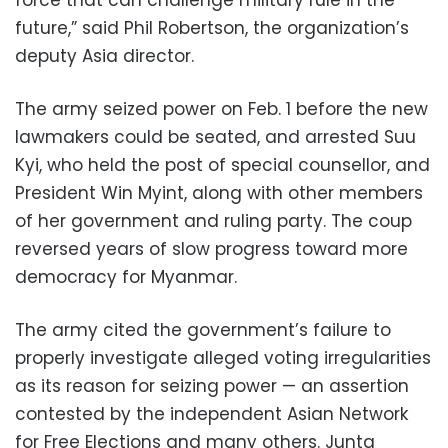
future,” said Phil Robertson, the organization’s
deputy Asia director.
The army seized power on Feb. 1 before the new
lawmakers could be seated, and arrested Suu
Kyi, who held the post of special counsellor, and
President Win Myint, along with other members
of her government and ruling party. The coup
reversed years of slow progress toward more
democracy for Myanmar.
The army cited the government’s failure to
properly investigate alleged voting irregularities
as its reason for seizing power — an assertion
contested by the independent Asian Network
for Free Elections and many others. Junta