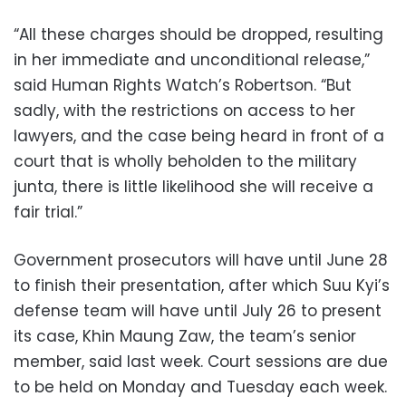
“All these charges should be dropped, resulting
in her immediate and unconditional release,”
said Human Rights Watch’s Robertson. “But
sadly, with the restrictions on access to her
lawyers, and the case being heard in front of a
court that is wholly beholden to the military
junta, there is little likelihood she will receive a
fair trial.”
Government prosecutors will have until June 28
to finish their presentation, after which Suu Kyi’s
defense team will have until July 26 to present
its case, Khin Maung Zaw, the team’s senior
member, said last week. Court sessions are due
to be held on Monday and Tuesday each week.