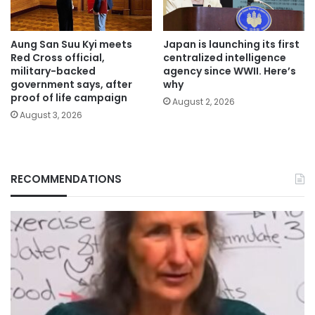
Aung San Suu Kyi meets
Japan is launching its first
Red Cross official,
centralized intelligence
military-backed
agency since WWII. Here’s
government says, after
why
proof of life campaign
August 2, 2026
August 3, 2026
RECOMMENDATIONS