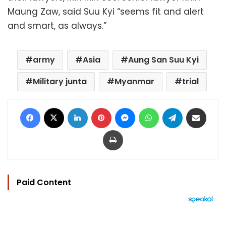
Maung Zaw, said Suu Kyi “seems fit and alert
and smart, as always.”
army
Asia
Aung San Suu Kyi
Military junta
Myanmar
trial
Facebook
X
LinkedIn
Pinterest
Messenger
WhatsApp
Telegram
Share via Email
Print
Paid Content