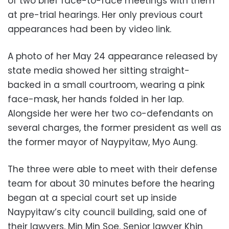
of two brief face-to-face meetings with them
at pre-trial hearings. Her only previous court
appearances had been by video link.
A photo of her May 24 appearance released by
state media showed her sitting straight-
backed in a small courtroom, wearing a pink
face-mask, her hands folded in her lap.
Alongside her were her two co-defendants on
several charges, the former president as well as
the former mayor of Naypyitaw, Myo Aung.
The three were able to meet with their defense
team for about 30 minutes before the hearing
began at a special court set up inside
Naypyitaw’s city council building, said one of
their lawyers, Min Min Soe. Senior lawyer Khin