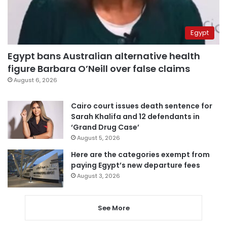
Egypt
Egypt bans Australian alternative health
figure Barbara O’Neill over false claims
August 6, 2026
Cairo court issues death sentence for
Sarah Khalifa and 12 defendants in
‘Grand Drug Case’
August 5, 2026
Here are the categories exempt from
paying Egypt’s new departure fees
August 3, 2026
See More