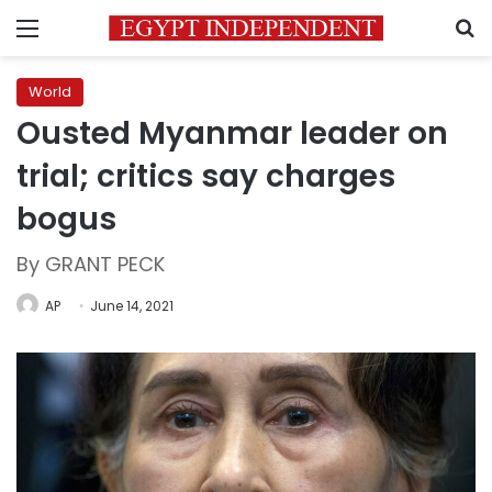
Menu
S
World
Ousted Myanmar leader on
trial; critics say charges
bogus
By GRANT PECK
AP
June 14, 2021