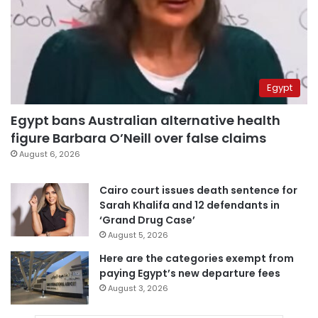
Egypt
Egypt bans Australian alternative health
figure Barbara O’Neill over false claims
August 6, 2026
Cairo court issues death sentence for
Sarah Khalifa and 12 defendants in
‘Grand Drug Case’
August 5, 2026
Here are the categories exempt from
paying Egypt’s new departure fees
August 3, 2026