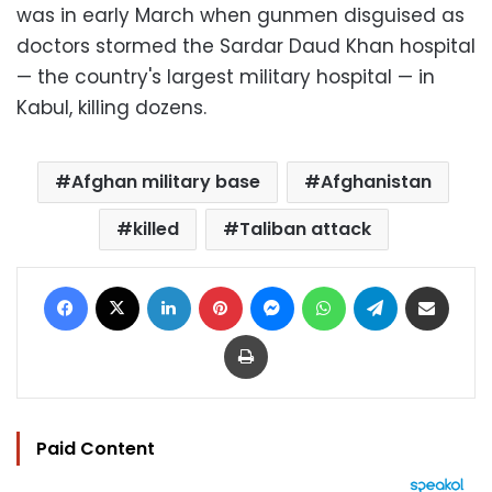
was in early March when gunmen disguised as
doctors stormed the Sardar Daud Khan hospital
— the country's largest military hospital — in
Kabul, killing dozens.
Afghan military base
Afghanistan
killed
Taliban attack
Facebook
X
LinkedIn
Pinterest
Messenger
WhatsApp
Telegram
Share via Email
Print
Paid Content