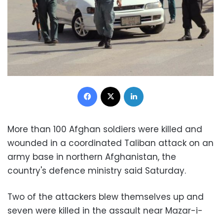
Facebook
X
LinkedIn
More than 100 Afghan soldiers were killed and
wounded in a coordinated Taliban attack on an
army base in northern Afghanistan, the
country's defence ministry said Saturday.
Two of the attackers blew themselves up and
seven were killed in the assault near Mazar-i-