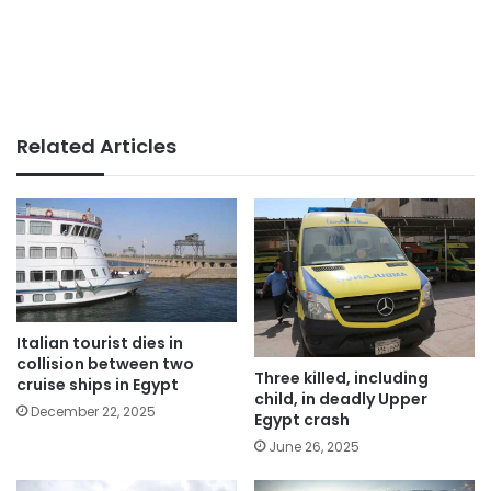
Related Articles
Italian tourist dies in
collision between two
Three killed, including
cruise ships in Egypt
child, in deadly Upper
December 22, 2025
Egypt crash
June 26, 2025