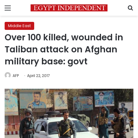
Menu
S
Middle East
Over 100 killed, wounded in
Taliban attack on Afghan
military base: govt
AFP
April 22, 2017