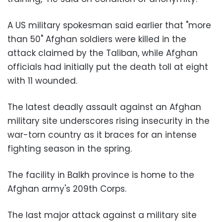
A US military spokesman said earlier that "more
than 50" Afghan soldiers were killed in the
attack claimed by the Taliban, while Afghan
officials had initially put the death toll at eight
with 11 wounded.
The latest deadly assault against an Afghan
military site underscores rising insecurity in the
war-torn country as it braces for an intense
fighting season in the spring.
The facility in Balkh province is home to the
Afghan army's 209th Corps.
The last major attack against a military site