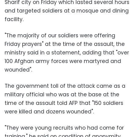
Sharif city on Friday which lasted several hours
and targeted soldiers at a mosque and dining
facility.
"The majority of our soldiers were offering
Friday prayers" at the time of the assault, the
ministry said in a statement, adding that "over
100 Afghan army forces were martyred and
wounded".
The government toll of the attack came as a
military official who was at the base at the
time of the assault told AFP that "150 soldiers
were killed and dozens wounded".
"They were young recruits who had come for
training," he said on condition of anonymity.