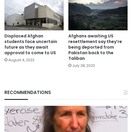
Displaced Afghan
Afghans awaiting US
students face uncertain
resettlement say they’re
future as they await
being deported from
approval to come to US
Pakistan back to the
Taliban
August 4, 2023
July 28, 2023
RECOMMENDATIONS