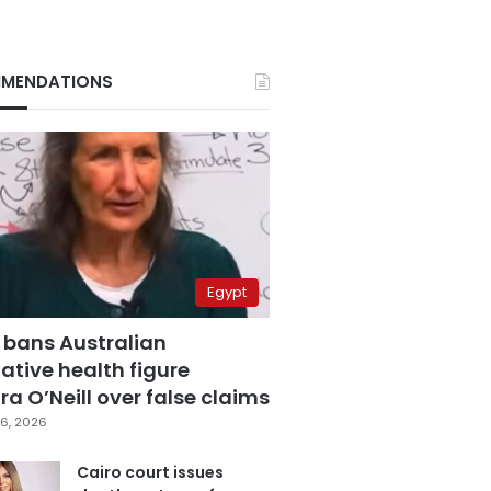
MENDATIONS
Egypt
 bans Australian
ative health figure
a O’Neill over false claims
6, 2026
Cairo court issues