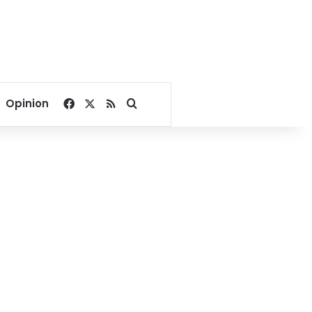
Facebook
X
RSS
Search for
Opinion