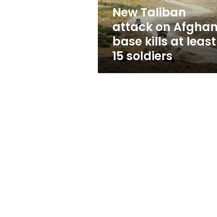
at
New Taliban
least
attack on Afgha
15
soldiers
base kills at least
15 soldiers