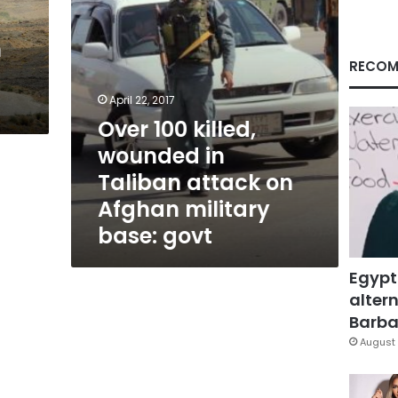
on
Afghan
n
military
base:
RECOM
govt
April 22, 2017
Over 100 killed,
wounded in
Taliban attack on
Afghan military
base: govt
Egypt
altern
Barbar
August 