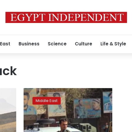
 East
Business
Science
Culture
Life & Style
ack
Over
100
Middle East
killed,
wounded
in
Taliban
attack