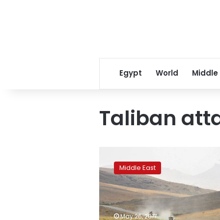
Egypt
World
Middle
Taliban att
New
Taliban
Middle East
attack
on
Afghan
base
kills
May 26, 2017