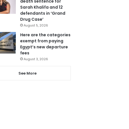
death sentence for
Sarah Khalifa and 12
defendants in ‘Grand
Drug Case’
August 5, 2026
Here are the categories
exempt from paying
Egypt’s new departure
fees
August 3, 2026
See More