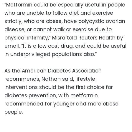
“Metformin could be especially useful in people
who are unable to follow diet and exercise
strictly, who are obese, have polycystic ovarian
disease, or cannot walk or exercise due to
physical infirmity,” Misra told Reuters Health by
email. “It is a low cost drug, and could be useful
in underprivileged populations also.”
As the American Diabetes Association
recommends, Nathan said, lifestyle
interventions should be the first choice for
diabetes prevention, with metformin
recommended for younger and more obese
people.