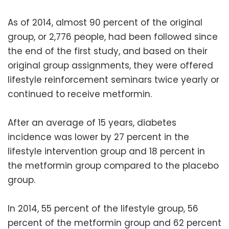
As of 2014, almost 90 percent of the original
group, or 2,776 people, had been followed since
the end of the first study, and based on their
original group assignments, they were offered
lifestyle reinforcement seminars twice yearly or
continued to receive metformin.
After an average of 15 years, diabetes
incidence was lower by 27 percent in the
lifestyle intervention group and 18 percent in
the metformin group compared to the placebo
group.
In 2014, 55 percent of the lifestyle group, 56
percent of the metformin group and 62 percent