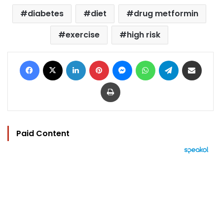
diabetes
diet
drug metformin
exercise
high risk
Facebook
X
LinkedIn
Pinterest
Messenger
WhatsApp
Telegram
Share via Email
Print
Paid Content