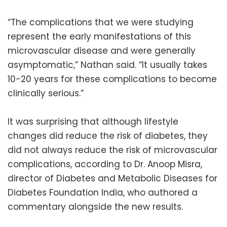
“The complications that we were studying
represent the early manifestations of this
microvascular disease and were generally
asymptomatic,” Nathan said. “It usually takes
10-20 years for these complications to become
clinically serious.”
It was surprising that although lifestyle
changes did reduce the risk of diabetes, they
did not always reduce the risk of microvascular
complications, according to Dr. Anoop Misra,
director of Diabetes and Metabolic Diseases for
Diabetes Foundation India, who authored a
commentary alongside the new results.