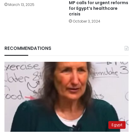
MP calls for urgent reforms
March 13, 2025
for Egypt’s healthcare
crisis
October 3, 2024
RECOMMENDATIONS
Egypt