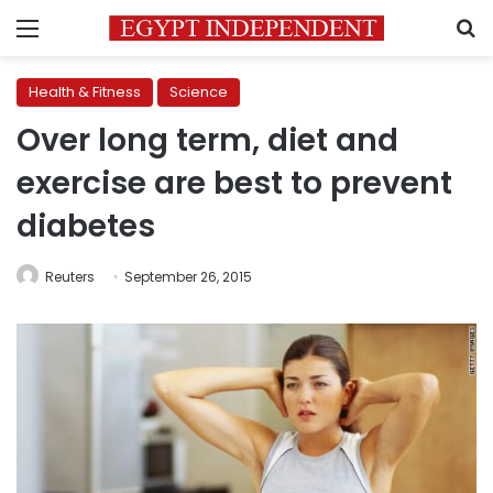
Menu
S
Health & Fitness
Science
Over long term, diet and
exercise are best to prevent
diabetes
Reuters
September 26, 2015