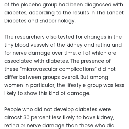
of the placebo group had been diagnosed with
diabetes, according to the results in The Lancet
Diabetes and Endocrinology.
The researchers also tested for changes in the
tiny blood vessels of the kidney and retina and
for nerve damage over time, all of which are
associated with diabetes. The presence of
these “microvascular complications” did not
differ between groups overall. But among
women in particular, the lifestyle group was less
likely to show this kind of damage.
People who did not develop diabetes were
almost 30 percent less likely to have kidney,
retina or nerve damage than those who did.