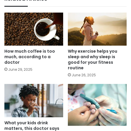
How much coffee is too
Why exercise helps you
much, according to a
sleep and why sleep is
doctor
good for your fitness
routine
June 29, 2025
June 26, 2025
What your kids drink
matters, this doctor says