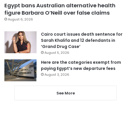
Egypt bans Australian alternative health
figure Barbara O’Neill over false claims
August 6, 2026
Cairo court issues death sentence for
Sarah Khalifa and 12 defendants in
‘Grand Drug Case’
August 5, 2026
Here are the categories exempt from
paying Egypt’s new departure fees
August 3, 2026
See More