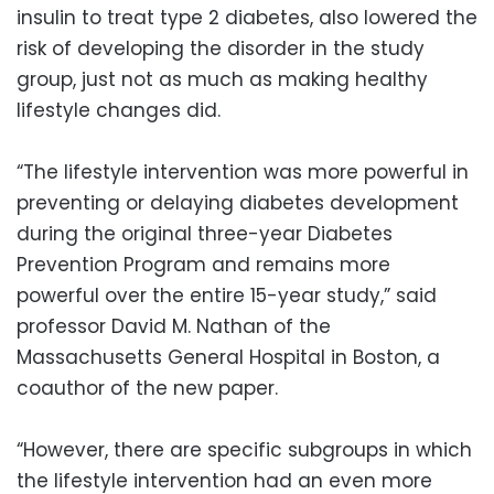
insulin to treat type 2 diabetes, also lowered the
risk of developing the disorder in the study
group, just not as much as making healthy
lifestyle changes did.
“The lifestyle intervention was more powerful in
preventing or delaying diabetes development
during the original three-year Diabetes
Prevention Program and remains more
powerful over the entire 15-year study,” said
professor David M. Nathan of the
Massachusetts General Hospital in Boston, a
coauthor of the new paper.
“However, there are specific subgroups in which
the lifestyle intervention had an even more