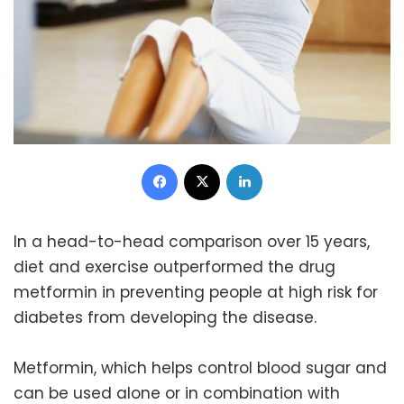
Facebook
X
LinkedIn
In a head-to-head comparison over 15 years,
diet and exercise outperformed the drug
metformin in preventing people at high risk for
diabetes from developing the disease.
Metformin, which helps control blood sugar and
can be used alone or in combination with