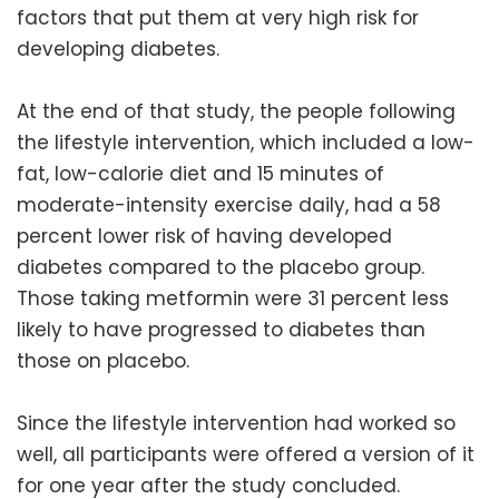
factors that put them at very high risk for
developing diabetes.
At the end of that study, the people following
the lifestyle intervention, which included a low-
fat, low-calorie diet and 15 minutes of
moderate-intensity exercise daily, had a 58
percent lower risk of having developed
diabetes compared to the placebo group.
Those taking metformin were 31 percent less
likely to have progressed to diabetes than
those on placebo.
Since the lifestyle intervention had worked so
well, all participants were offered a version of it
for one year after the study concluded.