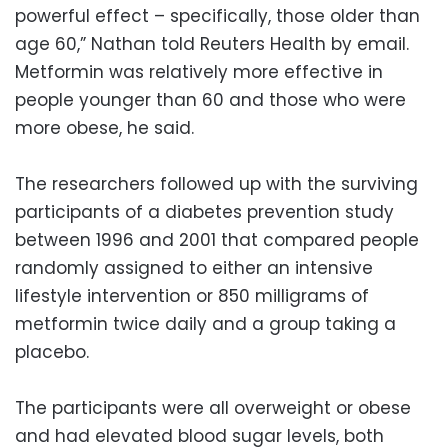
powerful effect – specifically, those older than
age 60,” Nathan told Reuters Health by email.
Metformin was relatively more effective in
people younger than 60 and those who were
more obese, he said.
The researchers followed up with the surviving
participants of a diabetes prevention study
between 1996 and 2001 that compared people
randomly assigned to either an intensive
lifestyle intervention or 850 milligrams of
metformin twice daily and a group taking a
placebo.
The participants were all overweight or obese
and had elevated blood sugar levels, both