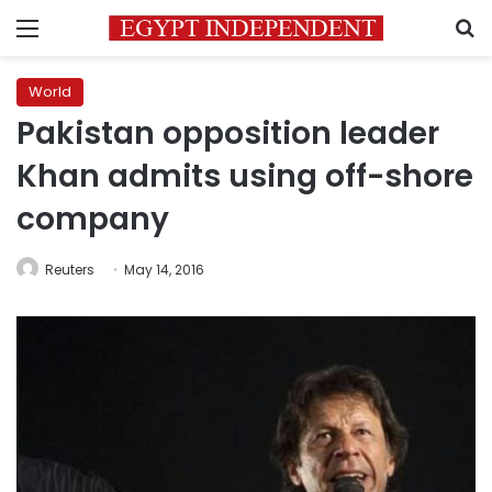
Menu
S
World
Pakistan opposition leader
Khan admits using off-shore
company
Reuters
May 14, 2016