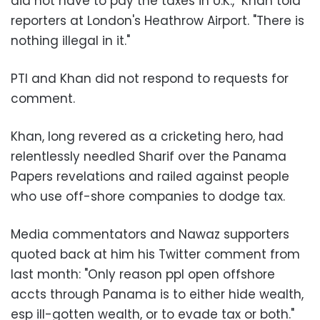
did not have to pay the taxes in U.K.," Khan told
reporters at London's Heathrow Airport. "There is
nothing illegal in it."
PTI and Khan did not respond to requests for
comment.
Khan, long revered as a cricketing hero, had
relentlessly needled Sharif over the Panama
Papers revelations and railed against people
who use off-shore companies to dodge tax.
Media commentators and Nawaz supporters
quoted back at him his Twitter comment from
last month: "Only reason ppl open offshore
accts through Panama is to either hide wealth,
esp ill-gotten wealth, or to evade tax or both."