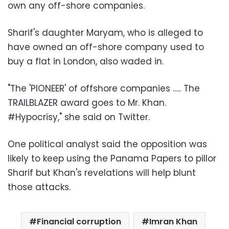
own any off-shore companies.
Sharif's daughter Maryam, who is alleged to
have owned an off-shore company used to
buy a flat in London, also waded in.
"The 'PIONEER' of offshore companies ….. The
TRAILBLAZER award goes to Mr. Khan.
#Hypocrisy," she said on Twitter.
One political analyst said the opposition was
likely to keep using the Panama Papers to pillor
Sharif but Khan's revelations will help blunt
those attacks.
Financial corruption
Imran Khan