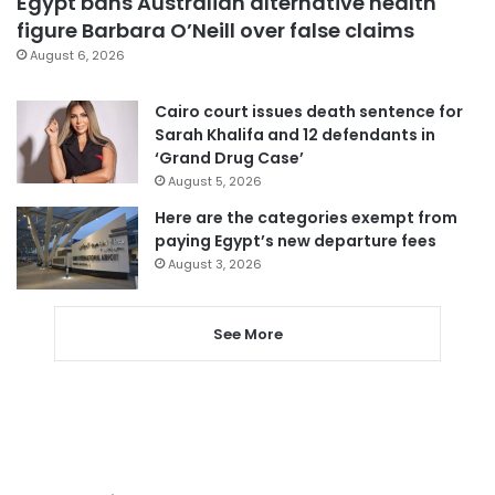
Egypt bans Australian alternative health
figure Barbara O’Neill over false claims
August 6, 2026
Cairo court issues death sentence for
Sarah Khalifa and 12 defendants in
‘Grand Drug Case’
August 5, 2026
Here are the categories exempt from
paying Egypt’s new departure fees
August 3, 2026
See More