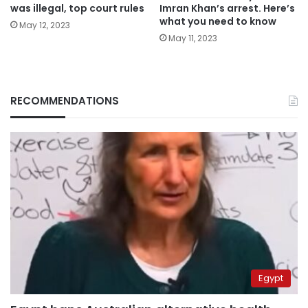
was illegal, top court rules
Imran Khan’s arrest. Here’s
what you need to know
May 12, 2023
May 11, 2023
RECOMMENDATIONS
Egypt