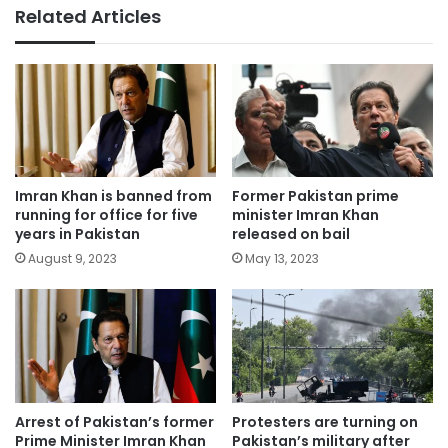
Related Articles
Imran Khan is banned from
Former Pakistan prime
running for office for five
minister Imran Khan
years in Pakistan
released on bail
August 9, 2023
May 13, 2023
Arrest of Pakistan’s former
Protesters are turning on
Prime Minister Imran Khan
Pakistan’s military after