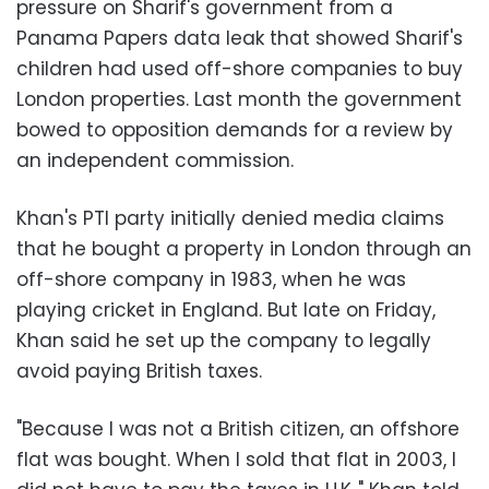
pressure on Sharif's government from a
Panama Papers data leak that showed Sharif's
children had used off-shore companies to buy
London properties. Last month the government
bowed to opposition demands for a review by
an independent commission.
Khan's PTI party initially denied media claims
that he bought a property in London through an
off-shore company in 1983, when he was
playing cricket in England. But late on Friday,
Khan said he set up the company to legally
avoid paying British taxes.
"Because I was not a British citizen, an offshore
flat was bought. When I sold that flat in 2003, I