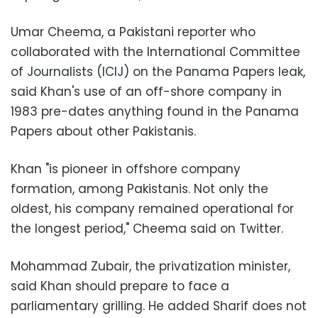
Umar Cheema, a Pakistani reporter who
collaborated with the International Committee
of Journalists (ICIJ) on the Panama Papers leak,
said Khan's use of an off-shore company in
1983 pre-dates anything found in the Panama
Papers about other Pakistanis.
Khan "is pioneer in offshore company
formation, among Pakistanis. Not only the
oldest, his company remained operational for
the longest period," Cheema said on Twitter.
Mohammad Zubair, the privatization minister,
said Khan should prepare to face a
parliamentary grilling. He added Sharif does not