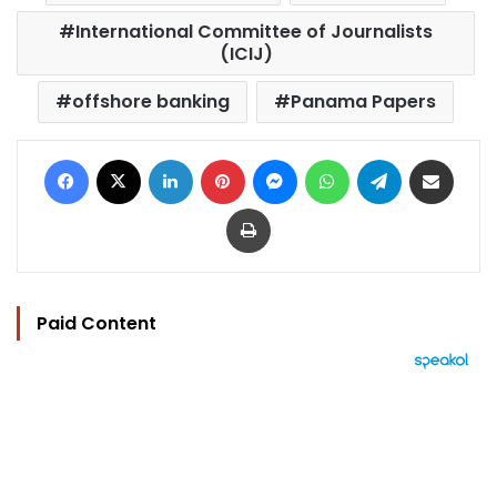
International Committee of Journalists
(ICIJ)
offshore banking
Panama Papers
Facebook
X
LinkedIn
Pinterest
Messenger
WhatsApp
Telegram
Share via Email
Print
Paid Content