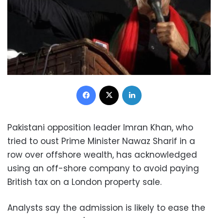
Facebook
X
LinkedIn
Pakistani opposition leader Imran Khan, who
tried to oust Prime Minister Nawaz Sharif in a
row over offshore wealth, has acknowledged
using an off-shore company to avoid paying
British tax on a London property sale.
Analysts say the admission is likely to ease the