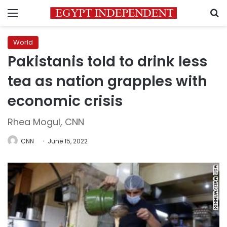
Menu
S
World
Pakistanis told to drink less
tea as nation grapples with
economic crisis
Rhea Mogul, CNN
CNN
June 15, 2022