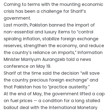
Coming to terms with the mounting economic
crisis has been a challenge for Sharif’s
government.
Last month, Pakistan banned the import of
non-essential and luxury items to “control
spiraling inflation, stabilize foreign exchange
reserves, strengthen the economy, and reduce
the country’s reliance on imports,” Information
Minister Marriyum Aurangzeb told a news
conference on May 19.
Sharif at the time said the decision “will save
the country precious foreign exchange” and
that Pakistan has to “practice austerity.”
At the end of May, the government lifted a cap
on fuel prices — a condition for a long stalled
bailout deal with the International Monetary