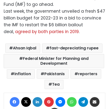
Fund (IMF) to go ahead.
Last week, the government unveiled a fresh $47
billion budget for 2022-23 in a bid to convince
the IMF to restart the $6 billion bailout
deal,
agreed by both parties in 2019
.
Ahsan Iqbal
fast-depreciating rupee
Federal Minister for Planning and
Development
inflation
Pakistanis
reporters
Tea
Facebook
X
LinkedIn
Pinterest
Messenger
WhatsApp
Telegram
Share via Email
Print