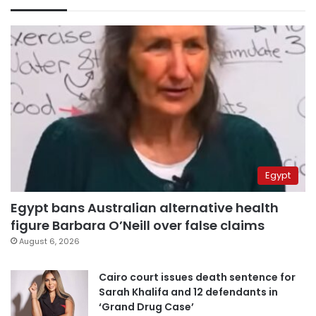
Egypt
Egypt bans Australian alternative health
figure Barbara O’Neill over false claims
August 6, 2026
Cairo court issues death sentence for
Sarah Khalifa and 12 defendants in
‘Grand Drug Case’