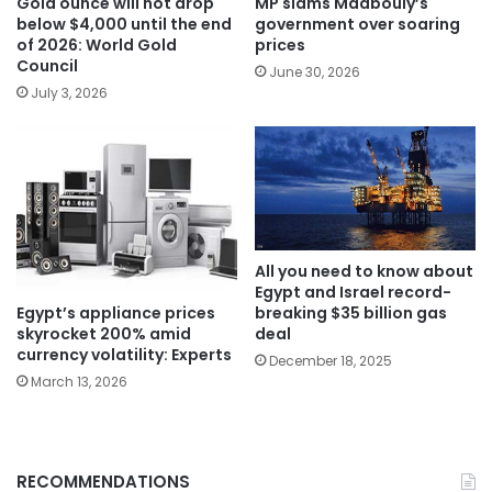
Gold ounce will not drop
MP slams Madbouly’s
below $4,000 until the end
government over soaring
of 2026: World Gold
prices
Council
June 30, 2026
July 3, 2026
All you need to know about
Egypt and Israel record-
Egypt’s appliance prices
breaking $35 billion gas
skyrocket 200% amid
deal
currency volatility: Experts
December 18, 2025
March 13, 2026
RECOMMENDATIONS