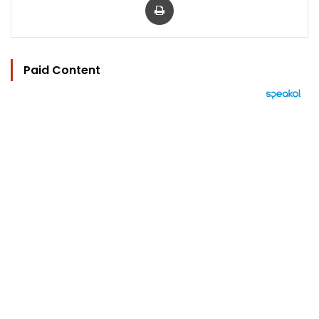
Paid Content