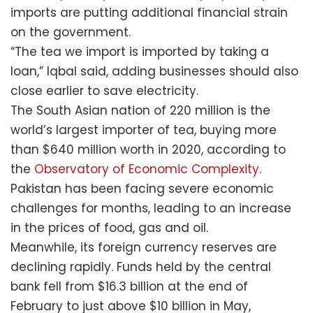
imports are putting additional financial strain
on the government.
“The tea we import is imported by taking a
loan,” Iqbal said, adding businesses should also
close earlier to save electricity.
The South Asian nation of 220 million is the
world’s largest importer of tea, buying more
than $640 million worth in 2020, according to
the
Observatory of Economic Complexity
.
Pakistan has been facing severe economic
challenges for months, leading to an increase
in the prices of food, gas and oil.
Meanwhile, its foreign currency reserves are
declining rapidly. Funds held by the central
bank fell from $16.3 billion at the end of
February to just above $10 billion in May,