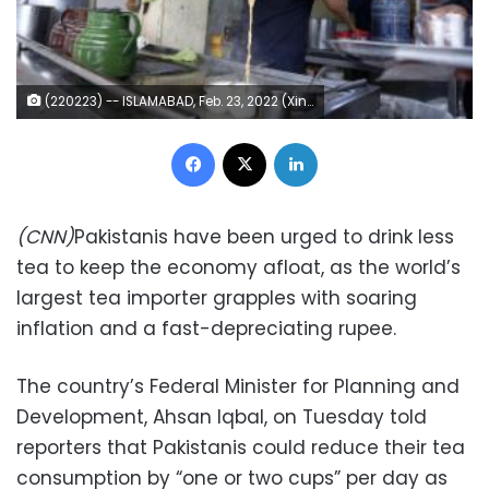
(220223) -- ISLAMABAD, Feb. 23, 2022 (Xinhua) -- A man makes milk tea at a milk tea shop in Islamabad, capital of Pakistan, Feb. 23, 2022. (Xinhua/Ahmad Kamal) (Photo by Xinhua/Sipa USA)
Facebook
X
LinkedIn
(CNN)
Pakistanis have been urged to drink less
tea to keep the economy afloat, as the world’s
largest tea importer grapples with soaring
inflation and a fast-depreciating rupee.
The country’s Federal Minister for Planning and
Development, Ahsan Iqbal, on Tuesday told
reporters that Pakistanis could reduce their tea
consumption by “one or two cups” per day as