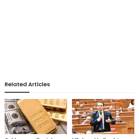
Related Articles