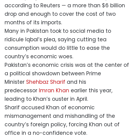
according to Reuters — a more than $6 billion
drop and enough to cover the cost of two
months of its imports.
Many in Pakistan took to social media to
ridicule Iqbal’s plea, saying cutting tea
consumption would do little to ease the
country’s economic woes.
Pakistan’s economic crisis was at the center of
a political showdown between Prime
Minister
Shehbaz Sharif
and his
predecessor
Imran Khan
earlier this year,
leading to Khan’s ouster in April.
Sharif accused Khan of economic
mismanagement and mishandling of the
country’s foreign policy, forcing Khan out of
office in a no-confidence vote.