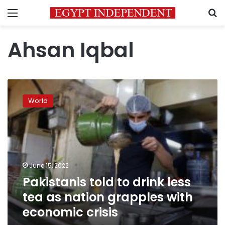
Menu
S
Ahsan Iqbal
Pakistanis
told
World
to
drink
less
tea
as
nation
June 15, 2022
grapples
Pakistanis told to drink less
with
economic
tea as nation grapples with
crisis
economic crisis