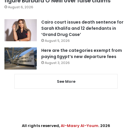
figure Barbara O’Neill over false claims
August 6, 2026
Cairo court issues death sentence for
Sarah Khalifa and 12 defendants in
‘Grand Drug Case’
August 5, 2026
Here are the categories exempt from
paying Egypt’s new departure fees
August 3, 2026
See More
All rights reserved,
Al-Masry Al-Youm
. 2026