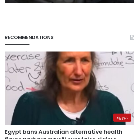
RECOMMENDATIONS
Egypt
Egypt bans Australian alternative health