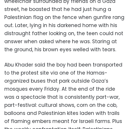
wheelchair surrounded by friends on a Gaza
street, he boasted that he had just hung a
Palestinian flag on the fence when gunfire rang
out. Later, lying in his darkened home with his
distraught father looking on, the teen could not
answer when asked where he was. Staring at
the ground, his brown eyes welled with tears.
Abu Khader said the boy had been transported
to the protest site via one of the Hamas-
organized buses that park outside Gaza’s
mosques every Friday. At the end of the ride
was a spectacle that is consistently part-war,
part-festival: cultural shows, corn on the cob,
balloons and Palestinian kites laden with trails
of flaming embers meant for Israeli farms. Plus