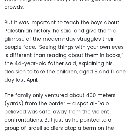
crowds.
But it was important to teach the boys about
Palestinian history, he said, and give them a
glimpse of the modern-day struggles their
people face. “Seeing things with your own eyes
is different than reading about them in books,”
the 44-year-old father said, explaining his
decision to take the children, aged 8 and 11, one
day last April.
The family only ventured about 400 meters
(yards) from the border — a spot al-Dalo
believed was safe, away from the violent
confrontations. But just as he pointed to a
group of Israeli soldiers atop a berm on the