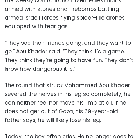
the weekly confrontation itself: Palestinians
armed with stones and firebombs battling
armed Israeli forces flying spider-like drones
equipped with tear gas.
“They see their friends going, and they want to
go,” Abu Khader said. “They think it’s a game.
They think they’re going to have fun. They don’t
know how dangerous it is.”
The round that struck Mohammed Abu Khader
severed the nerves in his leg so completely, he
can neither feel nor move his limb at all. If he
does not get out of Gaza, his 39-year-old
father says, he will likely lose his leg.
Today, the boy often cries. He no longer goes to