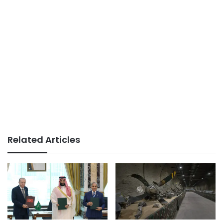
Related Articles