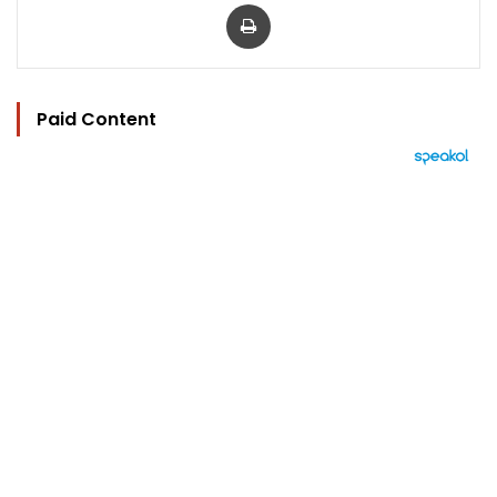
Print
Paid Content