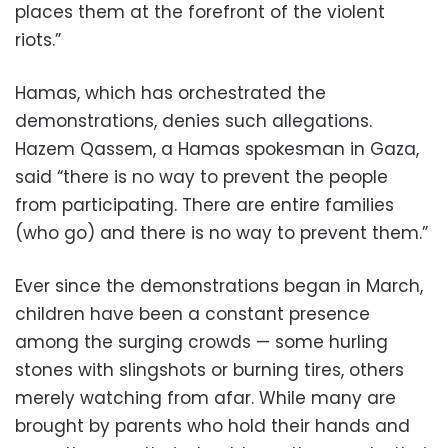
places them at the forefront of the violent
riots.”
Hamas, which has orchestrated the
demonstrations, denies such allegations.
Hazem Qassem, a Hamas spokesman in Gaza,
said “there is no way to prevent the people
from participating. There are entire families
(who go) and there is no way to prevent them.”
Ever since the demonstrations began in March,
children have been a constant presence
among the surging crowds — some hurling
stones with slingshots or burning tires, others
merely watching from afar. While many are
brought by parents who hold their hands and