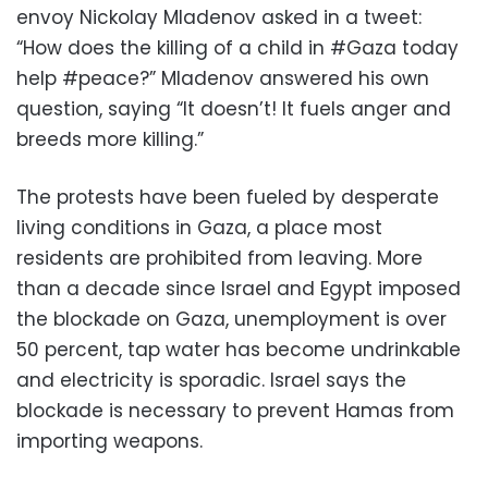
envoy Nickolay Mladenov asked in a tweet:
“How does the killing of a child in #Gaza today
help #peace?” Mladenov answered his own
question, saying “It doesn’t! It fuels anger and
breeds more killing.”
The protests have been fueled by desperate
living conditions in Gaza, a place most
residents are prohibited from leaving. More
than a decade since Israel and Egypt imposed
the blockade on Gaza, unemployment is over
50 percent, tap water has become undrinkable
and electricity is sporadic. Israel says the
blockade is necessary to prevent Hamas from
importing weapons.