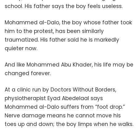
school. His father says the boy feels useless.
Mohammed al-Dalo, the boy whose father took
him to the protest, has been similarly
traumatized. His father said he is markedly
quieter now.
And like Mohammed Abu Khader, his life may be
changed forever.
At a clinic run by Doctors Without Borders,
physiotherapist Eyad Abedelaal says
Mohammed al-Dalo suffers from “foot drop.”
Nerve damage means he cannot move his
toes up and down; the boy limps when he walks.