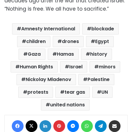
decades ago after the war that created Israel.
“Nothing is free. We all have to sacrifice.”
Amnesty International
blockade
children
drones
Egypt
Gaza
Hamas
history
Human Rights
Israel
minors
Nickolay Mladenov
Palestine
protests
tear gas
UN
united nations
Facebook
X
LinkedIn
Pinterest
Messenger
WhatsApp
Telegram
Share via Email