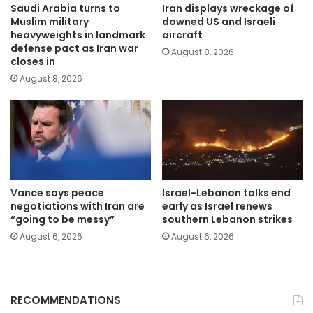
Saudi Arabia turns to
Iran displays wreckage of
Muslim military
downed US and Israeli
heavyweights in landmark
aircraft
defense pact as Iran war
August 8, 2026
closes in
August 8, 2026
Vance says peace
Israel-Lebanon talks end
negotiations with Iran are
early as Israel renews
“going to be messy”
southern Lebanon strikes
August 6, 2026
August 6, 2026
RECOMMENDATIONS