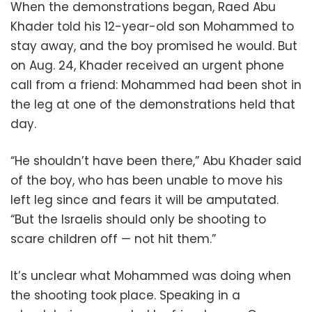
When the demonstrations began, Raed Abu
Khader told his 12-year-old son Mohammed to
stay away, and the boy promised he would. But
on Aug. 24, Khader received an urgent phone
call from a friend: Mohammed had been shot in
the leg at one of the demonstrations held that
day.
“He shouldn’t have been there,” Abu Khader said
of the boy, who has been unable to move his
left leg since and fears it will be amputated.
“But the Israelis should only be shooting to
scare children off — not hit them.”
It’s unclear what Mohammed was doing when
the shooting took place. Speaking in a