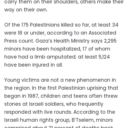
carry them on their shoulders, others make their
way on their own.
Of the 175 Palestinians killed so far, at least 34
were 18 or under, according to an Associated
Press count. Gaza’s Health Ministry says 2,295
minors have been hospitalized, 17 of whom
have had a limb amputated; at least 5,124
have been injured in all.
Young victims are not a new phenomenon in
the region. In the first Palestinian uprising that
began in 1987, children and teens often threw
stones at Israeli soldiers, who frequently
responded with live rounds. According to the
Israeli human rights group, B’Tselem, minors
comprised about 21 percent of deaths back