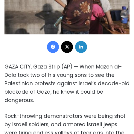
Facebook
X
LinkedIn
GAZA CITY, Gaza Strip (AP) — When Mazen al-
Dalo took two of his young sons to see the
Palestinian protests against Israel’s decade-old
blockade of Gaza, he knew it could be
dangerous.
Rock-throwing demonstrators were being shot
by Israeli soldiers, and armored Israeli jeeps
were firing endless volleys of tear gas into the