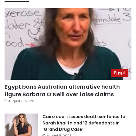
Egypt
Egypt bans Australian alternative health
figure Barbara O’Neill over false claims
August 6, 2026
Cairo court issues death sentence for
Sarah Khalifa and 12 defendants in
‘Grand Drug Case’
August 5, 2026