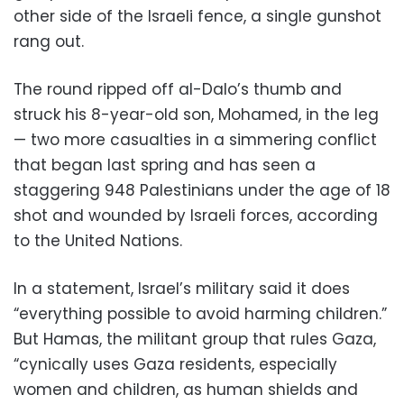
other side of the Israeli fence, a single gunshot
rang out.
The round ripped off al-Dalo’s thumb and
struck his 8-year-old son, Mohamed, in the leg
— two more casualties in a simmering conflict
that began last spring and has seen a
staggering 948 Palestinians under the age of 18
shot and wounded by Israeli forces, according
to the United Nations.
In a statement, Israel’s military said it does
“everything possible to avoid harming children.”
But Hamas, the militant group that rules Gaza,
“cynically uses Gaza residents, especially
women and children, as human shields and