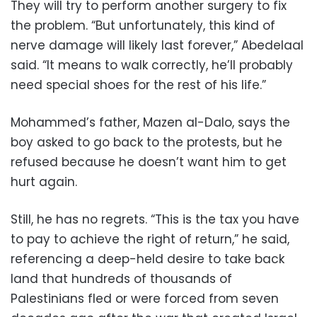
They will try to perform another surgery to fix
the problem. “But unfortunately, this kind of
nerve damage will likely last forever,” Abedelaal
said. “It means to walk correctly, he’ll probably
need special shoes for the rest of his life.”
Mohammed’s father, Mazen al-Dalo, says the
boy asked to go back to the protests, but he
refused because he doesn’t want him to get
hurt again.
Still, he has no regrets. “This is the tax you have
to pay to achieve the right of return,” he said,
referencing a deep-held desire to take back
land that hundreds of thousands of
Palestinians fled or were forced from seven