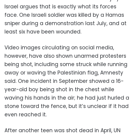
Israel argues that is exactly what its forces
face. One Israeli soldier was killed by a Hamas
sniper during a demonstration last July, and at
least six have been wounded.
Video images circulating on social media,
however, have also shown unarmed protesters
being shot, including some struck while running
away or waving the Palestinian flag, Amnesty
said. One incident in September showed a 16-
year-old boy being shot in the chest while
waving his hands in the air; he had just hurled a
stone toward the fence, but it’s unclear if it had
even reached it.
After another teen was shot dead in April, UN