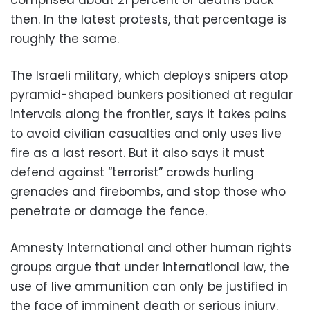
then. In the latest protests, that percentage is
roughly the same.
The Israeli military, which deploys snipers atop
pyramid-shaped bunkers positioned at regular
intervals along the frontier, says it takes pains
to avoid civilian casualties and only uses live
fire as a last resort. But it also says it must
defend against “terrorist” crowds hurling
grenades and firebombs, and stop those who
penetrate or damage the fence.
Amnesty International and other human rights
groups argue that under international law, the
use of live ammunition can only be justified in
the face of imminent death or serious injury.