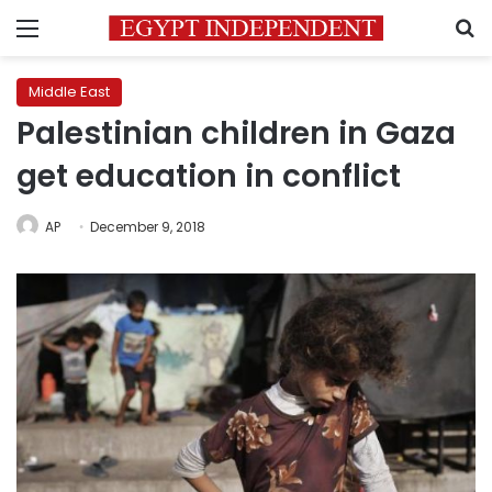
Menu
S
Middle East
Palestinian children in Gaza
get education in conflict
AP
December 9, 2018