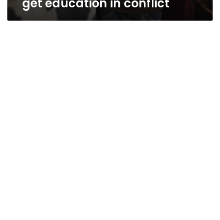
get education in conflict