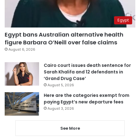
Egypt
Egypt bans Australian alternative health
figure Barbara O’Neill over false claims
August 6, 2026
Cairo court issues death sentence for
Sarah Khalifa and 12 defendants in
‘Grand Drug Case’
August 5, 2026
Here are the categories exempt from
paying Egypt’s new departure fees
August 3, 2026
See More