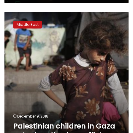
Palestinian
children
Middle East
in
Gaza
get
education
in
conflict
December 9, 2018
Palestinian children in Gaza