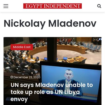
Menu
S
Nickolay Mladenov
UN
says
Middle East
Mladenov
unable
to
take
up
role
December 23, 2020
as
UN says Mladenov unable to
UN
Libya
take up role as UN Libya
envoy
envoy