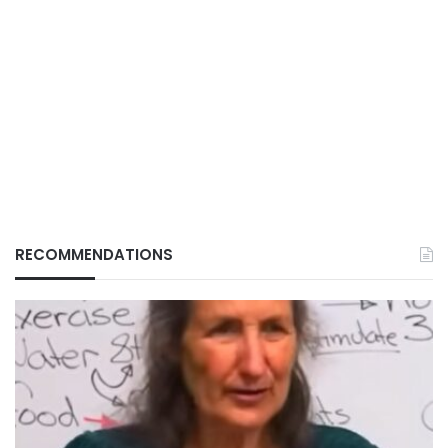
RECOMMENDATIONS