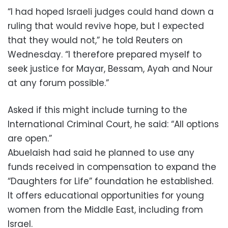
“I had hoped Israeli judges could hand down a
ruling that would revive hope, but I expected
that they would not,” he told Reuters on
Wednesday. “I therefore prepared myself to
seek justice for Mayar, Bessam, Ayah and Nour
at any forum possible.”
Asked if this might include turning to the
International Criminal Court, he said: “All options
are open.”
Abuelaish had said he planned to use any
funds received in compensation to expand the
“Daughters for Life” foundation he established.
It offers educational opportunities for young
women from the Middle East, including from
Israel.