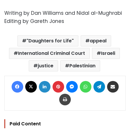
Writing by Dan Williams and Nidal al-Mughrabi
Editing by Gareth Jones
"Daughters for Life"
appeal
International Criminal Court
Israeli
justice
Palestinian
Facebook
X
LinkedIn
Pinterest
Messenger
WhatsApp
Telegram
Share via Email
Print
Paid Content