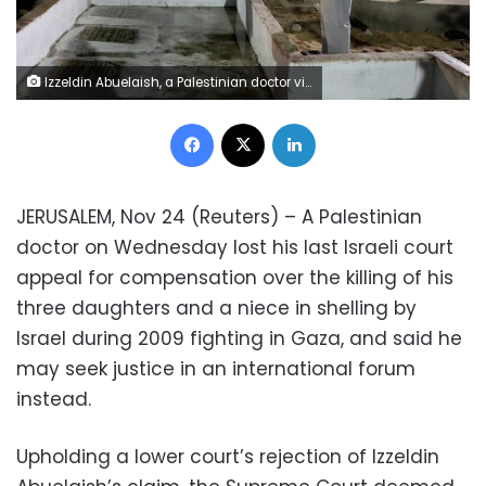
Izzeldin Abuelaish, a Palestinian doctor visits the graves of his 3 daughters who were killed during the 2009 war in Gaza, at a cemetery in northern Gaza Strip November 15, 2021. REUTERS/Mohammed Salem
Facebook
X
LinkedIn
JERUSALEM, Nov 24 (Reuters) – A Palestinian
doctor on Wednesday lost his last Israeli court
appeal for compensation over the killing of his
three daughters and a niece in shelling by
Israel during 2009 fighting in Gaza, and said he
may seek justice in an international forum
instead.
Upholding a lower court’s rejection of Izzeldin