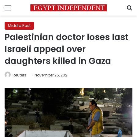
Menu
S
Middle East
Palestinian doctor loses last
Israeli appeal over
daughters killed in Gaza
Reuters
November 25, 2021