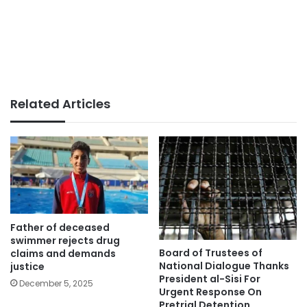
Related Articles
Father of deceased
swimmer rejects drug
Board of Trustees of
claims and demands
National Dialogue Thanks
justice
President al-Sisi For
December 5, 2025
Urgent Response On
Pretrial Detention