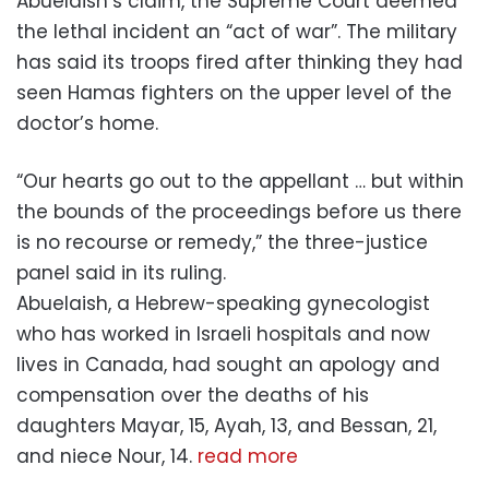
Abuelaish’s claim, the Supreme Court deemed
the lethal incident an “act of war”. The military
has said its troops fired after thinking they had
seen Hamas fighters on the upper level of the
doctor’s home.
“Our hearts go out to the appellant … but within
the bounds of the proceedings before us there
is no recourse or remedy,” the three-justice
panel said in its ruling.
Abuelaish, a Hebrew-speaking gynecologist
who has worked in Israeli hospitals and now
lives in Canada, had sought an apology and
compensation over the deaths of his
daughters Mayar, 15, Ayah, 13, and Bessan, 21,
and niece Nour, 14.
read more