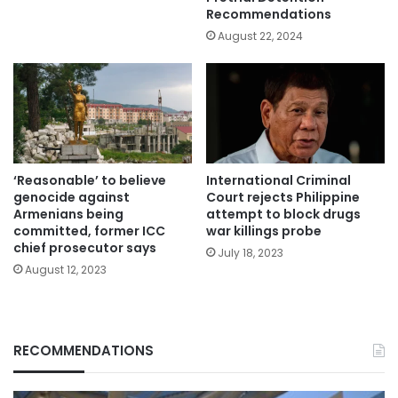
Recommendations
August 22, 2024
‘Reasonable’ to believe
International Criminal
genocide against
Court rejects Philippine
Armenians being
attempt to block drugs
committed, former ICC
war killings probe
chief prosecutor says
July 18, 2023
August 12, 2023
RECOMMENDATIONS