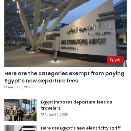
Egypt
Here are the categories exempt from paying
Egypt’s new departure fees
August 3, 2026
Egypt imposes departure fees on
travelers
August 1, 2026
Here are Egypt’s new electricity tariff