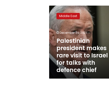
Palestinian
president
Middle East
makes
rare
visit
December 29, 2021
to
Israel
Palestinian
for
president makes
talks
rare visit to Israel
with
defence
for talks with
chief
defence chief