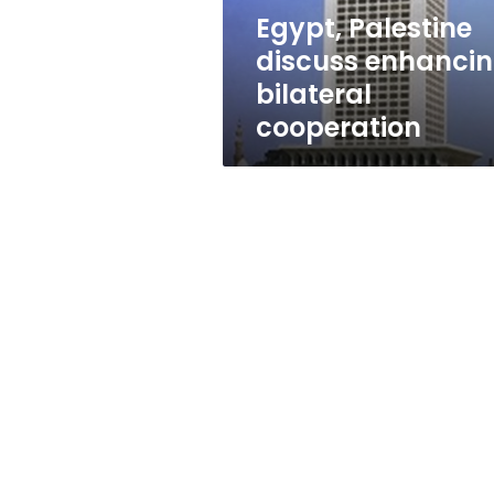
Egypt, Palestine
discuss enhanci
bilateral
cooperation