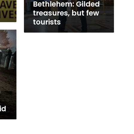
Bethlehem: Gilded
treasures, but few
tourists
n
id