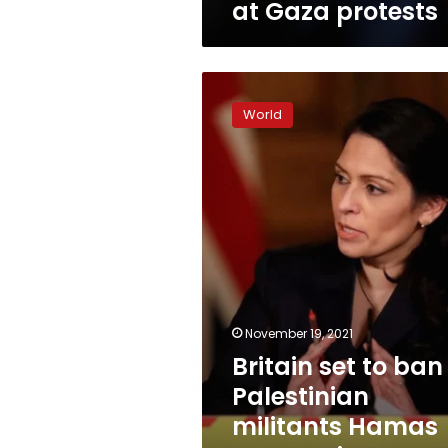
at Gaza protests
Britain
set
World
to
ban
Palestinian
militants
Hamas
as
terrorist
organization
November 19, 2021
Britain set to ban
Palestinian
militants Hamas