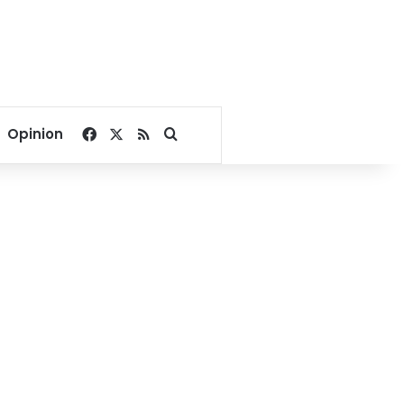
Facebook
X
RSS
Search for
Opinion