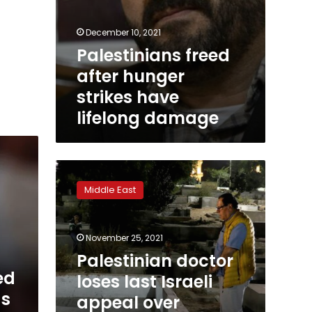
December 10, 2021
Palestinians freed
after hunger
strikes have
lifelong damage
Palestinian
doctor
Middle East
loses
last
Israeli
November 25, 2021
appeal
over
Palestinian doctor
daughters
ed
loses last Israeli
killed
gs
appeal over
in