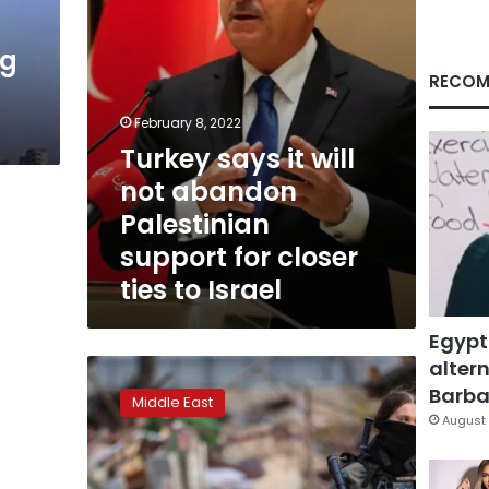
support
for
ng
closer
ties
RECOM
to
Israel
February 8, 2022
Turkey says it will
not abandon
Palestinian
support for closer
ties to Israel
Egypt
altern
Israeli
police
Barbar
Middle East
evict
August 
Palestinians,
tear
down