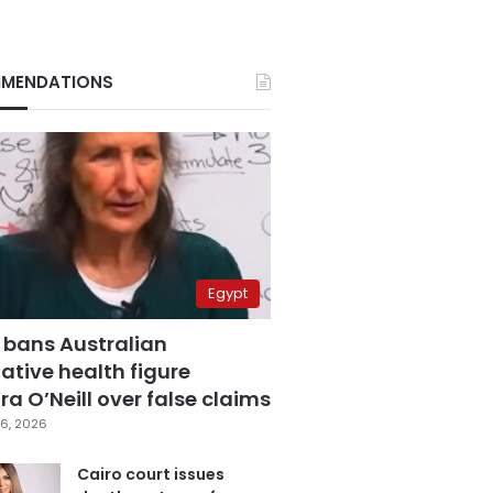
MENDATIONS
Egypt
 bans Australian
ative health figure
a O’Neill over false claims
6, 2026
Cairo court issues