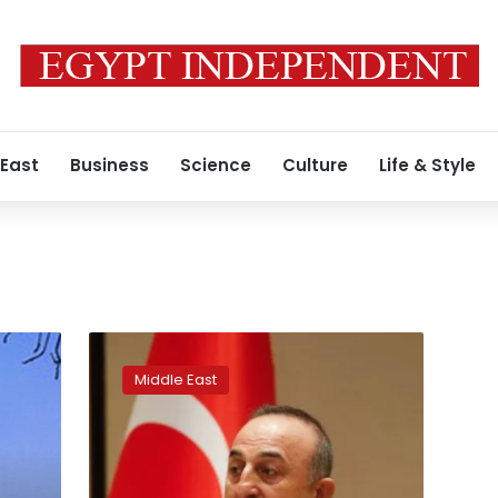
 East
Business
Science
Culture
Life & Style
Turkey
says
Middle East
it
will
not
abandon
Palestinian