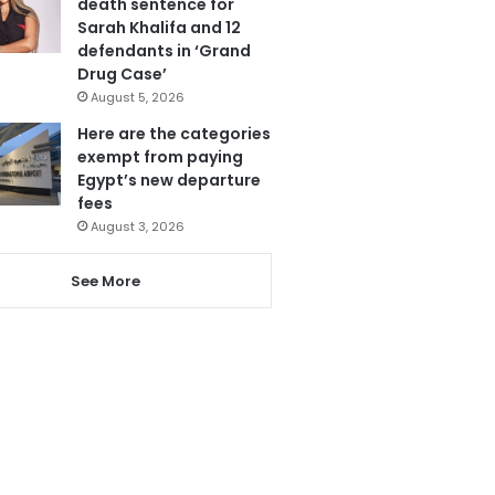
death sentence for
Sarah Khalifa and 12
defendants in ‘Grand
Drug Case’
August 5, 2026
Here are the categories
exempt from paying
Egypt’s new departure
fees
August 3, 2026
See More