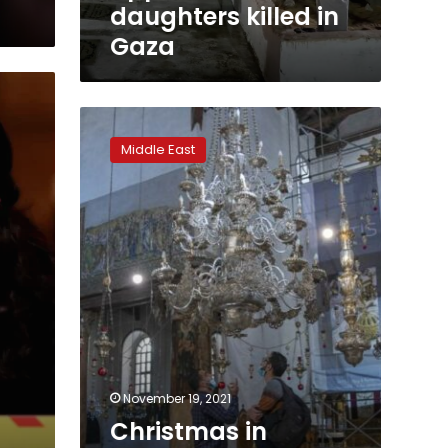
Gaza
daughters killed in
Gaza
Christmas
in
Middle East
Bethlehem:
Gilded
treasures,
but
few
tourists
November 19, 2021
Christmas in