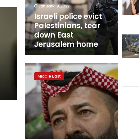
East
January 19, 2022
Jerusalem
Israeli police evict
home
Palestinians, tear
down East
Jerusalem home
Palestinians
freed
Middle East
after
hunger
strikes
have
lifelong
damage