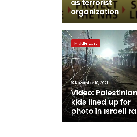
as terrorist
organization
Video:
Palestinian
Middle East
kids
lined
up
for
photo
in
November 18, 2021
Israeli
Video: Palestinia
raid
kids lined up for
photo in Israeli ra