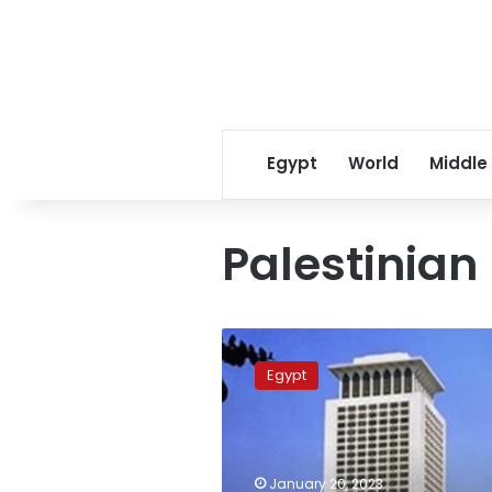
Egypt
World
Middle
Palestinian
Egypt,
Palestine
Egypt
discuss
enhancing
bilateral
cooperation
January 20, 2023