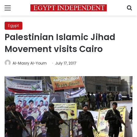
Menu
S
Egypt
Palestinian Islamic Jihad
Movement visits Cairo
Al-Masry Al-Youm
July 17, 2017