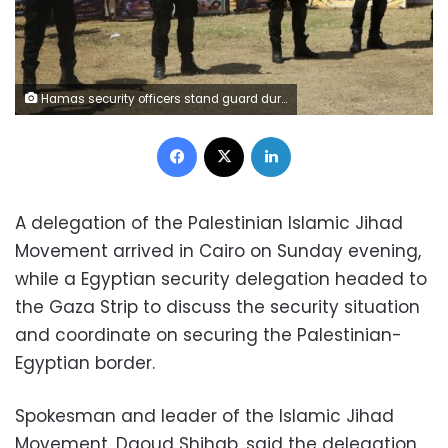
Hamas security officers stand guard during the visit of Ismail Haniyeh, the new Hamas leader, to the solidarity tent for hunger-striking Palestinian prisoners held by Israel, at the main square in Gaza City, Monday, May 8, 2017. (AP Photo/Adel Hana)
Facebook
X
LinkedIn
A delegation of the Palestinian Islamic Jihad
Movement arrived in Cairo on Sunday evening,
while a Egyptian security delegation headed to
the Gaza Strip to discuss the security situation
and coordinate on securing the Palestinian-
Egyptian border.
Spokesman and leader of the Islamic Jihad
Movement, Daoud Shihab, said the delegation