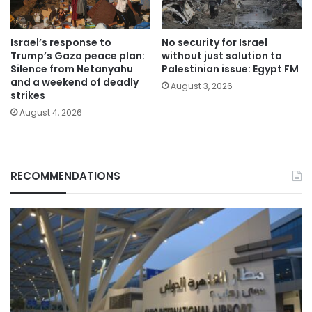
Israel’s response to
No security for Israel
Trump’s Gaza peace plan:
without just solution to
Silence from Netanyahu
Palestinian issue: Egypt FM
and a weekend of deadly
August 3, 2026
strikes
August 4, 2026
RECOMMENDATIONS