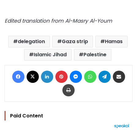
Edited translation from Al-Masry Al-Youm
delegation
Gaza strip
Hamas
Islamic Jihad
Palestine
Facebook
X
LinkedIn
Pinterest
Messenger
WhatsApp
Telegram
Share via Email
Print
Paid Content