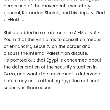
comprised of the movement’s secretary-
general, Ramadan Shalah, and his deputy, Ziad
al-Nakhla.
Shihab added in a statement to Al-Masry Al-
Youm that the visit aims to consult on means
of enhancing security on the border and
discuss the internal Palestinian dispute.
He pointed out that Egypt is concerned about
the deterioration of the security situation in
Gaza, and wants the movement to intervene
before any crisis affecting Egyptian national
security in Sinai occurs.