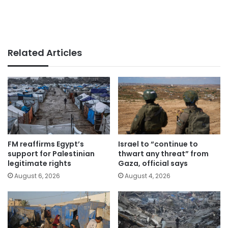
Related Articles
FM reaffirms Egypt’s
Israel to “continue to
support for Palestinian
thwart any threat” from
legitimate rights
Gaza, official says
August 6, 2026
August 4, 2026