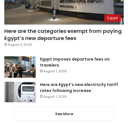
Egypt
Here are the categories exempt from paying
Egypt’s new departure fees
August 3, 2026
Egypt imposes departure fees on
travelers
August 1, 2026
Here are Egypt’s new electricity tariff
rates following increase
August 1, 2026
See More