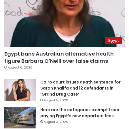
Egypt
Egypt bans Australian alternative health
figure Barbara O’Neill over false claims
August 6, 2026
Cairo court issues death sentence for
Sarah Khalifa and 12 defendants in
‘Grand Drug Case’
August 5, 2026
Here are the categories exempt from
paying Egypt’s new departure fees
August 3, 2026