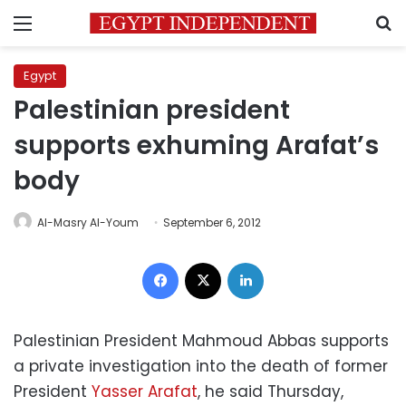
Menu
S
Egypt
Palestinian president
supports exhuming Arafat’s
body
Al-Masry Al-Youm
September 6, 2012
Facebook
X
LinkedIn
Palestinian President Mahmoud Abbas supports
a private investigation into the death of former
President
Yasser Arafat
, he said Thursday,