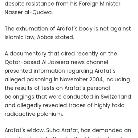
despite resistance from his Foreign Minister
Nasser al-Qudwa.
The exhumation of Arafat’s body is not against
Islamic law, Abbas stated.
A documentary that aired recently on the
Qatar-based Al Jazeera news channel
presented information regarding Arafat’s
alleged poisoning in November 2004, including
the results of tests on Arafat’s personal
belongings that were conducted in Switzerland
and allegedly revealed traces of highly toxic
radioactive polonium.
Arafat's widow, Suha Arafat, has demanded an