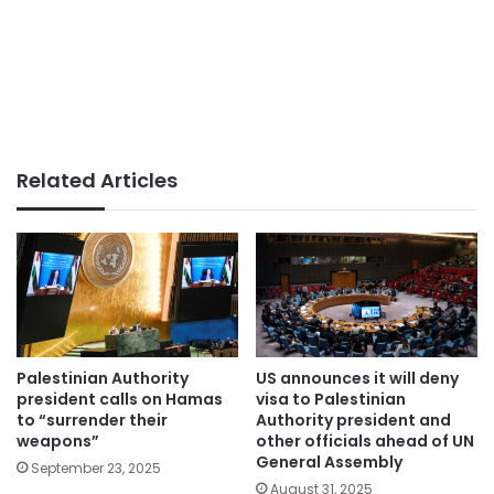
Related Articles
Palestinian Authority
US announces it will deny
president calls on Hamas
visa to Palestinian
to “surrender their
Authority president and
weapons”
other officials ahead of UN
General Assembly
September 23, 2025
August 31, 2025