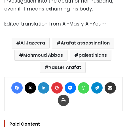
investigation into the death of her husband,
even if it means exhuming his body.
Edited translation from Al-Masry Al-Youm
Al Jazeera
Arafat assassination
Mahmoud Abbas
palestinians
Yasser Arafat
Facebook
X
LinkedIn
Pinterest
Messenger
WhatsApp
Telegram
Share via Email
Print
Paid Content