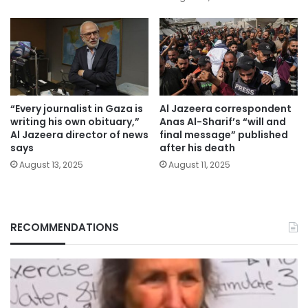
“Every journalist in Gaza is
Al Jazeera correspondent
writing his own obituary,”
Anas Al-Sharif’s “will and
Al Jazeera director of news
final message” published
says
after his death
August 13, 2025
August 11, 2025
RECOMMENDATIONS