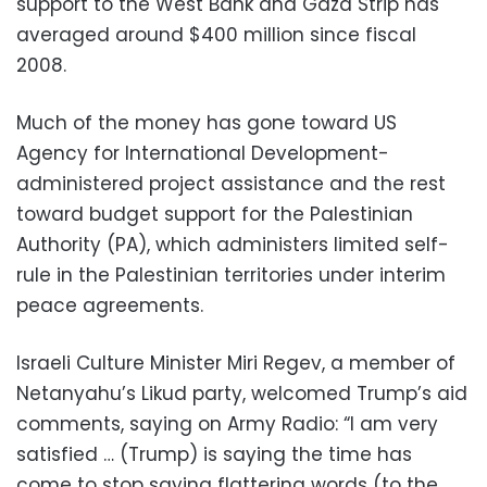
support to the West Bank and Gaza Strip has
averaged around $400 million since fiscal
2008.
Much of the money has gone toward US
Agency for International Development-
administered project assistance and the rest
toward budget support for the Palestinian
Authority (PA), which administers limited self-
rule in the Palestinian territories under interim
peace agreements.
Israeli Culture Minister Miri Regev, a member of
Netanyahu’s Likud party, welcomed Trump’s aid
comments, saying on Army Radio: “I am very
satisfied … (Trump) is saying the time has
come to stop saying flattering words (to the