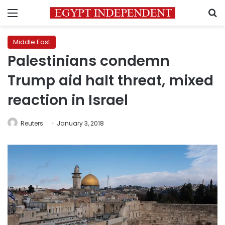
Menu
S
Middle East
Palestinians condemn
Trump aid halt threat, mixed
reaction in Israel
Reuters
January 3, 2018