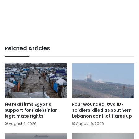
Related Articles
FM reaffirms Egypt’s
Four wounded, two IDF
support for Palestinian
soldiers killed as southern
legitimate rights
Lebanon conflict flares up
August 6, 2026
August 6, 2026