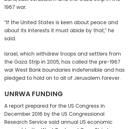
1967 war.
“If the United States is keen about peace and
about its interests it must abide by that,” he
said.
Israel, which withdrew troops and settlers from
the Gaza Strip in 2005, has called the pre-1967
war West Bank boundaries indefensible and has
pledged to hold on to all of Jerusalem forever.
UNRWA FUNDING
A report prepared for the US Congress in
December 2016 by the US Congressional
Research Service said annual US economic