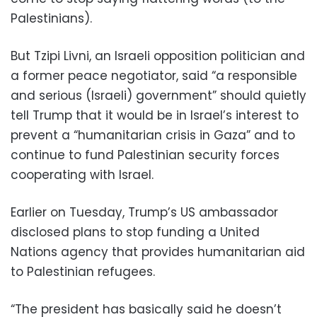
Palestinians).
But Tzipi Livni, an Israeli opposition politician and
a former peace negotiator, said “a responsible
and serious (Israeli) government” should quietly
tell Trump that it would be in Israel’s interest to
prevent a “humanitarian crisis in Gaza” and to
continue to fund Palestinian security forces
cooperating with Israel.
Earlier on Tuesday, Trump’s US ambassador
disclosed plans to stop funding a United
Nations agency that provides humanitarian aid
to Palestinian refugees.
“The president has basically said he doesn’t