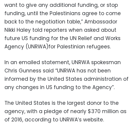
want to give any additional funding, or stop
funding, until the Palestinians agree to come
back to the negotiation table,” Ambassador
Nikki Haley told reporters when asked about
future US funding for the UN Relief and Works
Agency (UNRWA)for Palestinian refugees.
In an emailed statement, UNRWA spokesman
Chris Gunness said “UNRWA has not been
informed by the United States administration of
any changes in US funding to the Agency”.
The United States is the largest donor to the
agency, with a pledge of nearly $370 million as
of 2016, according to UNRWA’s website.