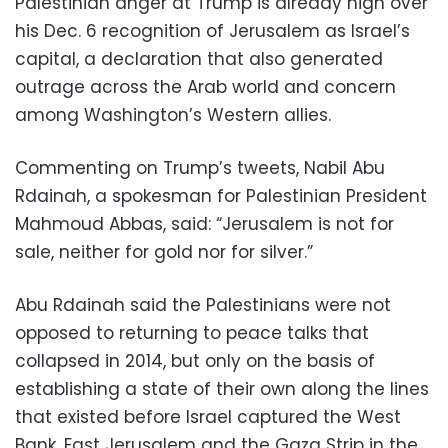
Palestinian anger at Trump is already high over
his Dec. 6 recognition of Jerusalem as Israel’s
capital, a declaration that also generated
outrage across the Arab world and concern
among Washington’s Western allies.
Commenting on Trump’s tweets, Nabil Abu
Rdainah, a spokesman for Palestinian President
Mahmoud Abbas, said: “Jerusalem is not for
sale, neither for gold nor for silver.”
Abu Rdainah said the Palestinians were not
opposed to returning to peace talks that
collapsed in 2014, but only on the basis of
establishing a state of their own along the lines
that existed before Israel captured the West
Bank, East Jerusalem and the Gaza Strip in the