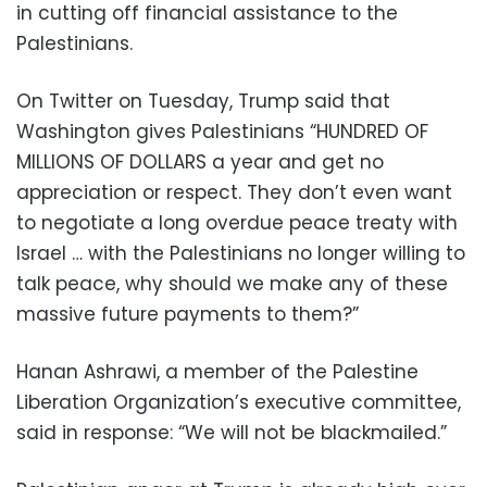
in cutting off financial assistance to the
Palestinians.
On Twitter on Tuesday, Trump said that
Washington gives Palestinians “HUNDRED OF
MILLIONS OF DOLLARS a year and get no
appreciation or respect. They don’t even want
to negotiate a long overdue peace treaty with
Israel … with the Palestinians no longer willing to
talk peace, why should we make any of these
massive future payments to them?”
Hanan Ashrawi, a member of the Palestine
Liberation Organization’s executive committee,
said in response: “We will not be blackmailed.”