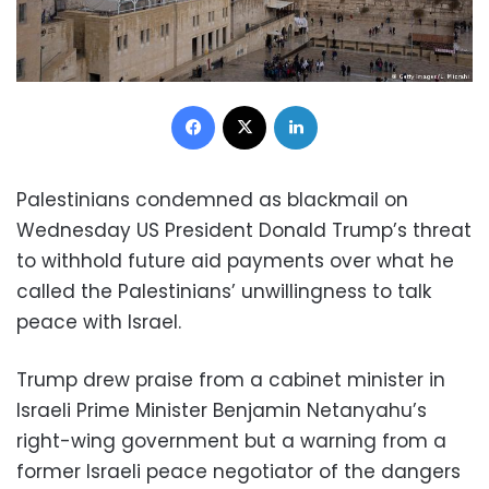
Facebook
X
LinkedIn
Palestinians condemned as blackmail on
Wednesday US President Donald Trump’s threat
to withhold future aid payments over what he
called the Palestinians’ unwillingness to talk
peace with Israel.
Trump drew praise from a cabinet minister in
Israeli Prime Minister Benjamin Netanyahu’s
right-wing government but a warning from a
former Israeli peace negotiator of the dangers