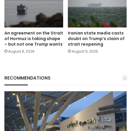
An agreement on the Strait
Iranian state media casts
of Hormuz is taking shape
doubt on Trump’s claim of
– but not one Trump wants
strait reopening
August 6, 2026
August 5, 2026
RECOMMENDATIONS