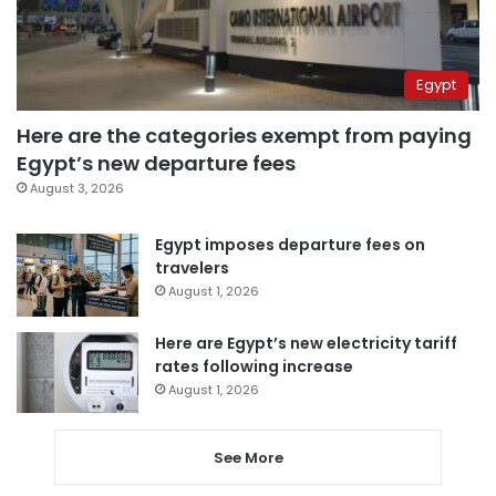
Egypt
Here are the categories exempt from paying
Egypt’s new departure fees
August 3, 2026
Egypt imposes departure fees on
travelers
August 1, 2026
Here are Egypt’s new electricity tariff
rates following increase
August 1, 2026
See More