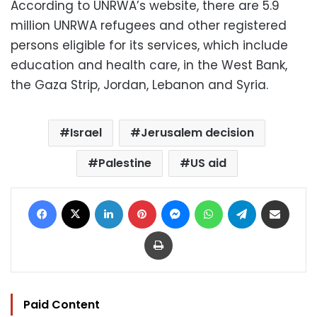
According to UNRWA’s website, there are 5.9
million UNRWA refugees and other registered
persons eligible for its services, which include
education and health care, in the West Bank,
the Gaza Strip, Jordan, Lebanon and Syria.
Israel
Jerusalem decision
Palestine
US aid
Facebook
X
LinkedIn
Pinterest
Messenger
WhatsApp
Telegram
Share via Email
Print
Paid Content