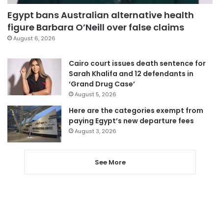
Egypt bans Australian alternative health
figure Barbara O’Neill over false claims
August 6, 2026
Cairo court issues death sentence for
Sarah Khalifa and 12 defendants in
‘Grand Drug Case’
August 5, 2026
Here are the categories exempt from
paying Egypt’s new departure fees
August 3, 2026
See More