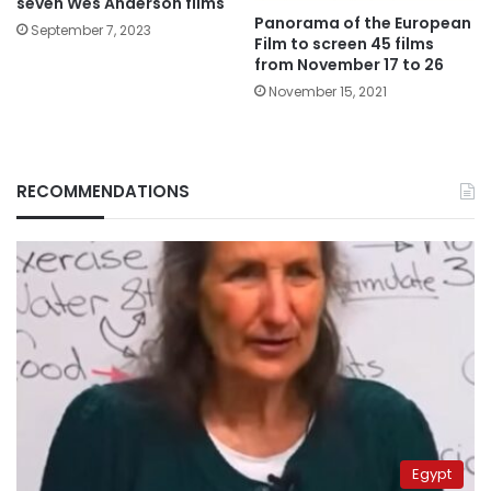
seven Wes Anderson films
Panorama of the European
September 7, 2023
Film to screen 45 films
from November 17 to 26
November 15, 2021
RECOMMENDATIONS
Egypt