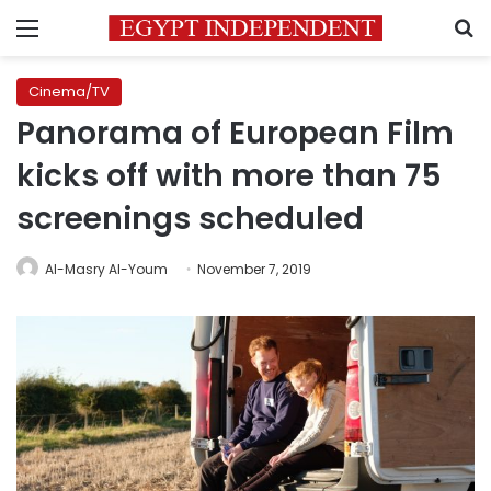
Menu
S
Cinema/TV
Panorama of European Film
kicks off with more than 75
screenings scheduled
Al-Masry Al-Youm
November 7, 2019