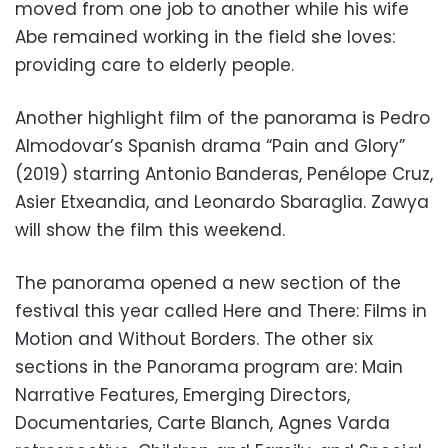
moved from one job to another while his wife
Abe remained working in the field she loves:
providing care to elderly people.
Another highlight film of the panorama is Pedro
Almodovar’s Spanish drama “Pain and Glory”
(2019) starring Antonio Banderas, Penélope Cruz,
Asier Etxeandia, and Leonardo Sbaraglia. Zawya
will show the film this weekend.
The panorama opened a new section of the
festival this year called Here and There: Films in
Motion and Without Borders. The other six
sections in the Panorama program are: Main
Narrative Features, Emerging Directors,
Documentaries, Carte Blanch, Agnes Varda