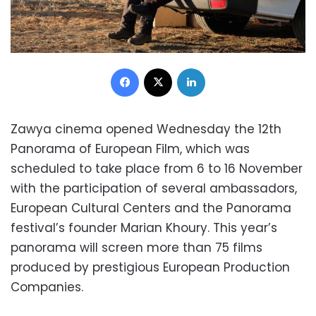
Facebook
X
LinkedIn
Zawya cinema opened Wednesday the 12th
Panorama of European Film, which was
scheduled to take place from 6 to 16 November
with the participation of several ambassadors,
European Cultural Centers and the Panorama
festival’s founder Marian Khoury. This year’s
panorama will screen more than 75 films
produced by prestigious European Production
Companies.