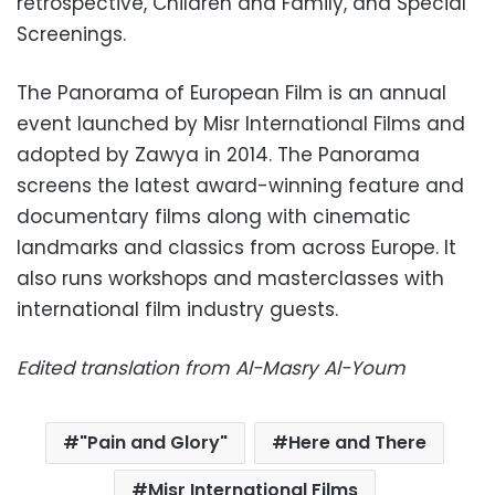
retrospective, Children and Family, and Special
Screenings.
The Panorama of European Film is an annual
event launched by Misr International Films and
adopted by Zawya in 2014. The Panorama
screens the latest award-winning feature and
documentary films along with cinematic
landmarks and classics from across Europe. It
also runs workshops and masterclasses with
international film industry guests.
Edited translation from Al-Masry Al-Youm
"Pain and Glory"
Here and There
Misr International Films