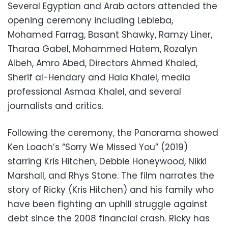
Several Egyptian and Arab actors attended the
opening ceremony including Lebleba,
Mohamed Farrag, Basant Shawky, Ramzy Liner,
Tharaa Gabel, Mohammed Hatem, Rozalyn
Albeh, Amro Abed, Directors Ahmed Khaled,
Sherif al-Hendary and Hala Khalel, media
professional Asmaa Khalel, and several
journalists and critics.
Following the ceremony, the Panorama showed
Ken Loach’s “Sorry We Missed You” (2019)
starring Kris Hitchen, Debbie Honeywood, Nikki
Marshall, and Rhys Stone. The film narrates the
story of Ricky (Kris Hitchen) and his family who
have been fighting an uphill struggle against
debt since the 2008 financial crash. Ricky has