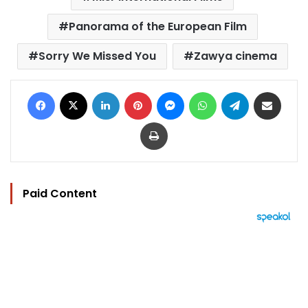
Panorama of the European Film
Sorry We Missed You
Zawya cinema
Facebook
X
LinkedIn
Pinterest
Messenger
WhatsApp
Telegram
Share via Email
Print
Paid Content