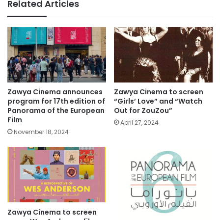
Related Articles
Zawya Cinema announces
Zawya Cinema to screen
program for 17th edition of
“Girls’ Love” and “Watch
Panorama of the European
Out for ZouZou”
Film
April 27, 2024
November 18, 2024
Zawya Cinema to screen