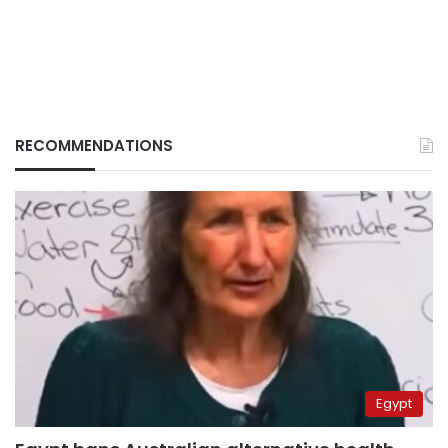
RECOMMENDATIONS
Egypt