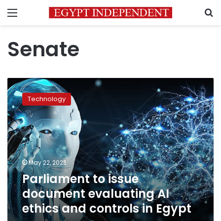
Menu
S
Senate
Parliament
to
Technology
issue
document
evaluating
AI
ethics
and
May 22, 2023
controls
Parliament to issue
in
Egypt
document evaluating AI
ethics and controls in Egypt