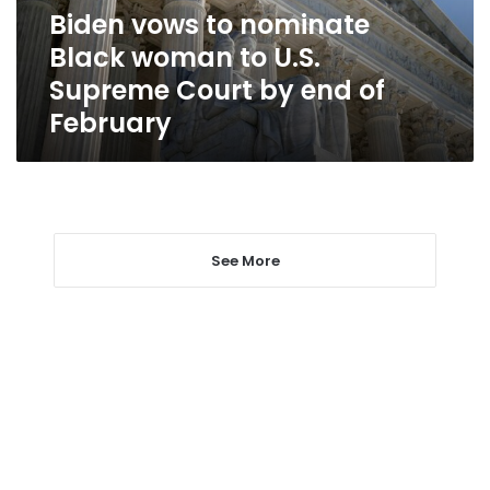
U.S.
Biden vows to nominate
Supreme
Black woman to U.S.
Court
by
Supreme Court by end of
end
February
of
February
See More