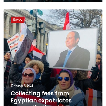
Collecting
fees
Egypt
from
Egyptian
expatriates
unconstitutional:
MP
March 7, 2023
Collecting fees from
Egyptian expatriates