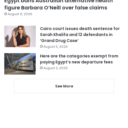
Egypt bans Australian alternative health
figure Barbara O’Neill over false claims
August 6, 2026
Cairo court issues death sentence for
Sarah Khalifa and 12 defendants in
‘Grand Drug Case’
August 5, 2026
Here are the categories exempt from
paying Egypt’s new departure fees
August 3, 2026
See More