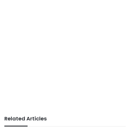
Related Articles