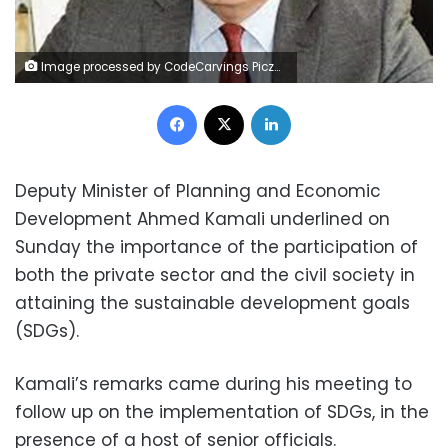
Image processed by CodeCarvings Piczard ### FREE Community Edition ### on 2023-05-07 08:59:04Z | | Lÿÿÿÿ
Facebook
X
LinkedIn
Deputy Minister of Planning and Economic
Development Ahmed Kamali underlined on
Sunday the importance of the participation of
both the private sector and the civil society in
attaining the sustainable development goals
(SDGs).
Kamali’s remarks came during his meeting to
follow up on the implementation of SDGs, in the
presence of a host of senior officials.