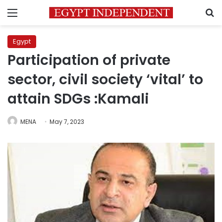
Menu
S
Egypt
Participation of private
sector, civil society ‘vital’ to
attain SDGs :Kamali
MENA
May 7, 2023