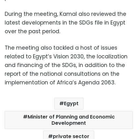
During the meeting, Kamal also reviewed the
latest developments in the SDGs file in Egypt
over the past period.
The meeting also tackled a host of issues
related to Egypt’s Vision 2030, the localization
and financing of the SDGs, in addition to the
report of the national consultations on the
implementation of Africa’s Agenda 2063.
Egypt
Minister of Planning and Economic
Development
private sector