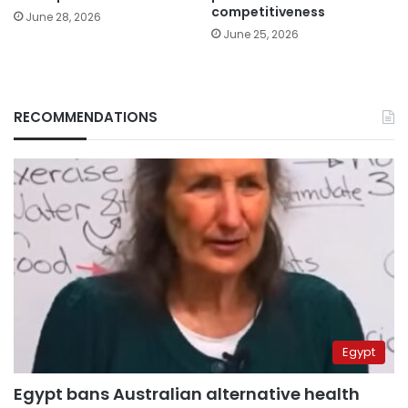
competitiveness
June 28, 2026
June 25, 2026
RECOMMENDATIONS
Egypt
Egypt bans Australian alternative health