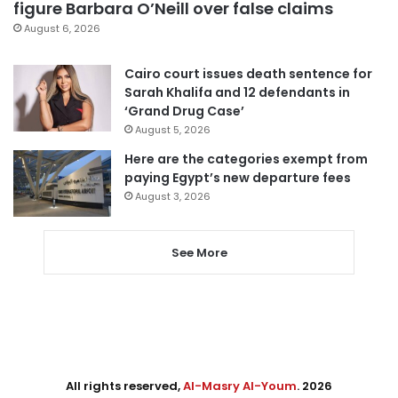
figure Barbara O’Neill over false claims
August 6, 2026
Cairo court issues death sentence for
Sarah Khalifa and 12 defendants in
‘Grand Drug Case’
August 5, 2026
Here are the categories exempt from
paying Egypt’s new departure fees
August 3, 2026
See More
All rights reserved,
Al-Masry Al-Youm
. 2026