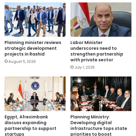
Planning minister reviews
Labor Minister
strategic development
underscores need to
projects in Rashid
strengthen partnership
with private sector
August 5, 2026
July 1, 2026
Egypt, Afreximbank
Planning Ministry:
discuss expanding
Developing digital
partnership to support
infrastructure tops state
startups
priorities to boost