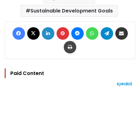
Sustainable Development Goals
Facebook
X
LinkedIn
Pinterest
Messenger
WhatsApp
Telegram
Share via Email
Print
Paid Content