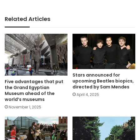
Related Articles
Stars announced for
upcoming Beatles biopics,
Five advantages that put
directed by Sam Mendes
the Grand Egyptian
Museum ahead of the
April 4, 2025
world’s museums
November 1, 2025