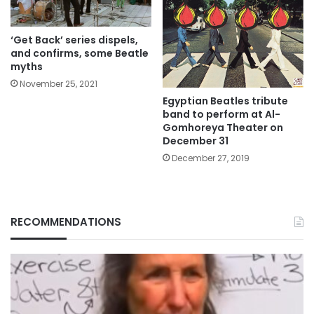
‘Get Back’ series dispels,
and confirms, some Beatle
myths
November 25, 2021
Egyptian Beatles tribute
band to perform at Al-
Gomhoreya Theater on
December 31
December 27, 2019
RECOMMENDATIONS