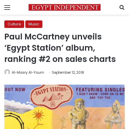
Menu
S
Culture
Music
Paul McCartney unveils
‘Egypt Station’ album,
ranking #2 on sales charts
Al-Masry Al-Youm
September 12, 2018