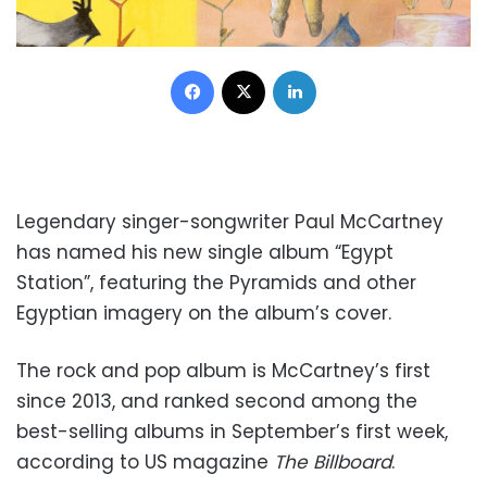
Facebook
X
LinkedIn
Legendary singer-songwriter Paul McCartney
has named his new single album “Egypt
Station”, featuring the Pyramids and other
Egyptian imagery on the album’s cover.
The rock and pop album is McCartney’s first
since 2013, and ranked second among the
best-selling albums in September’s first week,
according to US magazine
The
Billboard
.