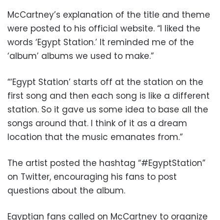
McCartney’s explanation of the title and theme
were posted to his official website. “I liked the
words ‘Egypt Station.’ It reminded me of the
‘album’ albums we used to make.”
“‘Egypt Station’ starts off at the station on the
first song and then each song is like a different
station. So it gave us some idea to base all the
songs around that. I think of it as a dream
location that the music emanates from.”
The artist posted the hashtag “#EgyptStation”
on Twitter, encouraging his fans to post
questions about the album.
Egyptian fans called on McCartney to organize