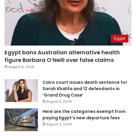
Egypt
Egypt bans Australian alternative health
figure Barbara O’Neill over false claims
August 6, 2026
Cairo court issues death sentence for
Sarah Khalifa and 12 defendants in
‘Grand Drug Case’
August 5, 2026
Here are the categories exempt from
paying Egypt’s new departure fees
August 3, 2026