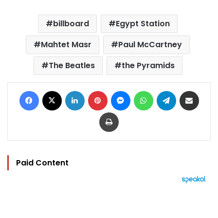
billboard
Egypt Station
Mahtet Masr
Paul McCartney
The Beatles
the Pyramids
Facebook
X
LinkedIn
Pinterest
Messenger
WhatsApp
Telegram
Share via Email
Print
Paid Content