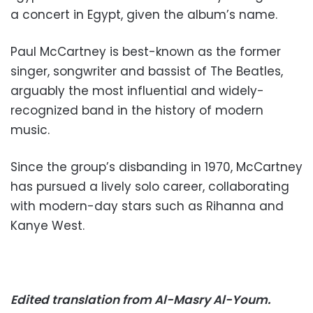
a concert in Egypt, given the album’s name.
Paul McCartney is best-known as the former
singer, songwriter and bassist of The Beatles,
arguably the most influential and widely-
recognized band in the history of modern
music.
Since the group’s disbanding in 1970, McCartney
has pursued a lively solo career, collaborating
with modern-day stars such as Rihanna and
Kanye West.
Edited translation from Al-Masry Al-Youm.