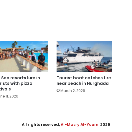
 Sea resorts lure in
Tourist boat catches fire
rists with pizza
near beach in Hurghada
tivals
March 2, 2026
ne 11, 2026
All rights reserved,
Al-Masry Al-Youm
. 2026