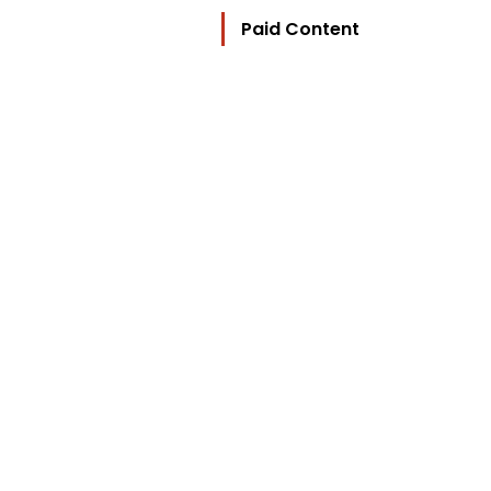
Paid Content