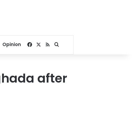
Facebook
X
RSS
Search for
Opinion
rghada after