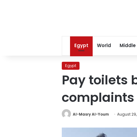
Egypt
World
Middle
Egypt
Pay toilets 
complaints 
Al-Masry Al-Youm
August 29,