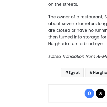
on the streets.
The owner of a restaurant, Sa
about seven kilometers long
are closed or have no runnin
then turned into storage for 
Hurghada turn a blind eye.
Edited Translation from Al-
Egypt
Hurgh
Facebo