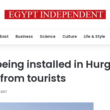
 East
Business
Science
Culture
Life & Style
being installed in Hu
from tourists
 2017