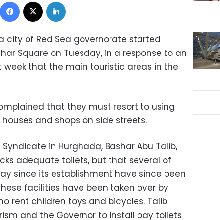
Facebook
X
LinkedIn
da city of Red Sea governorate started
-Dahar Square on Tuesday, in a response to an
 week that the main touristic areas in the
complained that they must resort to using
s, houses and shops on side streets.
 Syndicate in Hurghada, Bashar Abu Talib,
acks adequate toilets, but that several of
kway since its establishment have since been
these facilities have been taken over by
 rent children toys and bicycles. Talib
rism and the Governor to install pay toilets