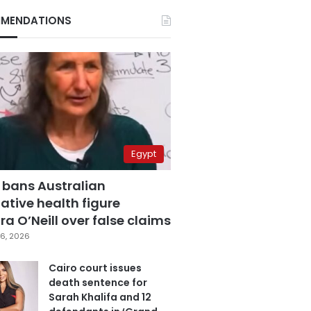
MENDATIONS
Egypt
 bans Australian
ative health figure
a O’Neill over false claims
6, 2026
Cairo court issues
death sentence for
Sarah Khalifa and 12