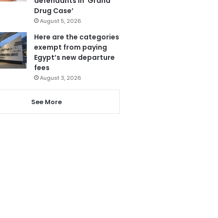
defendants in ‘Grand
Drug Case’
August 5, 2026
Here are the categories
exempt from paying
Egypt’s new departure
fees
August 3, 2026
See More