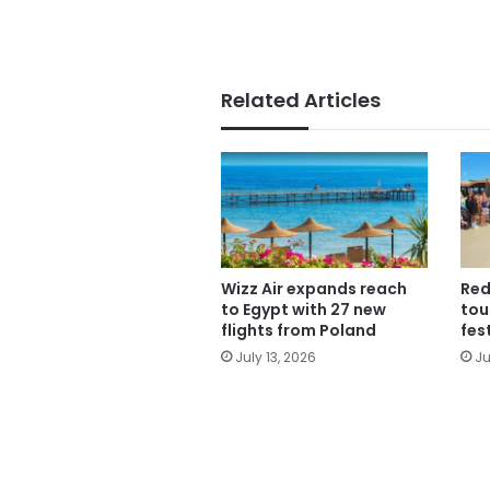
Related Articles
Wizz Air expands reach
Red
to Egypt with 27 new
tou
flights from Poland
fes
July 13, 2026
Ju