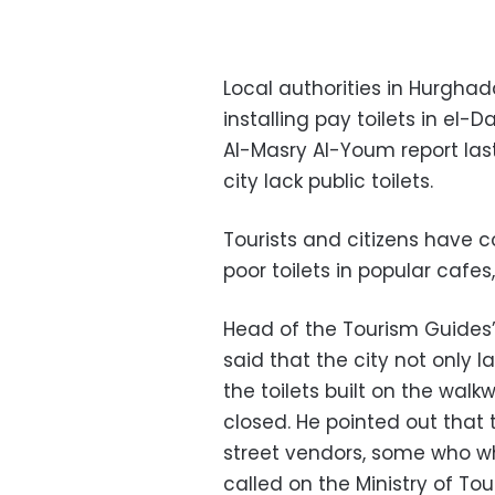
Local authorities in Hurgha
installing pay toilets in el
Al-Masry Al-Youm report last
city lack public toilets.
Tourists and citizens have 
poor toilets in popular cafe
Head of the Tourism Guides’
said that the city not only l
the toilets built on the wal
closed. He pointed out that 
street vendors, some who who
called on the Ministry of Tou