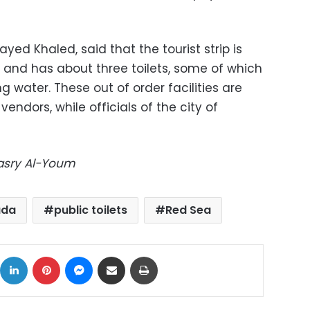
yed Khaled, said that the tourist strip is
 and has about three toilets, some of which
g water. These out of order facilities are
vendors, while officials of the city of
Masry Al-Youm
ada
public toilets
Red Sea
ok
X
LinkedIn
Pinterest
Messenger
Share via Email
Print