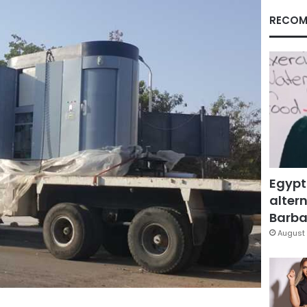
RECOM
Egypt
altern
Barbar
August 