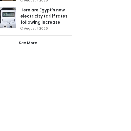
August 1, 2026
Here are Egypt’s new
electricity tariff rates
following increase
August 1, 2026
See More