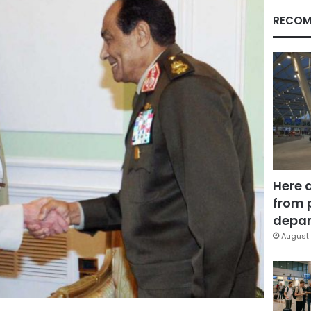
RECOM
Here 
from 
depar
August 