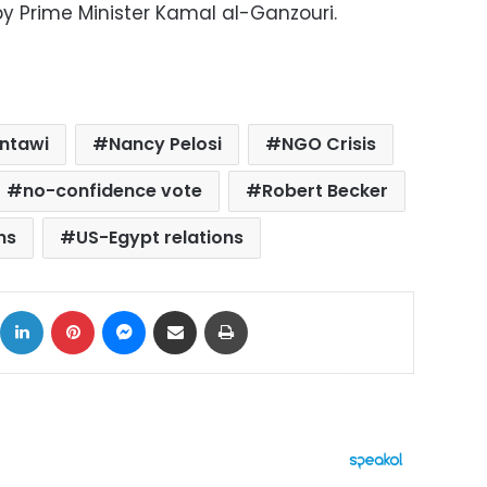
by Prime Minister Kamal al-Ganzouri.
antawi
Nancy Pelosi
NGO Crisis
no-confidence vote
Robert Becker
ns
US-Egypt relations
ok
X
LinkedIn
Pinterest
Messenger
Share via Email
Print