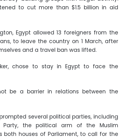
ened to cut more than $1.5 billion in aid
gton, Egypt allowed 13 foreigners from the
cans, to leave the country on 1 March, after
mselves and a travel ban was lifted.
ker, chose to stay in Egypt to face the
not be a barrier in relations between the
 prompted several political parties, including
Party, the political arm of the Muslim
both houses of Parliament, to call for the