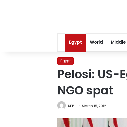
Egypt
World
Middle
Egypt
Pelosi: US-
NGO spat
AFP
March 15, 2012