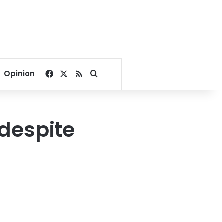
Facebook
X
RSS
Search for
Opinion
 despite