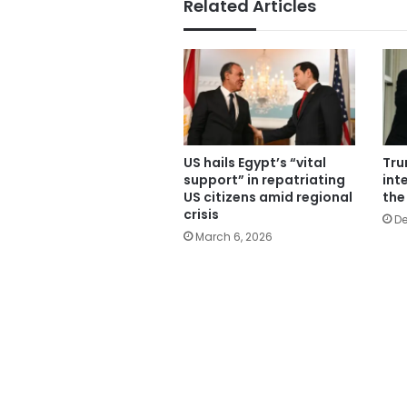
Related Articles
US hails Egypt’s “vital
Tru
support” in repatriating
inte
US citizens amid regional
the
crisis
De
March 6, 2026