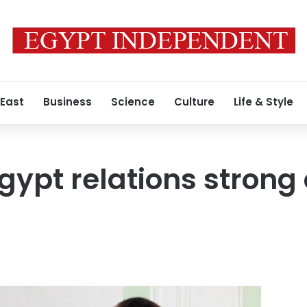
 East
Business
Science
Culture
Life & Style
Egypt relations strong