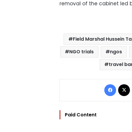
removal of the cabinet led 
Field Marshal Hussein T
NGO trials
ngos
travel ba
Facebo
Paid Content