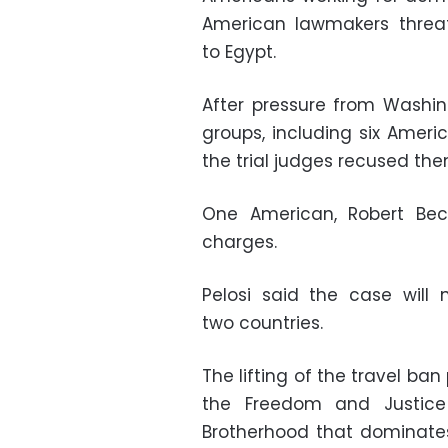
American lawmakers threat
to Egypt.
After pressure from Washin
groups, including six Ameri
the trial judges recused the
One American, Robert Bec
charges.
Pelosi said the case will 
two countries.
The lifting of the travel ban
the Freedom and Justice 
Brotherhood that dominates 