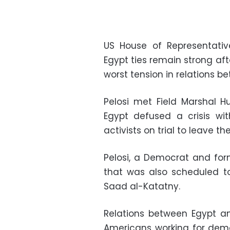
US House of Representativ
Egypt ties remain strong af
worst tension in relations be
Pelosi met Field Marshal H
Egypt defused a crisis w
activists on trial to leave th
Pelosi, a Democrat and for
that was also scheduled to
Saad al-Katatny.
Relations between Egypt a
Americans working for democ