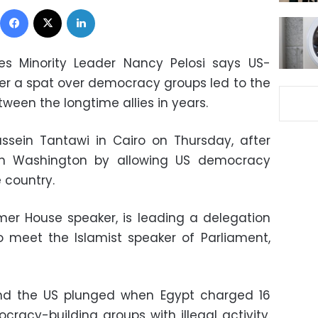
Facebook
X
LinkedIn
es Minority Leader Nancy Pelosi says US-
ter a spat over democracy groups led to the
tween the longtime allies in years.
ussein Tantawi in Cairo on Thursday, after
ith Washington by allowing US democracy
e country.
mer House speaker, is leading a delegation
 meet the Islamist speaker of Parliament,
nd the US plunged when Egypt charged 16
racy-building groups with illegal activity.