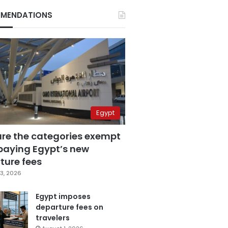
MENDATIONS
Egypt
are the categories exempt
paying Egypt’s new
ture fees
3, 2026
Egypt imposes
departure fees on
travelers