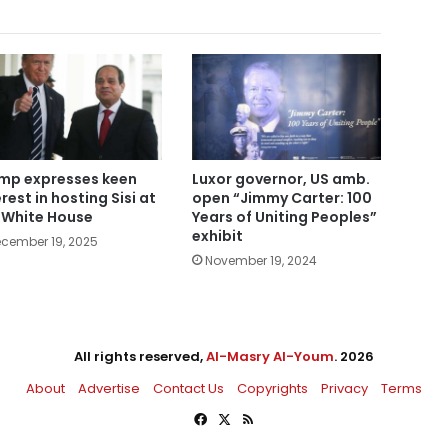
mp expresses keen
Luxor governor, US amb.
rest in hosting Sisi at
open “Jimmy Carter: 100
 White House
Years of Uniting Peoples”
exhibit
cember 19, 2025
November 19, 2024
All rights reserved,
Al-Masry Al-Youm
. 2026
About
Advertise
Contact Us
Copyrights
Privacy
Terms
Facebook
X
RSS