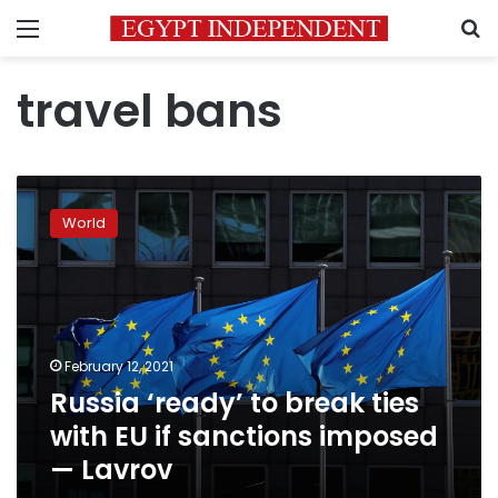
Menu
S
travel bans
Russia
‘ready’
World
to
break
ties
with
EU
if
February 12, 2021
sanctions
Russia ‘ready’ to break ties
imposed
—
with EU if sanctions imposed
Lavrov
— Lavrov