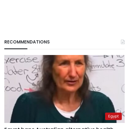
RECOMMENDATIONS
Egypt