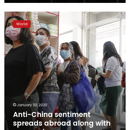
Anti-
China
World
sentiment
spreads
abroad
along
with
coronavirus
January 30, 2020
Anti-China sentiment
spreads abroad along with