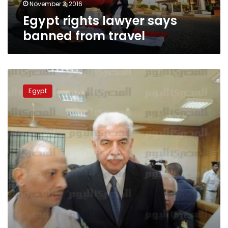
November 3, 2016
Egypt rights lawyer says
banned from travel
Egypt
court
Egypt
lifts
travel
ban,
asset
freeze
on
Mubarak-
era
prime
minister