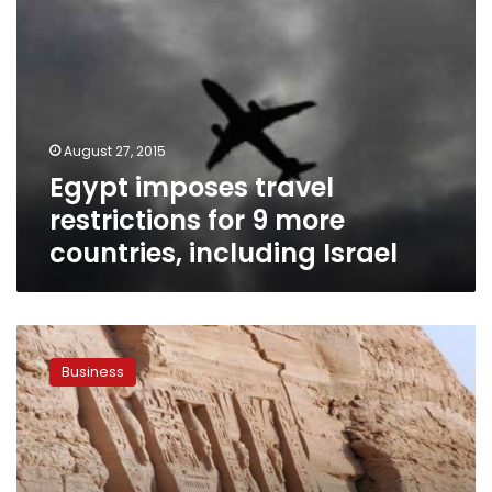
Israel
August 27, 2015
Egypt imposes travel
restrictions for 9 more
countries, including Israel
27
countries
Business
lift
travel
bans
to
Egypt,