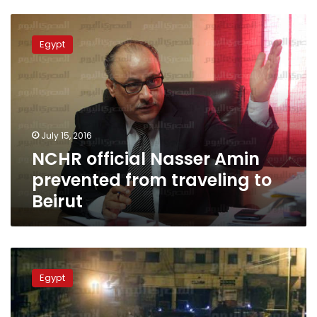
NCHR
official
Egypt
Nasser
Amin
prevented
from
traveling
to
July 15, 2016
Beirut
NCHR official Nasser Amin
prevented from traveling to
Beirut
Travel
ban
Egypt
upheld
for
activist