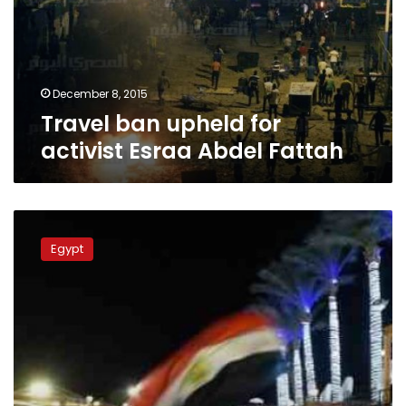
Esraa
Abdel
Fattah
December 8, 2015
Travel ban upheld for
activist Esraa Abdel Fattah
Travel
ban
Egypt
a
blow
to
tourism