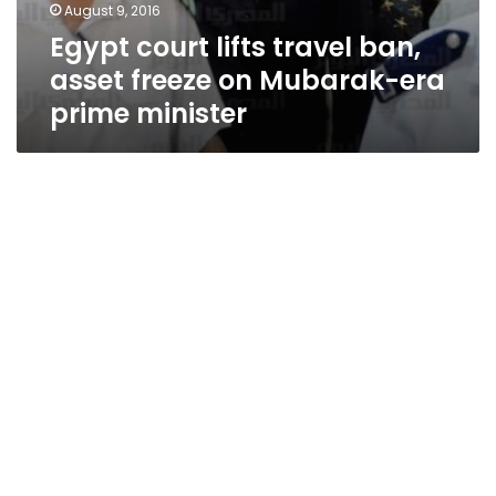
August 9, 2016
Egypt court lifts travel ban,
asset freeze on Mubarak-era
prime minister