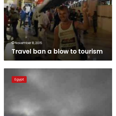
November 8, 2015
Travel ban a blow to tourism
Egypt
imposes
Egypt
travel
restrictions
for
9
more
countries,
including