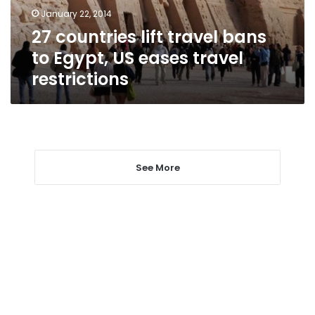
US
January 22, 2014
eases
27 countries lift travel bans
travel
restrictions
to Egypt, US eases travel
restrictions
See More