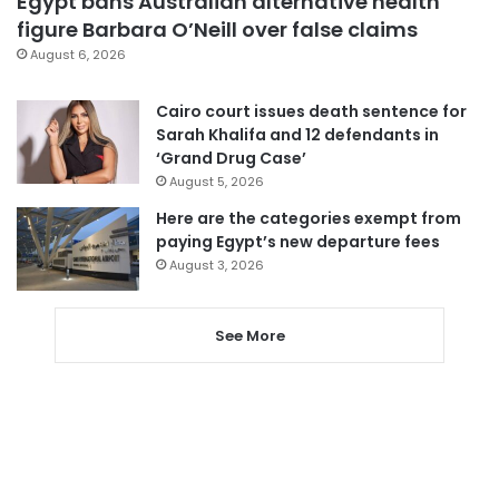
Egypt bans Australian alternative health
figure Barbara O’Neill over false claims
August 6, 2026
Cairo court issues death sentence for
Sarah Khalifa and 12 defendants in
‘Grand Drug Case’
August 5, 2026
Here are the categories exempt from
paying Egypt’s new departure fees
August 3, 2026
See More