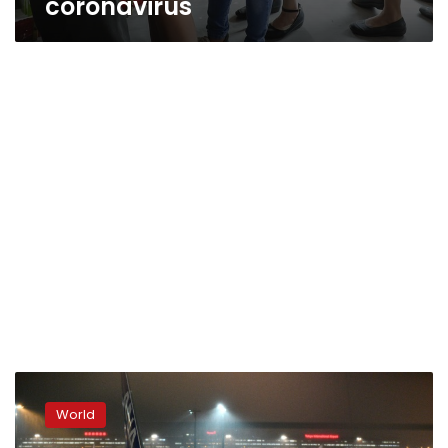
coronavirus
Foreigners
airlifted
World
from
China