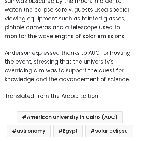
sun was obscured by the moon. In order to
watch the eclipse safely, guests used special
viewing equipment such as tainted glasses,
pinhole cameras and a telescope used to
monitor the wavelengths of solar emissions.
Anderson expressed thanks to AUC for hosting
the event, stressing that the university's
overriding aim was to support the quest for
knowledge and the advancement of science.
Translated from the Arabic Edition.
American University in Cairo (AUC)
astronomy
Egypt
solar eclipse