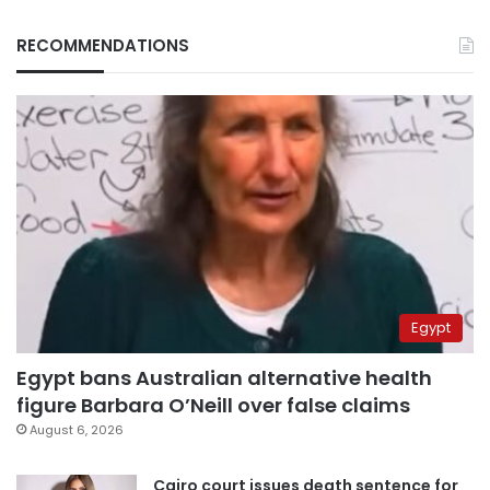
RECOMMENDATIONS
Egypt
Egypt bans Australian alternative health
figure Barbara O’Neill over false claims
August 6, 2026
Cairo court issues death sentence for