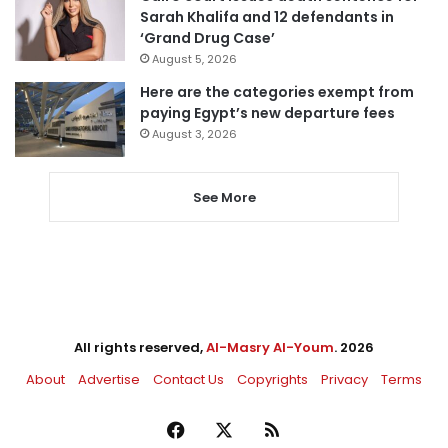
Sarah Khalifa and 12 defendants in
‘Grand Drug Case’
August 5, 2026
Here are the categories exempt from
paying Egypt’s new departure fees
August 3, 2026
See More
All rights reserved,
Al-Masry Al-Youm
. 2026
About
Advertise
Contact Us
Copyrights
Privacy
Terms
Facebook
X
RSS