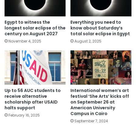
Egypt to witness the
Everything you need to
longest solar eclipse of the
know about Saturday’s
century on August 2027
total solar eclipse in Egypt
November 4, 2025
August 2, 2025
Up to 56 AUC students to
International women’s art
receive alternative
festival ‘She Arts’ kicks off
scholarship after USAID
on September 26 at
halts support
American University
Campus in Cairo
February 16, 2025
September 7, 2024