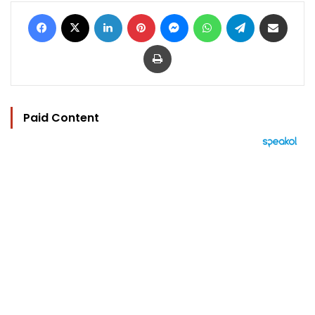
Facebook
X
LinkedIn
Pinterest
Messenger
WhatsApp
Telegram
Share via Email
Print
Paid Content