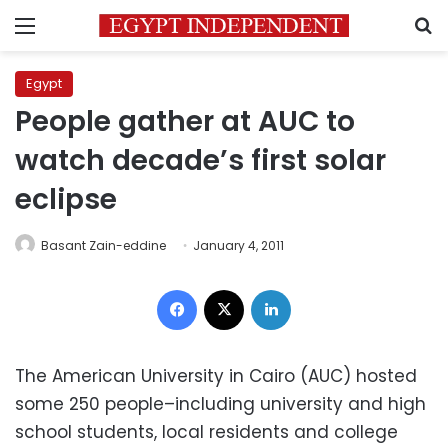
Menu
S
Egypt
People gather at AUC to
watch decade’s first solar
eclipse
Basant Zain-eddine
January 4, 2011
Facebook
X
LinkedIn
The American University in Cairo (AUC) hosted
some 250 people–including university and high
school students, local residents and college