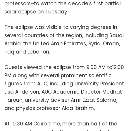
professors–to watch the decade's first partial
solar eclipse on Tuesday.
The eclipse was visible to varying degrees in
several countries of the region, including Saudi
Arabia, the United Arab Emirates, Syria, Oman,
Iraq and Lebanon.
Guests viewed the eclipse from 9:00 AM to12:00
PM along with several prominent scientific
figures from AUC, including University President
Lisa Anderson, AUC Academic Director Medhat
Haroun, university adviser Amr Ezzat Salama,
and physics professor Alaa Ibrahim.
At 10:30 AM Cairo time, more than half of the