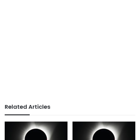
Related Articles