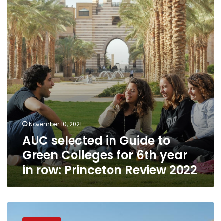
Guide
to
Green
Colleges
for
6th
year
in
row:
Princeton
Review
2022
November 10, 2021
AUC selected in Guide to
Green Colleges for 6th year
in row: Princeton Review 2022
American
University