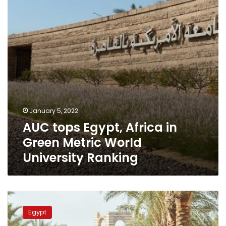
Green
Metric
World
University
Ranking
January 5, 2022
AUC tops Egypt, Africa in
Green Metric World
University Ranking
AUC
selected
Egypt
in