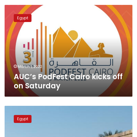
AUC’s
PodFest
Egypt
Cairo
kicks
off
on
Saturday
March 1, 2022
AUC’s PodFest Cairo kicks off
on Saturday
AUC
tops
Egypt
Egypt,
Africa
in