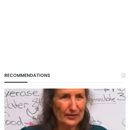
RECOMMENDATIONS