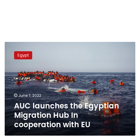
AUC
launches
Egypt
the
Egyptian
Migration
Hub
In
cooperation
June 7, 2022
with
AUC launches the Egyptian
EU
Migration Hub In
cooperation with EU