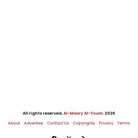
All rights reserved,
Al-Masry Al-Youm
. 2026
About
Advertise
Contact Us
Copyrights
Privacy
Terms