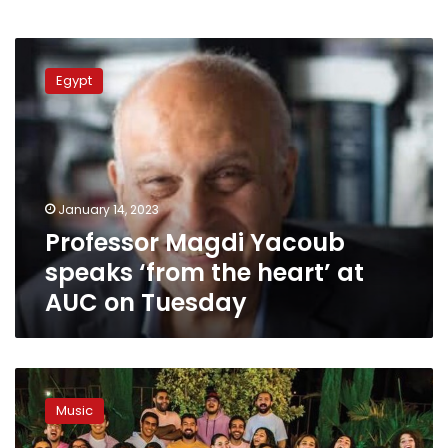
Professor
Magdi
Egypt
Yacoub
speaks
‘from
the
heart’
at
January 14, 2023
AUC
Professor Magdi Yacoub
on
Tuesday
speaks ‘from the heart’ at
AUC on Tuesday
‘A
caPop’
Music
concert
kicks