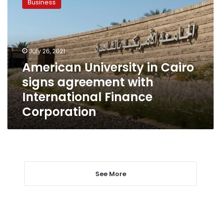
Business
in
Cairo
signs
agreement
with
July 26, 2021
International
American University in Cairo
Finance
signs agreement with
Corporation
International Finance
Corporation
See More