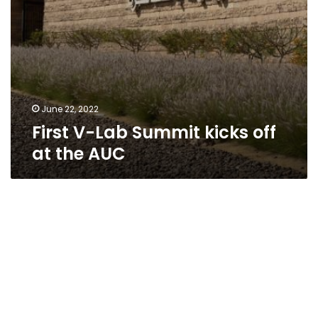
June 22, 2022
First V-Lab Summit kicks off
at the AUC