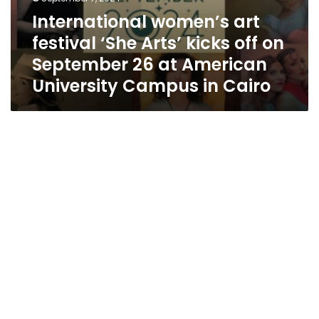
Campus
International women’s art
in
Cairo
festival ‘She Arts’ kicks off on
September 26 at American
University Campus in Cairo