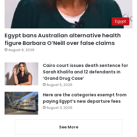
Egypt
Egypt bans Australian alternative health
figure Barbara O’Neill over false claims
August 6, 2026
Cairo court issues death sentence for
Sarah Khalifa and 12 defendants in
‘Grand Drug Case’
August 5, 2026
Here are the categories exempt from
paying Egypt’s new departure fees
August 3, 2026
See More