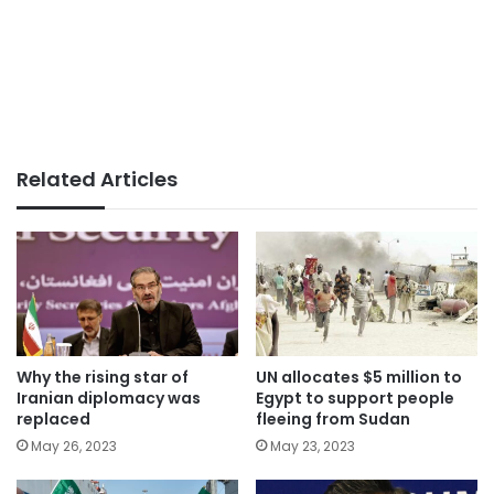
Related Articles
Why the rising star of
UN allocates $5 million to
Iranian diplomacy was
Egypt to support people
replaced
fleeing from Sudan
May 26, 2023
May 23, 2023