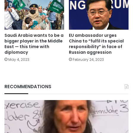
Saudi Arabia wants to be a
EU ambassador urges
bigger player in the Middle
China to “fulfil its special
East — this time with
responsibility” in face of
diplomacy
Russian aggression
May 4, 2023
February 24, 2023
RECOMMENDATIONS