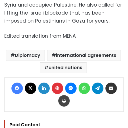
Syria and occupied Palestine. He also called for
lifting the Israeli blockade that has been
imposed on Palestinians in Gaza for years.
Edited translation from MENA
Diplomacy
international agreements
united nations
Facebook
X
LinkedIn
Pinterest
Messenger
WhatsApp
Telegram
Share via Email
Print
Paid Content