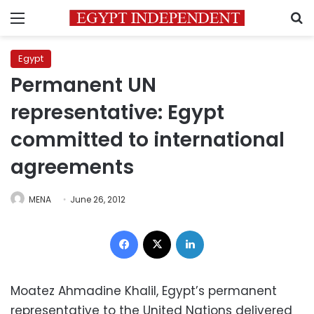
Menu
S
Egypt
Permanent UN
representative: Egypt
committed to international
agreements
MENA
June 26, 2012
Facebook
X
LinkedIn
Moatez Ahmadine Khalil, Egypt’s permanent
representative to the United Nations delivered