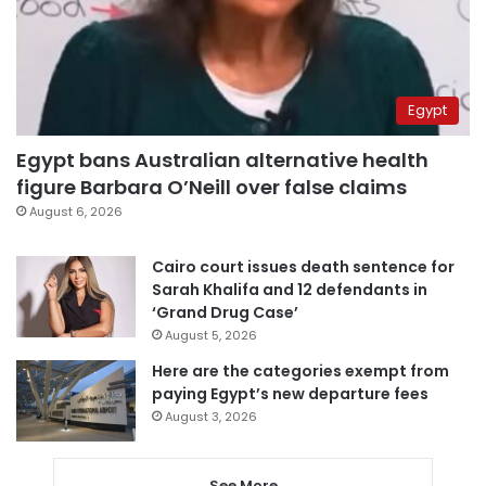
Egypt
Egypt bans Australian alternative health
figure Barbara O’Neill over false claims
August 6, 2026
Cairo court issues death sentence for
Sarah Khalifa and 12 defendants in
‘Grand Drug Case’
August 5, 2026
Here are the categories exempt from
paying Egypt’s new departure fees
August 3, 2026
See More