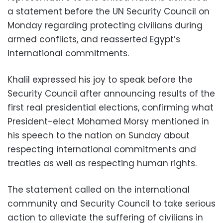
a statement before the UN Security Council on
Monday regarding protecting civilians during
armed conflicts, and reasserted Egypt’s
international commitments.
Khalil expressed his joy to speak before the
Security Council after announcing results of the
first real presidential elections, confirming what
President-elect Mohamed Morsy mentioned in
his speech to the nation on Sunday about
respecting international commitments and
treaties as well as respecting human rights.
The statement called on the international
community and Security Council to take serious
action to alleviate the suffering of civilians in