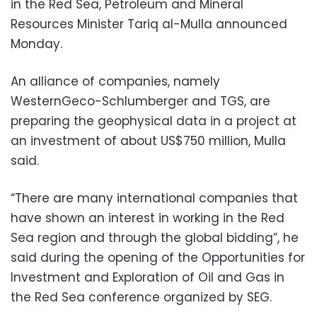
in the Red Sea, Petroleum and Mineral
Resources Minister Tariq al-Mulla announced
Monday.
An alliance of companies, namely
WesternGeco-Schlumberger and TGS, are
preparing the geophysical data in a project at
an investment of about US$750 million, Mulla
said.
“There are many international companies that
have shown an interest in working in the Red
Sea region and through the global bidding”, he
said during the opening of the Opportunities for
Investment and Exploration of Oil and Gas in
the Red Sea conference organized by SEG.