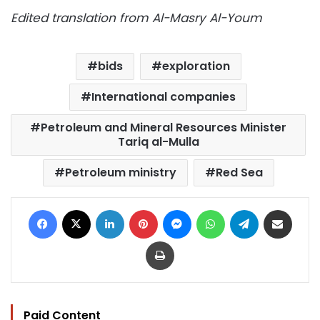
Edited translation from Al-Masry Al-Youm
bids
exploration
International companies
Petroleum and Mineral Resources Minister
Tariq al-Mulla
Petroleum ministry
Red Sea
Facebook
X
LinkedIn
Pinterest
Messenger
WhatsApp
Telegram
Share via Email
Print
Paid Content