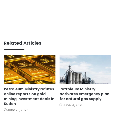
Related Articles
Petroleum Ministry refutes
Petroleum Ministry
online reports on gold
activates emergency plan
mining investment deals in
for natural gas supply
Sudan
June 14, 2025
June 20, 2026