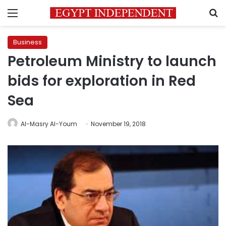
Menu
S
Business
Petroleum Ministry to launch
bids for exploration in Red
Sea
Al-Masry Al-Youm
November 19, 2018