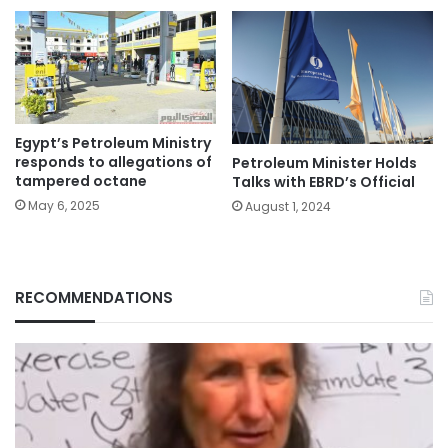
Egypt’s Petroleum Ministry
responds to allegations of
Petroleum Minister Holds
tampered octane
Talks with EBRD’s Official
May 6, 2025
August 1, 2024
RECOMMENDATIONS