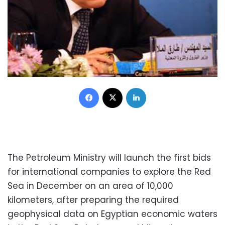
Facebook
X
LinkedIn
The Petroleum Ministry will launch the first bids
for international companies to explore the Red
Sea in December on an area of 10,000
kilometers, after preparing the required
geophysical data on Egyptian economic waters