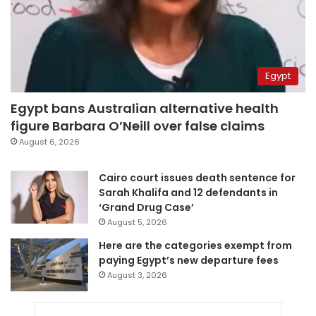
Egypt
Egypt bans Australian alternative health
figure Barbara O’Neill over false claims
August 6, 2026
Cairo court issues death sentence for
Sarah Khalifa and 12 defendants in
‘Grand Drug Case’
August 5, 2026
Here are the categories exempt from
paying Egypt’s new departure fees
August 3, 2026