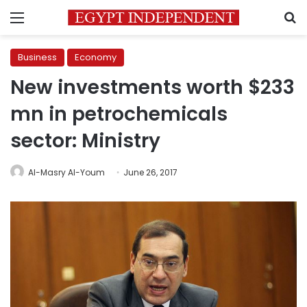
Menu
S
Business
Economy
New investments worth $233
mn in petrochemicals
sector: Ministry
Al-Masry Al-Youm
June 26, 2017