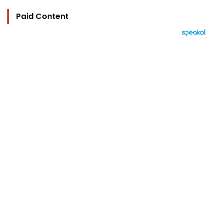
Paid Content