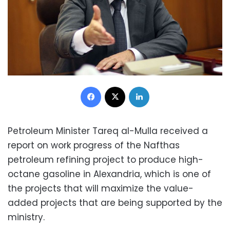
Facebook
X
LinkedIn
Petroleum Minister Tareq al-Mulla received a
report on work progress of the Nafthas
petroleum refining project to produce high-
octane gasoline in Alexandria, which is one of
the projects that will maximize the value-
added projects that are being supported by the
ministry.