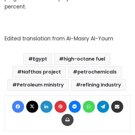
percent.
Edited translation from Al-Masry Al-Youm
Egypt
high-octane fuel
Nafthas project
petrochemicals
Petroleum ministry
refining industry
Facebook
X
LinkedIn
Pinterest
Messenger
WhatsApp
Telegram
Share via Email
Print