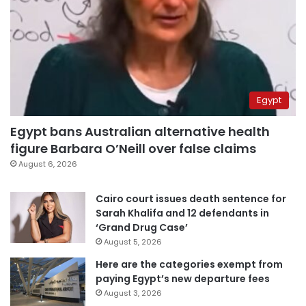
Egypt
Egypt bans Australian alternative health
figure Barbara O’Neill over false claims
August 6, 2026
Cairo court issues death sentence for
Sarah Khalifa and 12 defendants in
‘Grand Drug Case’
August 5, 2026
Here are the categories exempt from
paying Egypt’s new departure fees
August 3, 2026