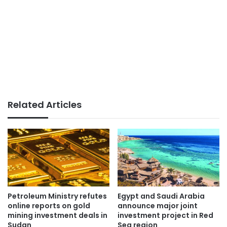
Related Articles
Petroleum Ministry refutes
Egypt and Saudi Arabia
online reports on gold
announce major joint
mining investment deals in
investment project in Red
Sudan
Sea region