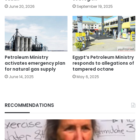
June 20, 2026
September 19, 2025
Petroleum Ministry
Egypt’s Petroleum Ministry
activates emergency plan
responds to allegations of
for natural gas supply
tampered octane
June 14, 2025
May 6, 2025
RECOMMENDATIONS