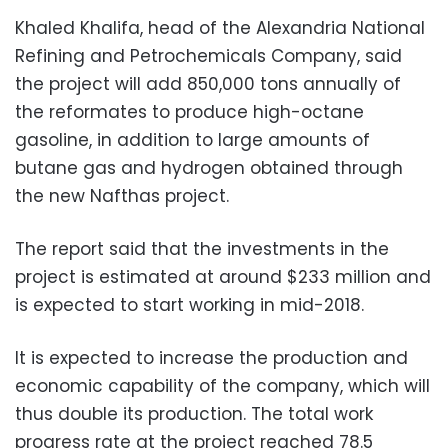
Khaled Khalifa, head of the Alexandria National
Refining and Petrochemicals Company, said
the project will add 850,000 tons annually of
the reformates to produce high-octane
gasoline, in addition to large amounts of
butane gas and hydrogen obtained through
the new Nafthas project.
The report said that the investments in the
project is estimated at around $233 million and
is expected to start working in mid-2018.
It is expected to increase the production and
economic capability of the company, which will
thus double its production. The total work
progress rate at the project reached 78.5