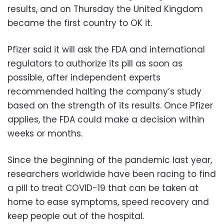
results, and on Thursday the United Kingdom
became the first country to OK it.
Pfizer said it will ask the FDA and international
regulators to authorize its pill as soon as
possible, after independent experts
recommended halting the company’s study
based on the strength of its results. Once Pfizer
applies, the FDA could make a decision within
weeks or months.
Since the beginning of the pandemic last year,
researchers worldwide have been racing to find
a pill to treat COVID-19 that can be taken at
home to ease symptoms, speed recovery and
keep people out of the hospital.