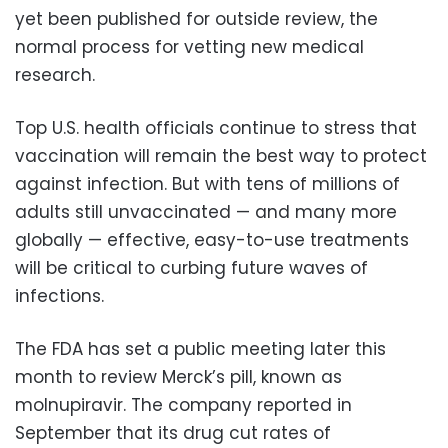
yet been published for outside review, the
normal process for vetting new medical
research.
Top U.S. health officials continue to stress that
vaccination will remain the best way to protect
against infection. But with tens of millions of
adults still unvaccinated — and many more
globally — effective, easy-to-use treatments
will be critical to curbing future waves of
infections.
The FDA has set a public meeting later this
month to review Merck’s pill, known as
molnupiravir. The company reported in
September that its drug cut rates of