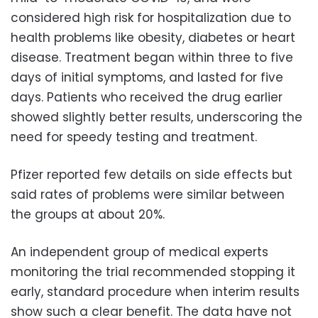
considered high risk for hospitalization due to
health problems like obesity, diabetes or heart
disease. Treatment began within three to five
days of initial symptoms, and lasted for five
days. Patients who received the drug earlier
showed slightly better results, underscoring the
need for speedy testing and treatment.
Pfizer reported few details on side effects but
said rates of problems were similar between
the groups at about 20%.
An independent group of medical experts
monitoring the trial recommended stopping it
early, standard procedure when interim results
show such a clear benefit. The data have not