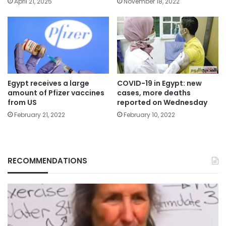
April 21, 2025
November 18, 2022
Egypt receives a large
COVID-19 in Egypt: new
amount of Pfizer vaccines
cases, more deaths
from US
reported on Wednesday
February 21, 2022
February 10, 2022
RECOMMENDATIONS