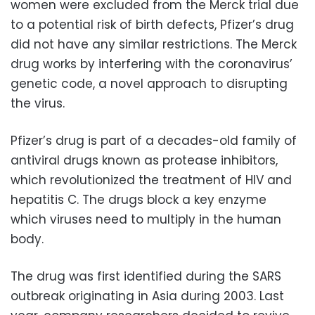
women were excluded from the Merck trial due
to a potential risk of birth defects, Pfizer’s drug
did not have any similar restrictions. The Merck
drug works by interfering with the coronavirus’
genetic code, a novel approach to disrupting
the virus.
Pfizer’s drug is part of a decades-old family of
antiviral drugs known as protease inhibitors,
which revolutionized the treatment of HIV and
hepatitis C. The drugs block a key enzyme
which viruses need to multiply in the human
body.
The drug was first identified during the SARS
outbreak originating in Asia during 2003. Last