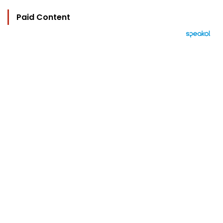
Paid Content