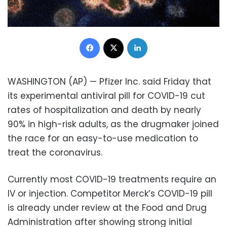
Facebook
X
LinkedIn
WASHINGTON (AP) — Pfizer Inc. said Friday that
its experimental antiviral pill for COVID-19 cut
rates of hospitalization and death by nearly
90% in high-risk adults, as the drugmaker joined
the race for an easy-to-use medication to
treat the coronavirus.
Currently most COVID-19 treatments require an
IV or injection. Competitor Merck’s COVID-19 pill
is already under review at the Food and Drug
Administration after showing strong initial