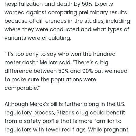
hospitalization and death by 50%. Experts
warned against comparing preliminary results
because of differences in the studies, including
where they were conducted and what types of
variants were circulating.
“It’s too early to say who won the hundred
meter dash,” Mellors said. “There’s a big
difference between 50% and 90% but we need
to make sure the populations were
comparable.”
Although Merck’s pill is further along in the U.S.
regulatory process, Pfizer’s drug could benefit
from a safety profile that is more familiar to
regulators with fewer red flags. While pregnant