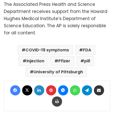
The Associated Press Health and Science
Department receives support from the Howard
Hughes Medical Institute’s Department of
Science Education. The AP is solely responsible
for all content.
COVID-19 symptoms
FDA
injection
Pfizer
pill
University of Pittsburgh
Facebook
X
LinkedIn
Pinterest
Messenger
WhatsApp
Telegram
Share via Email
Print