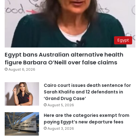
Egypt
Egypt bans Australian alternative health
figure Barbara O’Neill over false claims
August 6, 2026
Cairo court issues death sentence for
Sarah Khalifa and 12 defendants in
‘Grand Drug Case’
August 5, 2026
Here are the categories exempt from
paying Egypt’s new departure fees
August 3, 2026