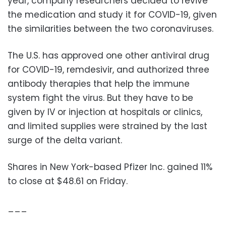
year, company researchers decided to revive
the medication and study it for COVID-19, given
the similarities between the two coronaviruses.
The U.S. has approved one other antiviral drug
for COVID-19, remdesivir, and authorized three
antibody therapies that help the immune
system fight the virus. But they have to be
given by IV or injection at hospitals or clinics,
and limited supplies were strained by the last
surge of the delta variant.
Shares in New York-based Pfizer Inc. gained 11%
to close at $48.61 on Friday.
___