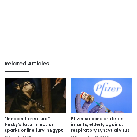
Related Articles
“Innocent creature”:
Pfizer vaccine protects
Husky’s fatal injection
infants, elderly against
sparks online fury in Egypt
respiratory syncytial virus