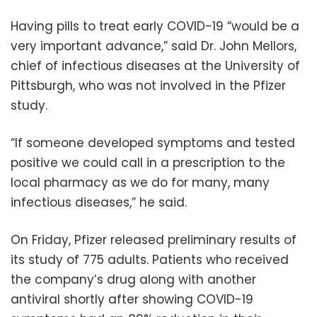
Having pills to treat early COVID-19 “would be a
very important advance,” said Dr. John Mellors,
chief of infectious diseases at the University of
Pittsburgh, who was not involved in the Pfizer
study.
“If someone developed symptoms and tested
positive we could call in a prescription to the
local pharmacy as we do for many, many
infectious diseases,” he said.
On Friday, Pfizer released preliminary results of
its study of 775 adults. Patients who received
the company’s drug along with another
antiviral shortly after showing COVID-19