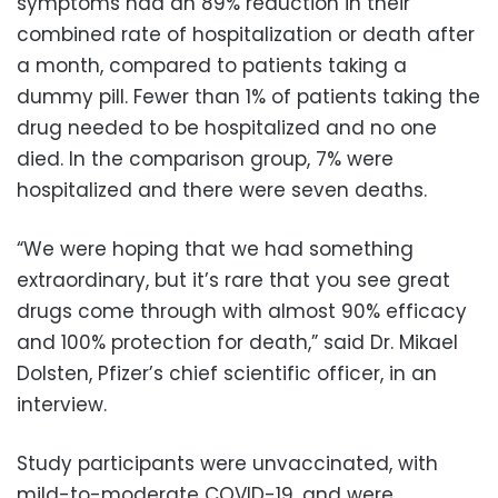
symptoms had an 89% reduction in their
combined rate of hospitalization or death after
a month, compared to patients taking a
dummy pill. Fewer than 1% of patients taking the
drug needed to be hospitalized and no one
died. In the comparison group, 7% were
hospitalized and there were seven deaths.
“We were hoping that we had something
extraordinary, but it’s rare that you see great
drugs come through with almost 90% efficacy
and 100% protection for death,” said Dr. Mikael
Dolsten, Pfizer’s chief scientific officer, in an
interview.
Study participants were unvaccinated, with
mild-to-moderate COVID-19, and were