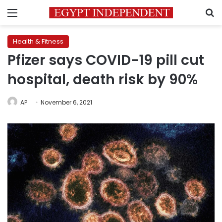
Menu
S
Health & Fitness
Pfizer says COVID-19 pill cut
hospital, death risk by 90%
AP
November 6, 2021