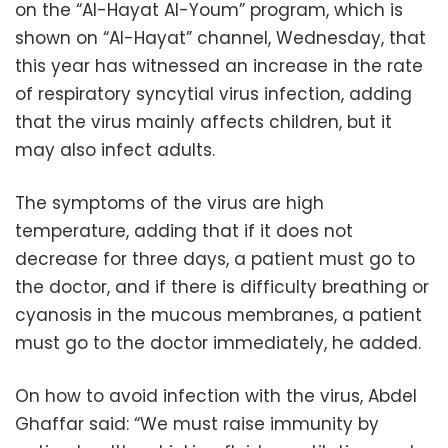
on the “Al-Hayat Al-Youm” program, which is
shown on “Al-Hayat” channel, Wednesday, that
this year has witnessed an increase in the rate
of respiratory syncytial virus infection, adding
that the virus mainly affects children, but it
may also infect adults.
The symptoms of the virus are high
temperature, adding that if it does not
decrease for three days, a patient must go to
the doctor, and if there is difficulty breathing or
cyanosis in the mucous membranes, a patient
must go to the doctor immediately, he added.
On how to avoid infection with the virus, Abdel
Ghaffar said: “We must raise immunity by