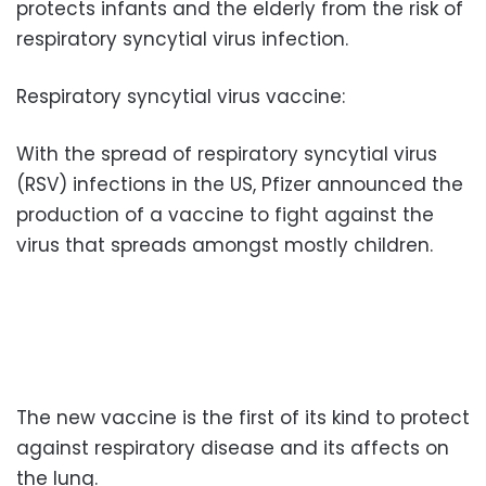
protects infants and the elderly from the risk of
respiratory syncytial virus infection.
Respiratory syncytial virus vaccine:
With the spread of respiratory syncytial virus
(RSV) infections in the US, Pfizer announced the
production of a vaccine to fight against the
virus that spreads amongst mostly children.
The new vaccine is the first of its kind to protect
against respiratory disease and its affects on
the lung.