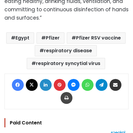
eating healthy, drinking fluids, ventilation, and
committing to continuous disinfection of hands
and surfaces.”
Egypt
Pfizer
Pfizer RSV vaccine
respiratory disease
respiratory syncytial virus
Facebook
X
LinkedIn
Pinterest
Messenger
WhatsApp
Telegram
Share via Email
Print
Paid Content