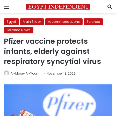
Menu
S
Egypt
Main Slider
recommendations
Science
Science News
Pfizer vaccine protects
infants, elderly against
respiratory syncytial virus
Al-Masry Al-Youm
November 18, 2022