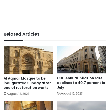
Related Articles
CBE: Annual inflation rate
Al Aqmar Mosque to be
declines to 40.7 percent in
inaugurated Sunday after
July
end of restoration works
August 12, 2023
August 12, 2023