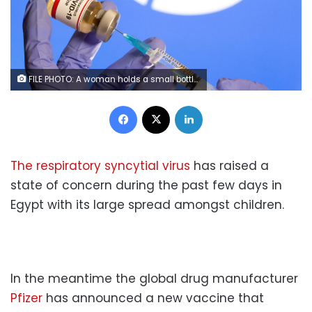
FILE PHOTO: A woman holds a small bottle labeled with a "Coronavirus COVID-19 Vaccine" sticker and a medical syringe in front of displayed Pfizer logo in this illustration taken, October 30, 2020. REUTERS/Dado Ruvic
Facebook
X
LinkedIn
The respiratory syncytial virus
has raised a
state of concern during the past few days in
Egypt with its large spread amongst children.
In the meantime the global drug manufacturer
Pfizer
has announced a new vaccine that