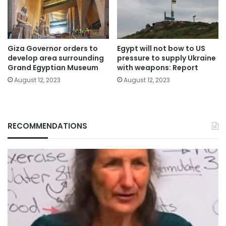
Giza Governor orders to
Egypt will not bow to US
develop area surrounding
pressure to supply Ukraine
Grand Egyptian Museum
with weapons: Report
August 12, 2023
August 12, 2023
RECOMMENDATIONS