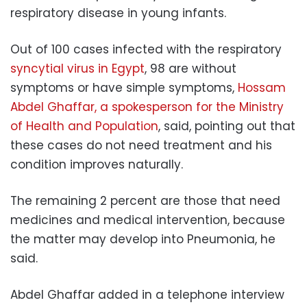
respiratory disease in young infants.
Out of 100 cases infected with the respiratory
syncytial virus in Egypt
, 98 are without
symptoms or have simple symptoms,
Hossam
Abdel Ghaffar, a spokesperson for the Ministry
of Health and Population
, said, pointing out that
these cases do not need treatment and his
condition improves naturally.
The remaining 2 percent are those that need
medicines and medical intervention, because
the matter may develop into Pneumonia, he
said.
Abdel Ghaffar added in a telephone interview