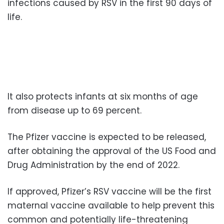
infections caused by RSV in the first 90 days of
life.
It also protects infants at six months of age
from disease up to 69 percent.
The Pfizer vaccine is expected to be released,
after obtaining the approval of the US Food and
Drug Administration by the end of 2022.
If approved, Pfizer’s RSV vaccine will be the first
maternal vaccine available to help prevent this
common and potentially life-threatening