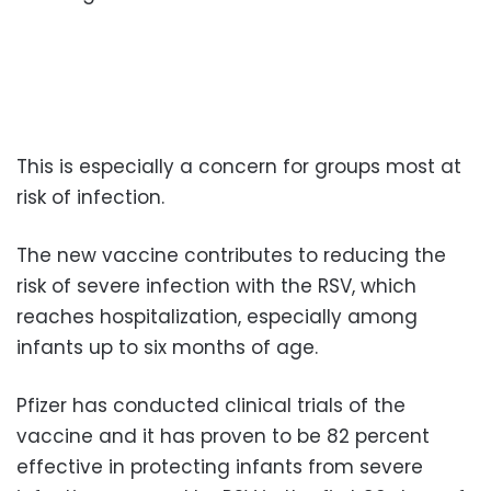
This is especially a concern for groups most at
risk of infection.
The new vaccine contributes to reducing the
risk of severe infection with the RSV, which
reaches hospitalization, especially among
infants up to six months of age.
Pfizer has conducted clinical trials of the
vaccine and it has proven to be 82 percent
effective in protecting infants from severe