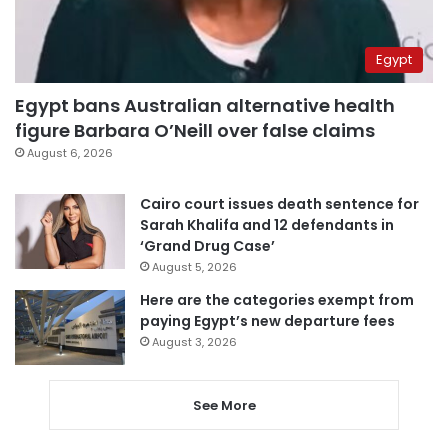
Egypt
Egypt bans Australian alternative health
figure Barbara O’Neill over false claims
August 6, 2026
Cairo court issues death sentence for
Sarah Khalifa and 12 defendants in
‘Grand Drug Case’
August 5, 2026
Here are the categories exempt from
paying Egypt’s new departure fees
August 3, 2026
See More