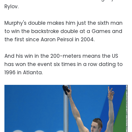
Rylov.
Murphy's double makes him just the sixth man
to win the backstroke double at a Games and
the first since Aaron Peirsol in 2004.
And his win in the 200-meters means the US
has won the event six times in a row dating to
1996 in Atlanta.