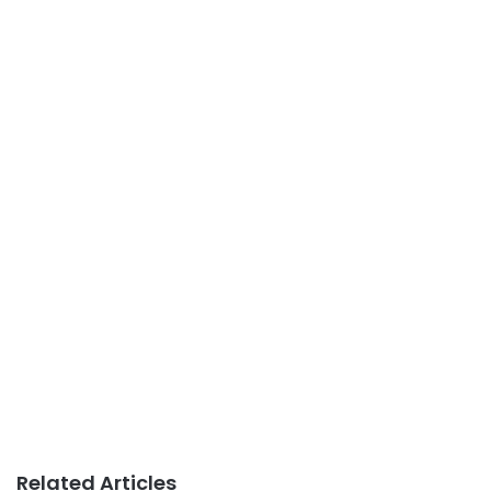
Related Articles