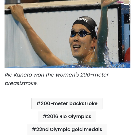
Rie Kaneto won the women's 200-meter
breaststroke.
200-meter backstroke
2016 Rio Olympics
22nd Olympic gold medals