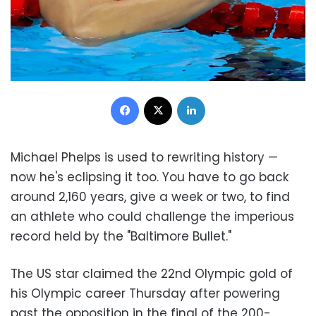
Facebook
X
LinkedIn
Michael Phelps is used to rewriting history —
now he's eclipsing it too.
You have to go back
around 2,160 years, give a week or two, to find
an athlete who could challenge the imperious
record held by the "Baltimore Bullet."
The US star claimed the 22nd Olympic gold of
his Olympic career Thursday after powering
past the opposition in the final of the 200-