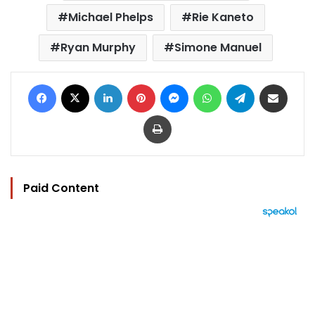
Michael Phelps
Rie Kaneto
Ryan Murphy
Simone Manuel
Facebook
X
LinkedIn
Pinterest
Messenger
WhatsApp
Telegram
Share via Email
Print
Paid Content