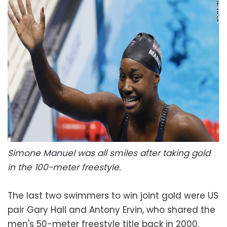
Simone Manuel was all smiles after taking gold
in the 100-meter freestyle.
The last two swimmers to win joint gold were US
pair Gary Hall and Antony Ervin, who shared the
men's 50-meter freestyle title back in 2000.