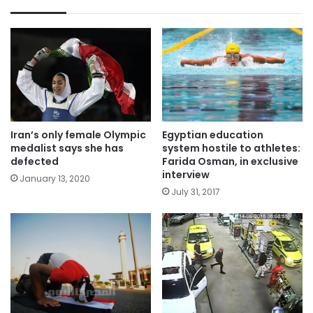
Iran’s only female Olympic
Egyptian education
medalist says she has
system hostile to athletes:
defected
Farida Osman, in exclusive
interview
January 13, 2020
July 31, 2017