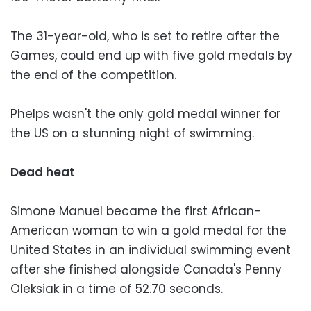
The 31-year-old, who is set to retire after the
Games, could end up with five gold medals by
the end of the competition.
Phelps wasn't the only gold medal winner for
the US on a stunning night of swimming.
Dead heat
Simone Manuel became the first African-
American woman to win a gold medal for the
United States in an individual swimming event
after she finished alongside Canada's Penny
Oleksiak in a time of 52.70 seconds.