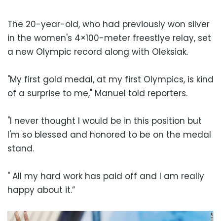
The 20-year-old, who had previously won silver
in the women's 4×100-meter freestlye relay, set
a new Olympic record along with Oleksiak.
"My first gold medal, at my first Olympics, is kind
of a surprise to me," Manuel told reporters.
"I never thought I would be in this position but
I'm so blessed and honored to be on the medal
stand.
" All my hard work has paid off and I am really
happy about it.”