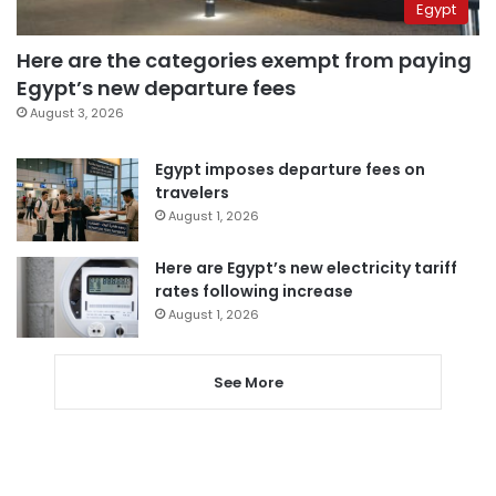
Egypt
Here are the categories exempt from paying
Egypt’s new departure fees
August 3, 2026
Egypt imposes departure fees on
travelers
August 1, 2026
Here are Egypt’s new electricity tariff
rates following increase
August 1, 2026
See More