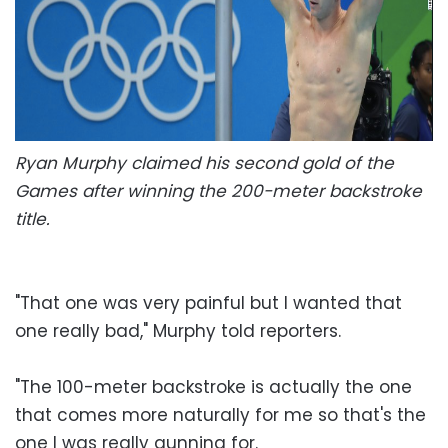
Ryan Murphy claimed his second gold of the
Games after winning the 200-meter backstroke
title.
"That one was very painful but I wanted that
one really bad," Murphy told reporters.
"The 100-meter backstroke is actually the one
that comes more naturally for me so that's the
one I was really gunning for.