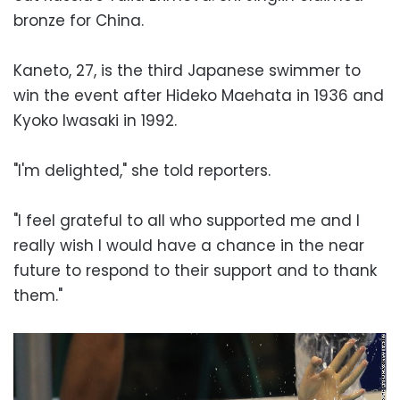
bronze for China.
Kaneto, 27, is the third Japanese swimmer to
win the event after Hideko Maehata in 1936 and
Kyoko Iwasaki in 1992.
"I'm delighted," she told reporters.
"I feel grateful to all who supported me and I
really wish I would have a chance in the near
future to respond to their support and to thank
them."