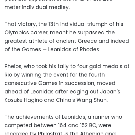
meter individual medley.
That victory, the 13th individual triumph of his
Olympics career, meant he surpassed the
greatest athlete of ancient Greece and indeed
of the Games — Leonidas of Rhodes
Phelps, who took his tally to four gold medals at
Rio by winning the event for the fourth
consecutive Games in succession, moved
ahead of Leonidas after edging out Japan's
Kosuke Hagino and China's Wang Shun.
The achievements of Leonidas, a runner who
competed between 164 and 152 BC, were
recorded by Philostratus the Athenian and