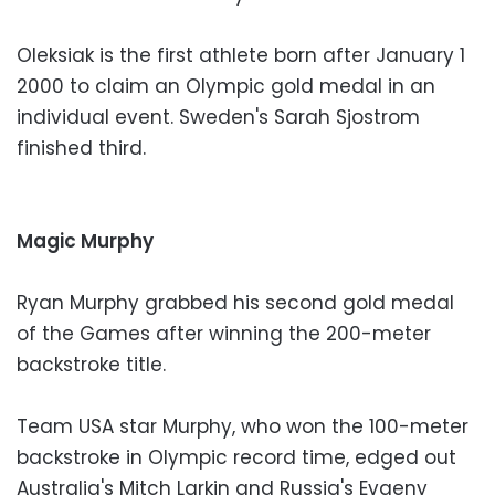
Oleksiak is the first athlete born after January 1
2000 to claim an Olympic gold medal in an
individual event. Sweden's Sarah Sjostrom
finished third.
Magic Murphy
Ryan Murphy grabbed his second gold medal
of the Games after winning the 200-meter
backstroke title.
Team USA star Murphy, who won the 100-meter
backstroke in Olympic record time, edged out
Australia's Mitch Larkin and Russia's Evgeny