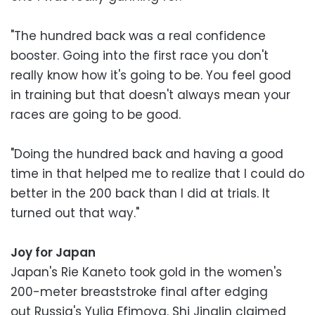
"The hundred back was a real confidence
booster. Going into the first race you don't
really know how it's going to be. You feel good
in training but that doesn't always mean your
races are going to be good.
"Doing the hundred back and having a good
time in that helped me to realize that I could do
better in the 200 back than I did at trials. It
turned out that way."
Joy for Japan
Japan's Rie Kaneto took gold in the women's
200-meter breaststroke final after edging
out Russia's Yulia Efimova. Shi Jinglin claimed