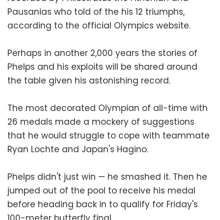
Pausanias who told of the his 12 triumphs,
according to the official Olympics website.
Perhaps in another 2,000 years the stories of
Phelps and his exploits will be shared around
the table given his astonishing record.
The most decorated Olympian of all-time with
26 medals made a mockery of suggestions
that he would struggle to cope with teammate
Ryan Lochte and Japan's Hagino.
Phelps didn't just win — he smashed it. Then he
jumped out of the pool to receive his medal
before heading back in to qualify for Friday's
100-meter butterfly final.