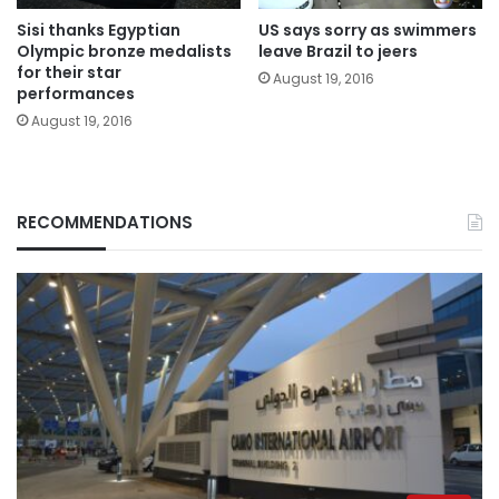
Sisi thanks Egyptian
US says sorry as swimmers
Olympic bronze medalists
leave Brazil to jeers
for their star
August 19, 2016
performances
August 19, 2016
RECOMMENDATIONS