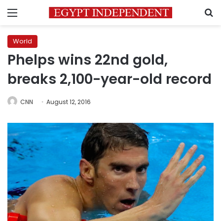
Menu
S
World
Phelps wins 22nd gold,
breaks 2,100-year-old record
CNN
August 12, 2016