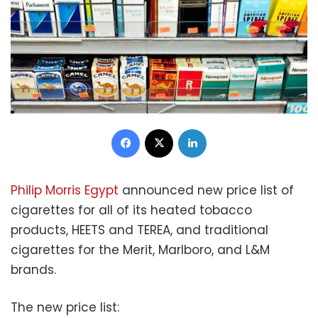
Facebook
X
LinkedIn
Philip Morris Egypt
announced new price list of
cigarettes for all of its heated tobacco
products, HEETS and TEREA, and traditional
cigarettes for the Merit, Marlboro, and L&M
brands.
The new price list: