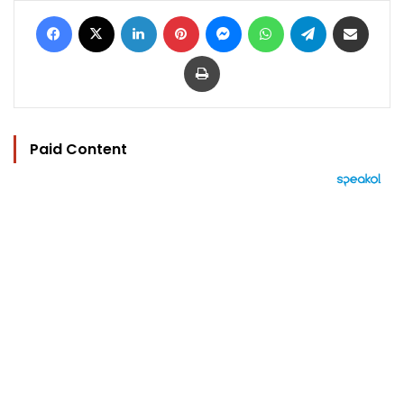
Facebook
X
LinkedIn
Pinterest
Messenger
WhatsApp
Telegram
Share via Email
Print
Paid Content