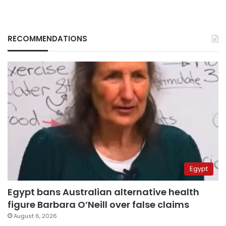
RECOMMENDATIONS
Egypt
Egypt bans Australian alternative health
figure Barbara O’Neill over false claims
August 6, 2026