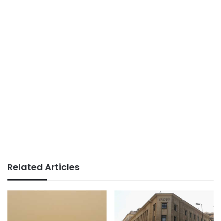
Related Articles