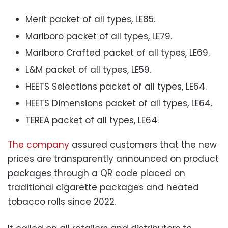
Merit packet of all types, LE85.
Marlboro packet of all types, LE79.
Marlboro Crafted packet of all types, LE69.
L&M packet of all types, LE59.
HEETS Selections packet of all types, LE64.
HEETS Dimensions packet of all types, LE64.
TEREA packet of all types, LE64.
The company
assured customers that the new
prices are transparently announced on product
packages through a QR code placed on
traditional cigarette packages and heated
tobacco rolls since 2022.