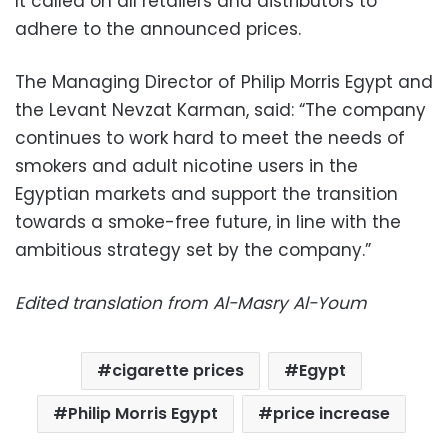
It called on all retailers and distributors to
adhere to the announced prices.
The Managing Director of Philip Morris Egypt and
the Levant Nevzat Karman, said: “The company
continues to work hard to meet the needs of
smokers and adult nicotine users in the
Egyptian markets and support the transition
towards a smoke-free future, in line with the
ambitious strategy set by the company.”
Edited translation from Al-Masry Al-Youm
cigarette prices
Egypt
Philip Morris Egypt
price increase