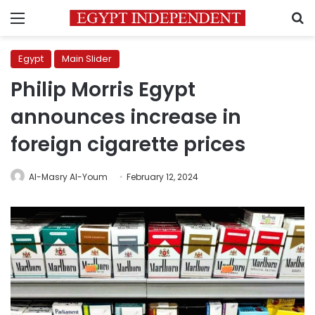
Menu
S
Egypt
Main Slider
Philip Morris Egypt
announces increase in
foreign cigarette prices
Al-Masry Al-Youm
February 12, 2024