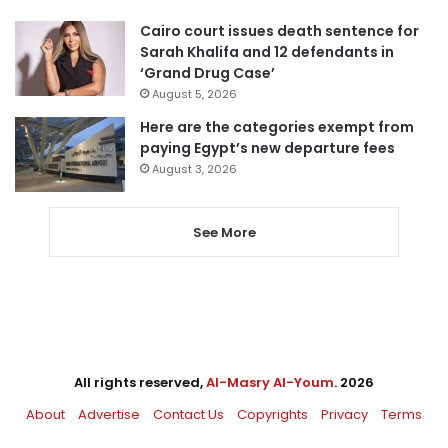
Cairo court issues death sentence for
Sarah Khalifa and 12 defendants in
‘Grand Drug Case’
August 5, 2026
Here are the categories exempt from
paying Egypt’s new departure fees
August 3, 2026
See More
All rights reserved,
Al-Masry Al-Youm
. 2026
About
Advertise
Contact Us
Copyrights
Privacy
Terms