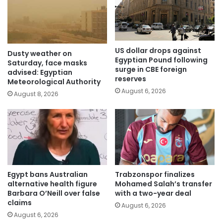
US dollar drops against
Dusty weather on
Egyptian Pound following
Saturday, face masks
surge in CBE foreign
advised: Egyptian
reserves
Meteorological Authority
August 6, 2026
August 8, 2026
Egypt bans Australian
Trabzonspor finalizes
alternative health figure
Mohamed Salah’s transfer
Barbara O’Neill over false
with a two-year deal
claims
August 6, 2026
August 6, 2026