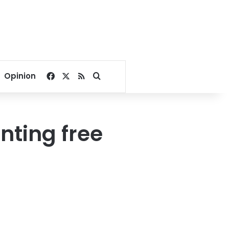
Facebook
X
RSS
Search for
Opinion
nting free