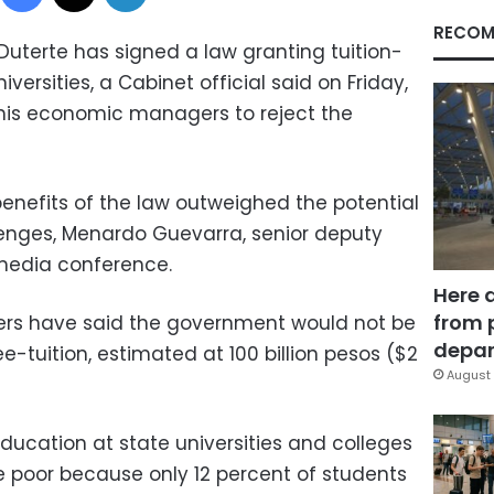
RECOM
 Duterte has signed a law granting tuition-
iversities, a Cabinet official said on Friday,
 his economic managers to reject the
benefits of the law outweighed the potential
enges, Menardo Guevarra, senior deputy
 media conference.
Here 
from 
rs have said the government would not be
depar
ee-tuition, estimated at 100 billion pesos ($2
August 
education at state universities and colleges
e poor because only 12 percent of students