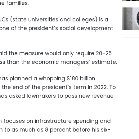
e families.
UCs (state universities and colleges) is a
stone of the president’s social development
said the measure would only require 20-25
less than the economic managers’ estimate.
has planned a whopping $180 billion
 the end of the president’s term in 2022. To
has asked lawmakers to pass new revenue
 focuses on infrastructure spending and
wth to as much as 8 percent before his six-