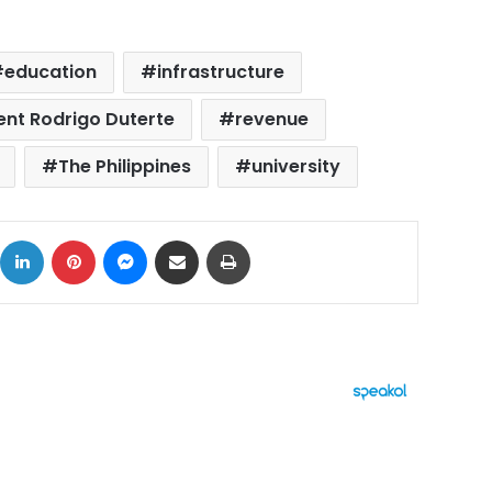
education
infrastructure
dent Rodrigo Duterte
revenue
The Philippines
university
ok
X
LinkedIn
Pinterest
Messenger
Share via Email
Print