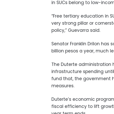
in SUCs belong to low-incom
“Free tertiary education in S
very strong pillar or corner
policy,” Guevarra said.
Senator Franklin Drilon has 
billion pesos a year, much 
The Duterte administration 
infrastructure spending until
fund that, the government 
measures.
Duterte’s economic program
fiscal efficiency to lift gro
year term ends.