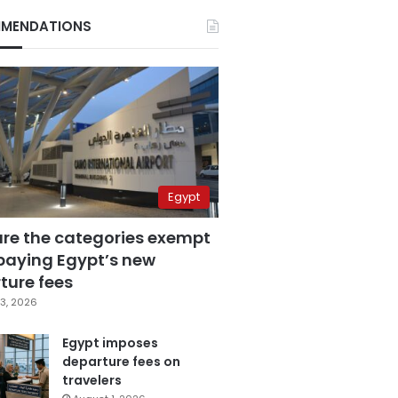
MENDATIONS
Egypt
are the categories exempt
paying Egypt’s new
ture fees
3, 2026
Egypt imposes
departure fees on
travelers