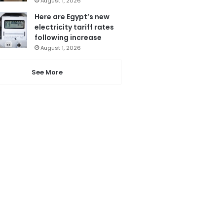
August 1, 2026
Here are Egypt’s new
electricity tariff rates
following increase
August 1, 2026
See More