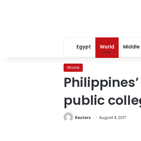
Egypt
World
Middle
World
Philippines’
public coll
Reuters
August 4, 2017