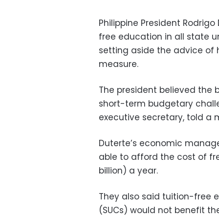
Philippine President Rodrigo
free education in all state un
setting aside the advice of
measure.
The president believed the 
short-term budgetary chall
executive secretary, told a
Duterte’s economic manage
able to afford the cost of fr
billion) a year.
They also said tuition-free 
(SUCs) would not benefit th