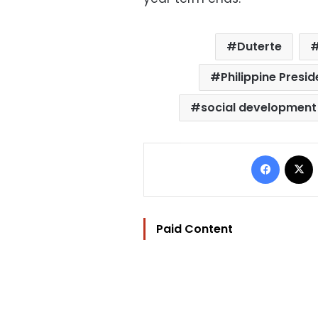
Duterte
Philippine Presi
social development
Facebo
Paid Content