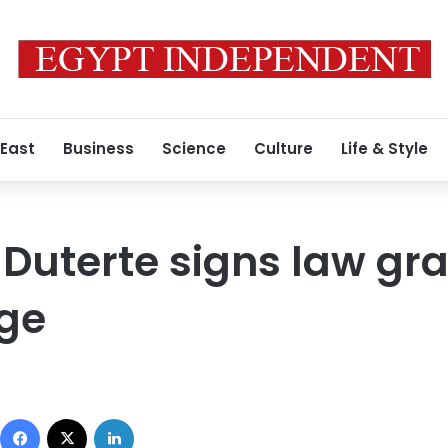
 East
Business
Science
Culture
Life & Style
 Duterte signs law gra
ege
Facebook
X
LinkedIn