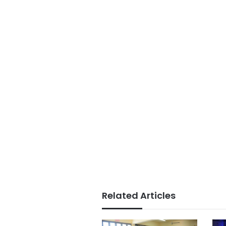
Related Articles