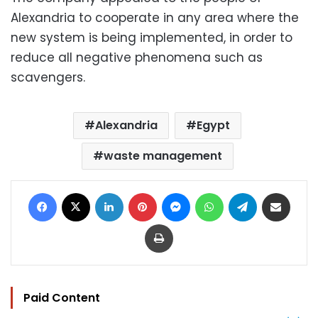
Alexandria to cooperate in any area where the
new system is being implemented, in order to
reduce all negative phenomena such as
scavengers.
Alexandria
Egypt
waste management
Facebook
X
LinkedIn
Pinterest
Messenger
WhatsApp
Telegram
Share via Email
Print
Paid Content