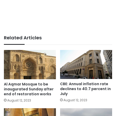
Related Articles
CBE: Annual inflation rate
Al Aqmar Mosque to be
declines to 40.7 percent in
inaugurated Sunday after
July
end of restoration works
August 12, 2023
August 12, 2023