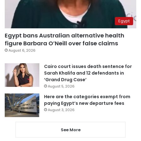
Egypt
Egypt bans Australian alternative health
figure Barbara O’Neill over false claims
August 6, 2026
Cairo court issues death sentence for
Sarah Khalifa and 12 defendants in
‘Grand Drug Case’
August 5, 2026
Here are the categories exempt from
paying Egypt’s new departure fees
August 3, 2026
See More