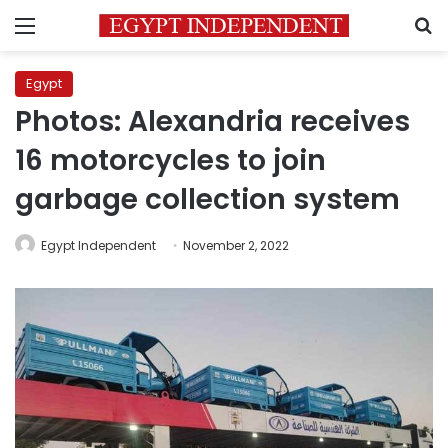
Menu
S
Egypt
Photos: Alexandria receives
16 motorcycles to join
garbage collection system
Egypt Independent
November 2, 2022