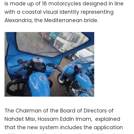
is made up of 16 motorcycles designed in line
with a coastal visual identity representing
Alexandria, the Mediterranean bride.
The Chairman of the Board of Directors of
Nahdet Misr, Hossam Eddin Imam, explained
that the new system includes the application