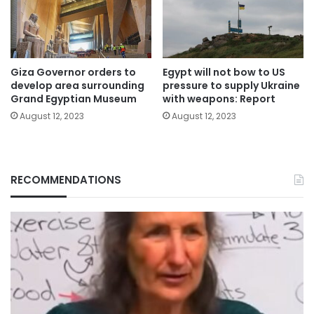
Giza Governor orders to
Egypt will not bow to US
develop area surrounding
pressure to supply Ukraine
Grand Egyptian Museum
with weapons: Report
August 12, 2023
August 12, 2023
RECOMMENDATIONS