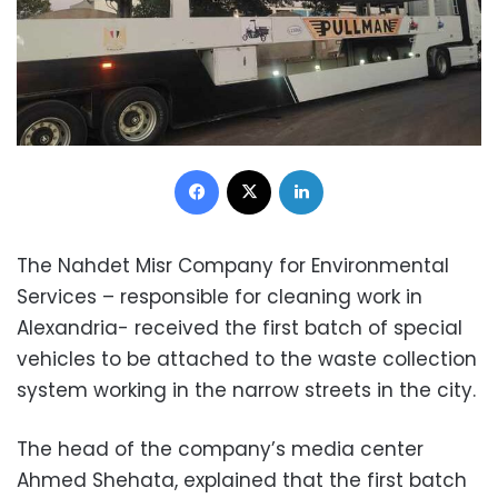
Facebook
X
LinkedIn
The Nahdet Misr Company for Environmental
Services – responsible for cleaning work in
Alexandria- received the first batch of special
vehicles to be attached to the waste collection
system working in the narrow streets in the city.
The head of the company’s media center
Ahmed Shehata, explained that the first batch