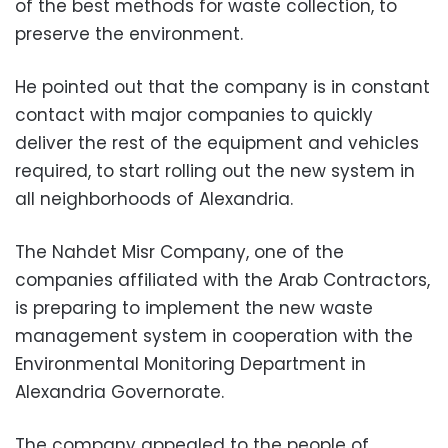
of the best methods for waste collection, to
preserve the environment.
He pointed out that the company is in constant
contact with major companies to quickly
deliver the rest of the equipment and vehicles
required, to start rolling out the new system in
all neighborhoods of Alexandria.
The Nahdet Misr Company, one of the
companies affiliated with the Arab Contractors,
is preparing to implement the new waste
management system in cooperation with the
Environmental Monitoring Department in
Alexandria Governorate.
The company appealed to the people of