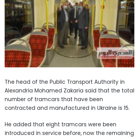
The head of the Public Transport Authority in
Alexandria Mohamed Zakaria said that the total
number of tramcars that have been
contracted and manufactured in Ukraine is 15.
He added that eight tramcars were been
introduced in service before, now the remaining