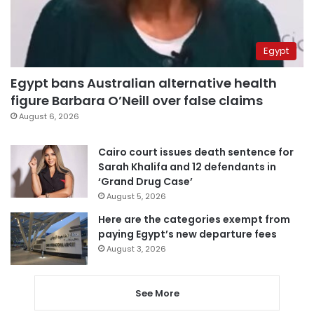
Egypt
Egypt bans Australian alternative health
figure Barbara O’Neill over false claims
August 6, 2026
Cairo court issues death sentence for
Sarah Khalifa and 12 defendants in
‘Grand Drug Case’
August 5, 2026
Here are the categories exempt from
paying Egypt’s new departure fees
August 3, 2026
See More