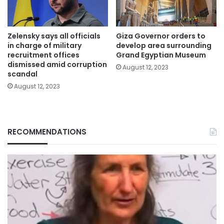
Zelensky says all officials
Giza Governor orders to
in charge of military
develop area surrounding
recruitment offices
Grand Egyptian Museum
dismissed amid corruption
August 12, 2023
scandal
August 12, 2023
RECOMMENDATIONS