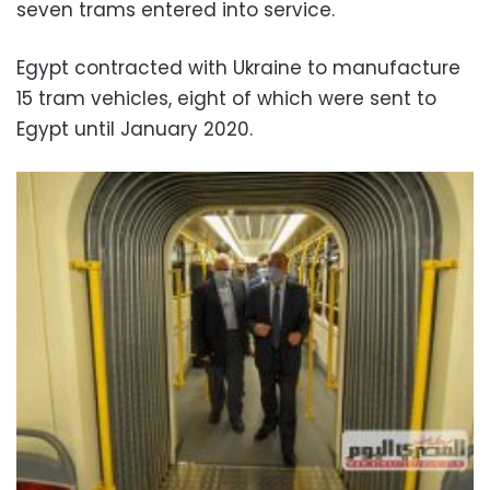
seven trams entered into service.
Egypt contracted with Ukraine to manufacture
15 tram vehicles, eight of which were sent to
Egypt until January 2020.