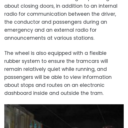
about closing doors, in addition to an internal
radio for communication between the driver,
the conductor and passengers during an
emergency and an external radio for
announcements at various stations.
The wheel is also equipped with a flexible
rubber system to ensure the tramcars will
remain relatively quiet while running, and
passengers will be able to view information
about stops and routes on an electronic
dashboard inside and outside the tram.