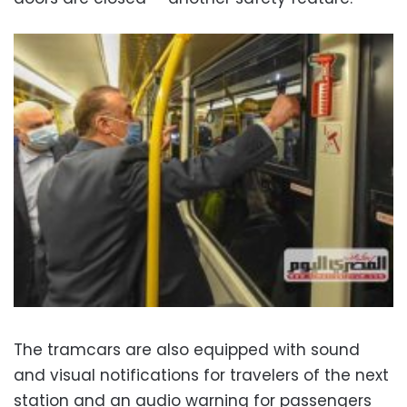
The tramcars are also equipped with sound
and visual notifications for travelers of the next
station and an audio warning for passengers