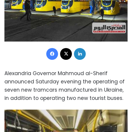
Facebook
X
LinkedIn
Alexandria Governor Mahmoud al-Sherif
announced Saturday evening the operating of
seven new tramcars manufactured in Ukraine,
in addition to operating two new tourist buses.