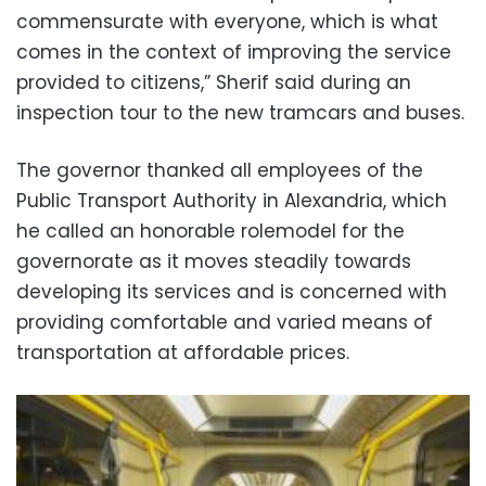
commensurate with everyone, which is what
comes in the context of improving the service
provided to citizens,” Sherif said during an
inspection tour to the new tramcars and buses.
The governor thanked all employees of the
Public Transport Authority in Alexandria, which
he called an honorable rolemodel for the
governorate as it moves steadily towards
developing its services and is concerned with
providing comfortable and varied means of
transportation at affordable prices.