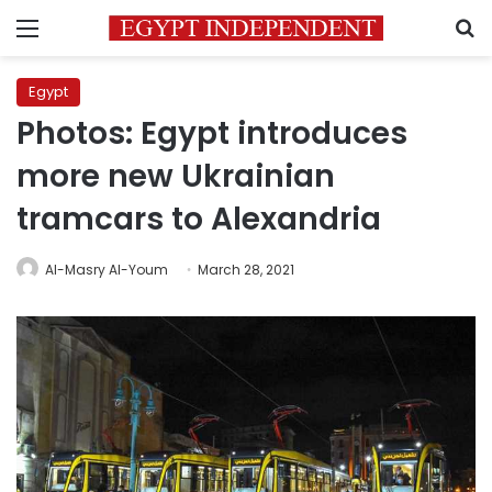
Menu
S
Egypt
Photos: Egypt introduces
more new Ukrainian
tramcars to Alexandria
Al-Masry Al-Youm
March 28, 2021