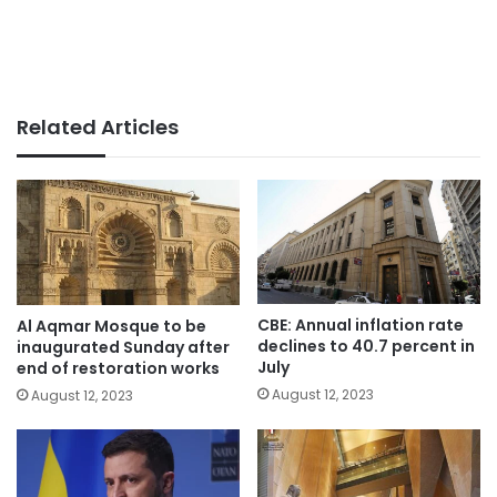
Related Articles
CBE: Annual inflation rate
Al Aqmar Mosque to be
declines to 40.7 percent in
inaugurated Sunday after
July
end of restoration works
August 12, 2023
August 12, 2023