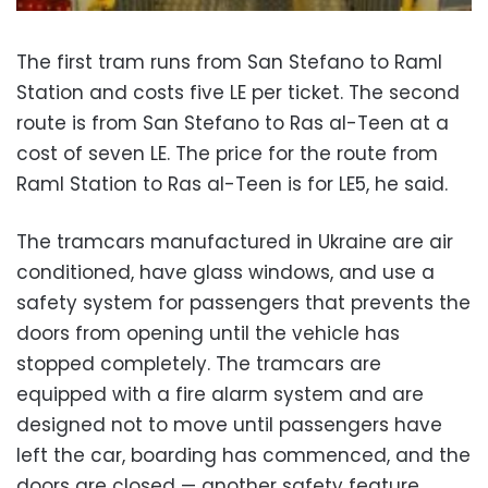
The first tram runs from San Stefano to Raml
Station and costs five LE per ticket. The second
route is from San Stefano to Ras al-Teen at a
cost of seven LE. The price for the route from
Raml Station to Ras al-Teen is for LE5, he said.
The tramcars manufactured in Ukraine are air
conditioned, have glass windows, and use a
safety system for passengers that prevents the
doors from opening until the vehicle has
stopped completely. The tramcars are
equipped with a fire alarm system and are
designed not to move until passengers have
left the car, boarding has commenced, and the
doors are closed — another safety feature.