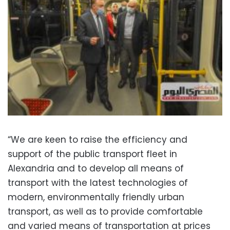
“We are keen to raise the efficiency and
support of the public transport fleet in
Alexandria and to develop all means of
transport with the latest technologies of
modern, environmentally friendly urban
transport, as well as to provide comfortable
and varied means of transportation at prices