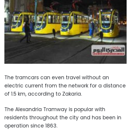
The tramcars can even travel without an
electric current from the network for a distance
of 1.5 km, according to Zakaria.
The Alexandria Tramway is popular with
residents throughout the city and has been in
operation since 1863.