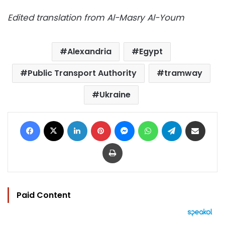
Edited translation from Al-Masry Al-Youm
Alexandria
Egypt
Public Transport Authority
tramway
Ukraine
Facebook
X
LinkedIn
Pinterest
Messenger
WhatsApp
Telegram
Share via Email
Print
Paid Content