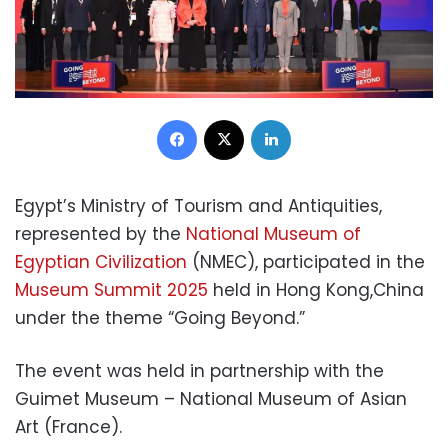
Facebook
X
LinkedIn
Egypt’s Ministry of Tourism and Antiquities,
represented by the
National Museum of
Egyptian Civilization
(NMEC), participated in the
Museum Summit 2025
held in Hong Kong,China
under the theme “Going Beyond.”
The event was held in partnership with the
Guimet Museum – National Museum of Asian
Art (France).