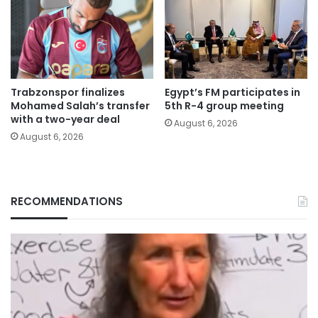
Trabzonspor finalizes
Egypt’s FM participates in
Mohamed Salah’s transfer
5th R-4 group meeting
with a two-year deal
August 6, 2026
August 6, 2026
RECOMMENDATIONS