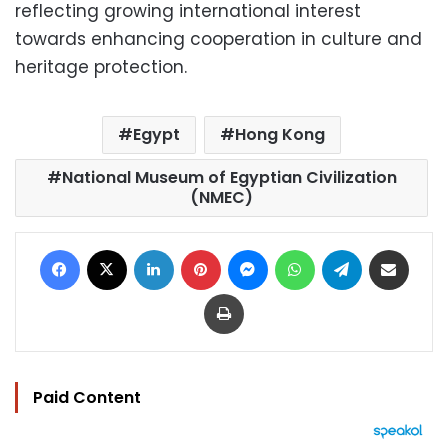
reflecting growing international interest
towards enhancing cooperation in culture and
heritage protection.
Egypt
Hong Kong
National Museum of Egyptian Civilization
(NMEC)
Facebook
X
LinkedIn
Pinterest
Messenger
WhatsApp
Telegram
Share via Email
Print
Paid Content