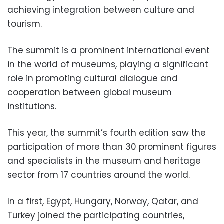
achieving integration between culture and
tourism.
The summit is a prominent international event
in the world of museums, playing a significant
role in promoting cultural dialogue and
cooperation between global museum
institutions.
This year, the summit’s fourth edition saw the
participation of more than 30 prominent figures
and specialists in the museum and heritage
sector from 17 countries around the world.
In a first, Egypt, Hungary, Norway, Qatar, and
Turkey joined the participating countries,