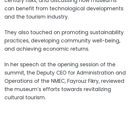
century risks, and discussing how museums
can benefit from technological developments
and the tourism industry.
They also touched on promoting sustainability
practices, developing community well-being,
and achieving economic returns.
In her speech at the opening session of the
summit, the Deputy CEO for Administration and
Operations of the NMEC, Fayrouz Fikry, reviewed
the museum’s efforts towards revitalizing
cultural tourism.