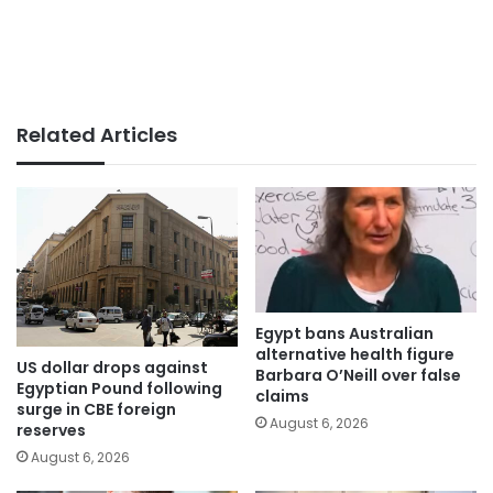
Related Articles
Egypt bans Australian
alternative health figure
US dollar drops against
Barbara O’Neill over false
Egyptian Pound following
claims
surge in CBE foreign
August 6, 2026
reserves
August 6, 2026