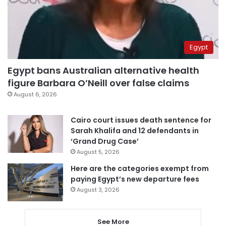
Egypt
Egypt bans Australian alternative health
figure Barbara O’Neill over false claims
August 6, 2026
Cairo court issues death sentence for
Sarah Khalifa and 12 defendants in
‘Grand Drug Case’
August 5, 2026
Here are the categories exempt from
paying Egypt’s new departure fees
August 3, 2026
See More