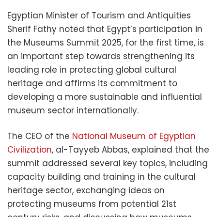
Egyptian Minister of Tourism and Antiquities
Sherif Fathy noted that Egypt’s participation in
the Museums Summit 2025, for the first time, is
an important step towards strengthening its
leading role in protecting global cultural
heritage and affirms its commitment to
developing a more sustainable and influential
museum sector internationally.
The CEO of the
National Museum of Egyptian
Civilization
, al-Tayyeb Abbas, explained that the
summit addressed several key topics, including
capacity building and training in the cultural
heritage sector, exchanging ideas on
protecting museums from potential 21st