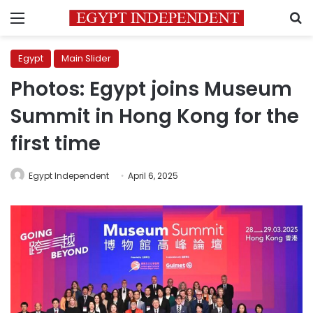
Menu
S
Egypt
Main Slider
Photos: Egypt joins Museum
Summit in Hong Kong for the
first time
Egypt Independent
April 6, 2025