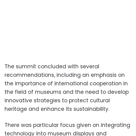
The summit concluded with several
recommendations, including an emphasis on
the importance of international cooperation in
the field of museums and the need to develop
innovative strategies to protect cultural
heritage and enhance its sustainability.
There was particular focus given on integrating
technology into museum displays and