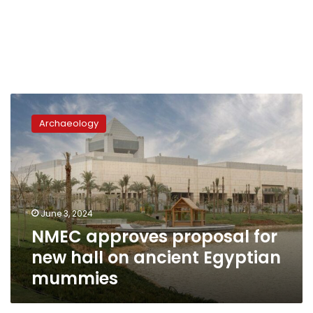
NMEC
approves
Archaeology
proposal
for
new
hall
on
ancient
June 3, 2024
Egyptian
NMEC approves proposal for
mummies
new hall on ancient Egyptian
mummies