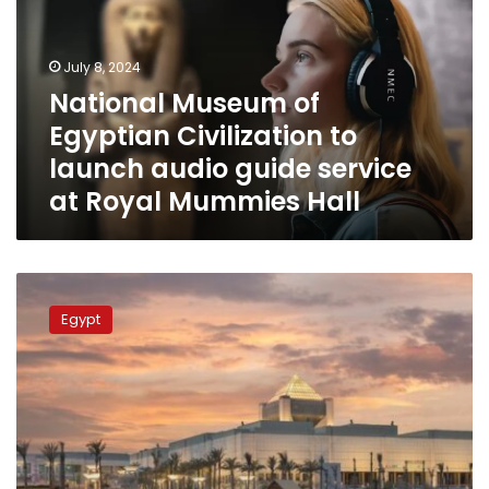
Civilization
to
launch
July 8, 2024
audio
National Museum of
guide
Egyptian Civilization to
service
at
launch audio guide service
Royal
at Royal Mummies Hall
Mummies
Hall
Egyptian
Women’s
Egypt
Museum
being
established
inside
NMEC:
Official