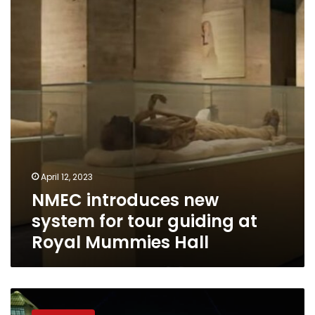
system
for
tour
guiding
at
Royal
Mummies
Hall
April 12, 2023
NMEC introduces new
system for tour guiding at
Royal Mummies Hall
National
Museum