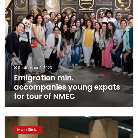
for
tour
of
NMEC
September 4, 2023
Emigration min.
accompanies young expats
for tour of NMEC
NMEC
introduces
Main Slider
new