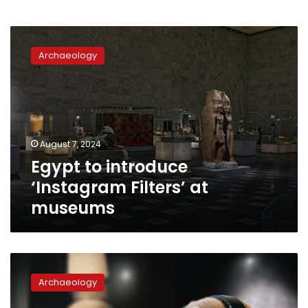
Egypt
to
Archaeology
introduce
‘Instagram
Filters’
at
museums
August 7, 2024
Egypt to introduce
‘Instagram Filters’ at
museums
National
Museum
Archaeology
of
Egyptian