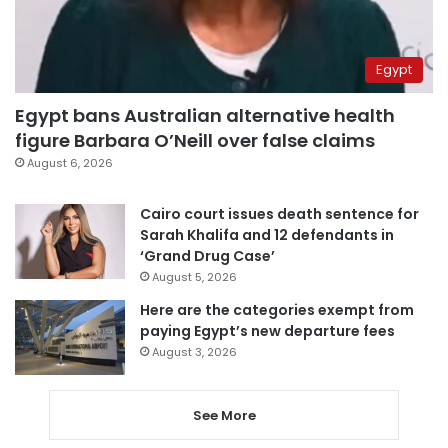
Egypt
Egypt bans Australian alternative health
figure Barbara O’Neill over false claims
August 6, 2026
Cairo court issues death sentence for
Sarah Khalifa and 12 defendants in
‘Grand Drug Case’
August 5, 2026
Here are the categories exempt from
paying Egypt’s new departure fees
August 3, 2026
See More