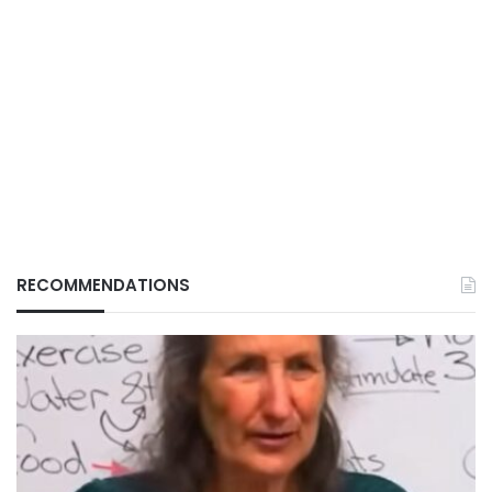
RECOMMENDATIONS