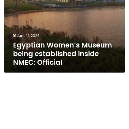
June 12, 2024
Egyptian Women’s Museum
being established inside
NMEC: Official