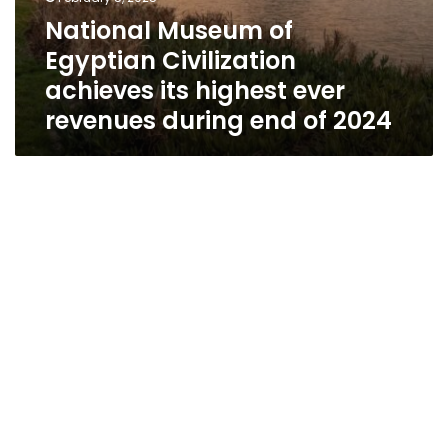
National Museum of
Egyptian Civilization
achieves its highest ever
revenues during end of 2024