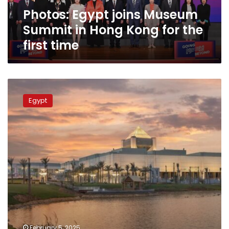
for
Photos: Egypt joins Museum
the
first
Summit in Hong Kong for the
time
first time
National
Museum
Egypt
of
Egyptian
Civilization
achieves
its
highest
ever
revenues
during
end
of
2024
February 5, 2025