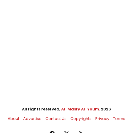
All rights reserved,
Al-Masry Al-Youm
. 2026
About
Advertise
Contact Us
Copyrights
Privacy
Terms