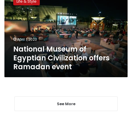
Life & Style
of
Egyptian
Civilization
offers
Ramadan
event
April 1, 2023
National Museum of
Egyptian Civilization offers
Ramadan event
See More