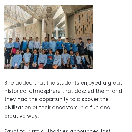
She added that the students enjoyed a great
historical atmosphere that dazzled them, and
they had the opportunity to discover the
civilization of their ancestors in a fun and
creative way.
Egypt tourism authorities announced last