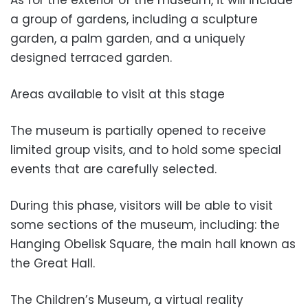
As for the exterior of the museum, it will include
a group of gardens, including a sculpture
garden, a palm garden, and a uniquely
designed terraced garden.
Areas available to visit at this stage
The museum is partially opened to receive
limited group visits, and to hold some special
events that are carefully selected.
During this phase, visitors will be able to visit
some sections of the museum, including: the
Hanging Obelisk Square, the main hall known as
the Great Hall.
The Children’s Museum, a virtual reality