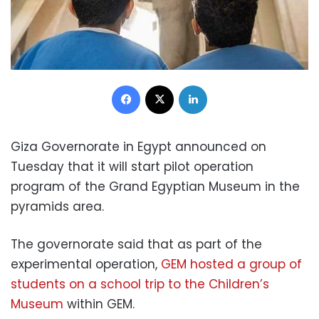
Facebook
X
LinkedIn
Giza Governorate in Egypt announced on
Tuesday that it will start pilot operation
program of the Grand Egyptian Museum in the
pyramids area.
The governorate said that as part of the
experimental operation,
GEM hosted a group of
students on a school trip to the Children’s
Museum
within GEM.