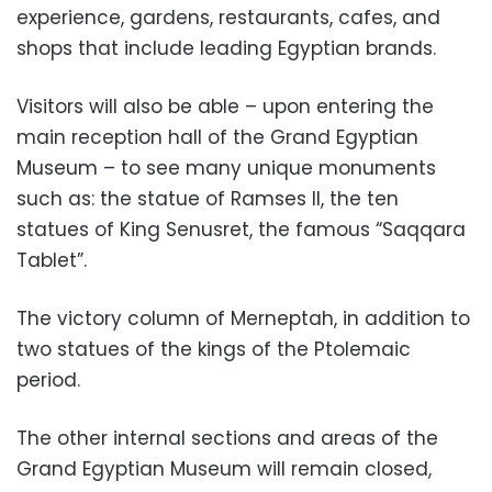
experience, gardens, restaurants, cafes, and
shops that include leading Egyptian brands.
Visitors will also be able – upon entering the
main reception hall of the Grand Egyptian
Museum – to see many unique monuments
such as: the statue of Ramses II, the ten
statues of King Senusret, the famous “Saqqara
Tablet”.
The victory column of Merneptah, in addition to
two statues of the kings of the Ptolemaic
period.
The other internal sections and areas of the
Grand Egyptian Museum will remain closed,