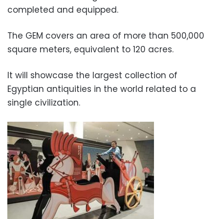
completed and equipped.
The GEM covers an area of ​​more than 500,000
square meters, equivalent to 120 acres.
It will showcase the largest collection of
Egyptian antiquities in the world related to a
single civilization.