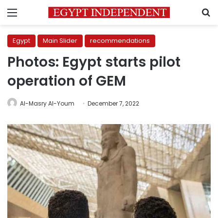
Menu
S
Egypt
Main Slider
recommendations
Photos: Egypt starts pilot
operation of GEM
Al-Masry Al-Youm
December 7, 2022