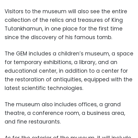
Visitors to the museum will also see the entire
collection of the relics and treasures of King
Tutankhamun, in one place for the first time
since the discovery of his famous tomb.
The GEM includes a children’s museum, a space
for temporary exhibitions, a library, and an
educational center, in addition to a center for
the restoration of antiquities, equipped with the
latest scientific technologies.
The museum also includes offices, a grand
theatre, a conference room, a business area,
and fine restaurants.