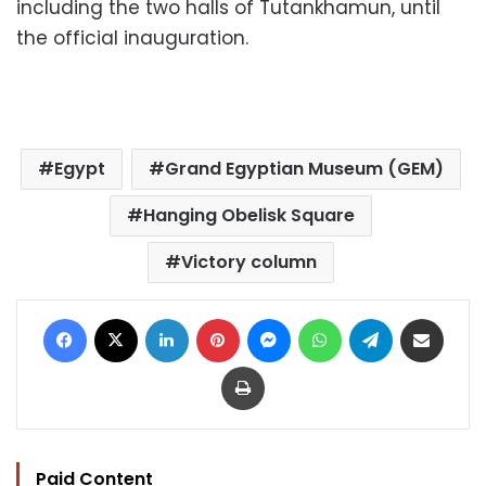
including the two halls of Tutankhamun, until
the official inauguration.
Egypt
Grand Egyptian Museum (GEM)
Hanging Obelisk Square
Victory column
Facebook
X
LinkedIn
Pinterest
Messenger
WhatsApp
Telegram
Share via Email
Print
Paid Content