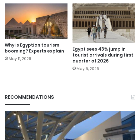
Why is Egyptian tourism
Egypt sees 43% jump in
booming? Experts explain
tourist arrivals during first
May 11, 2026
quarter of 2026
May 5, 2026
RECOMMENDATIONS