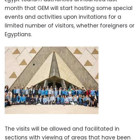
month that GEM will start hosting some special
events and activities upon invitations for a
limited number of visitors, whether foreigners or
Egyptians.
The visits will be allowed and facilitated in
sections with viewing of areas that have been