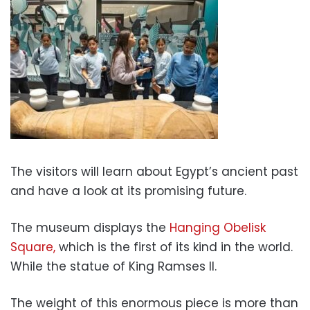
The visitors will learn about Egypt’s ancient past
and have a look at its promising future.
The museum displays the
Hanging Obelisk
Square,
which is the first of its kind in the world.
While the statue of King Ramses II.
The weight of this enormous piece is more than