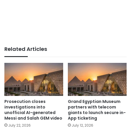
Related Articles
Prosecution closes
Grand Egyptian Museum
investigations into
partners with telecom
unofficial AI-generated
giants to launch secure in-
Messi and Salah GEM video
App ticketing
July 22, 2026
July 12, 2026