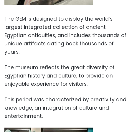
The GEM is designed to display the world’s
largest integrated collection of ancient
Egyptian antiquities, and includes thousands of
unique artifacts dating back thousands of
years.
The museum reflects the great diversity of
Egyptian history and culture, to provide an
enjoyable experience for visitors.
This period was characterized by creativity and
knowledge, an integration of culture and
entertainment.