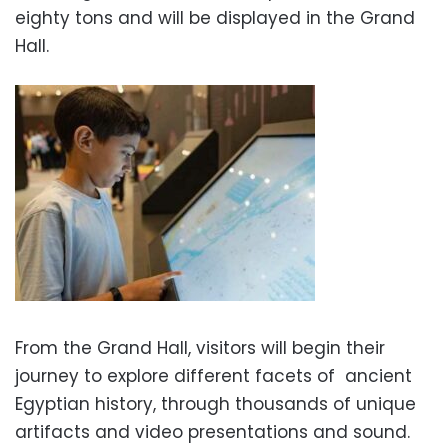
eighty tons and will be displayed in the Grand
Hall.
From the Grand Hall, visitors will begin their
journey to explore different facets of ancient
Egyptian history, through thousands of unique
artifacts and video presentations and sound.