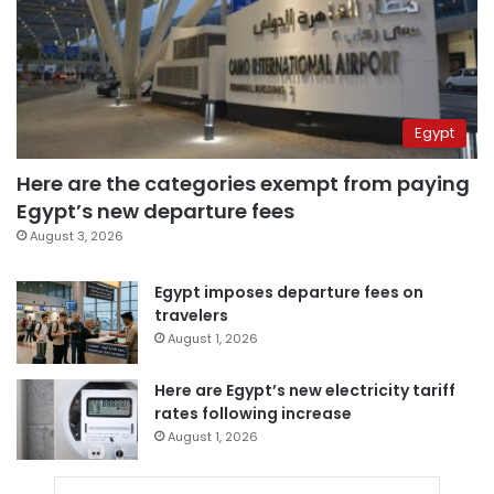
Egypt
Here are the categories exempt from paying
Egypt’s new departure fees
August 3, 2026
Egypt imposes departure fees on
travelers
August 1, 2026
Here are Egypt’s new electricity tariff
rates following increase
August 1, 2026