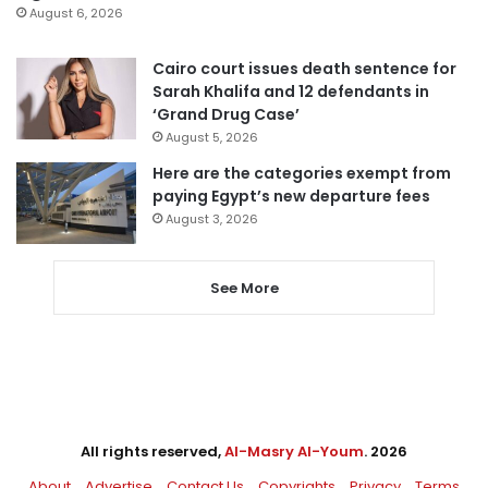
August 6, 2026
Cairo court issues death sentence for
Sarah Khalifa and 12 defendants in
‘Grand Drug Case’
August 5, 2026
Here are the categories exempt from
paying Egypt’s new departure fees
August 3, 2026
See More
All rights reserved,
Al-Masry Al-Youm
. 2026
About
Advertise
Contact Us
Copyrights
Privacy
Terms