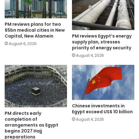
PM reviews plans for two
$5bn medical cities in New
PM reviews Egypt’s energy
Capital, New Alamein
supply plan, stresses
August 6, 2026
priority of energy security
August 4, 2026
Chinese investments in
Egypt exceed US$ 10 billion
PM directs early
completion of
August 4, 2026
arrangements as Egypt
begins 2027 Hajj
preparations