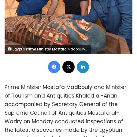
Egypt's Prime Minister Mostafa Madbouly and Tourism and Antiquities Minister Khaled Al-Anany inspect colorfully painted well-preserved wooden coffin discovered in Saqqara-Photo is taken by the Ministry of Tourism and Antiquities.
Facebook
X
LinkedIn
Prime Minister Mostafa Madbouly and Minister
of Tourism and Antiquities Khaled al-Anani,
accompanied by Secretary General of the
Supreme Council of Antiquities Mostafa al-
Waziry on Monday conducted inspections of
the latest discoveries made by the Egyptian