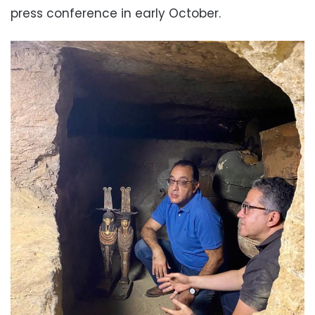
press conference in early October.