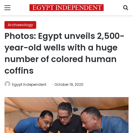
Menu
S
Archaeology
Photos: Egypt unveils 2,500-
year-old wells with a huge
number of colored human
coffins
Egypt Independent
October 19, 2020