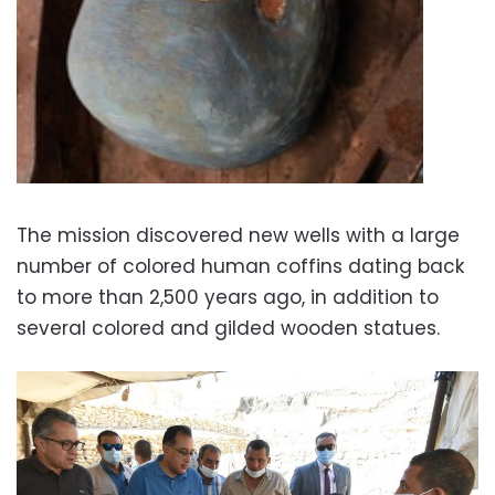
The mission discovered new wells with a large
number of colored human coffins dating back
to more than 2,500 years ago, in addition to
several colored and gilded wooden statues.