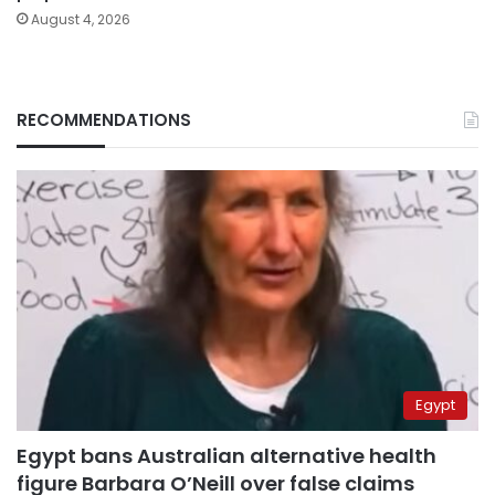
August 4, 2026
RECOMMENDATIONS
Egypt
Egypt bans Australian alternative health
figure Barbara O’Neill over false claims