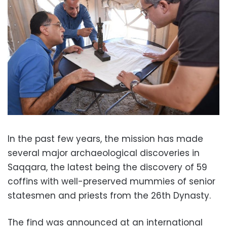
In the past few years, the mission has made
several major archaeological discoveries in
Saqqara, the latest being the discovery of 59
coffins with well-preserved mummies of senior
statesmen and priests from the 26th Dynasty.
The find was announced at an international