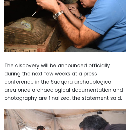
The discovery will be announced officially
during the next few weeks at a press
conference in the Saqqara archaeological
area once archaeological documentation and
photography are finalized, the statement said.