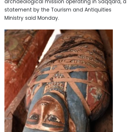
archaeological mission operating in Saqqara, a
statement by the Tourism and Antiquities
Ministry said Monday.