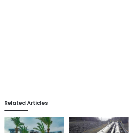
Related Articles