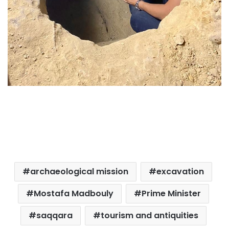
archaeological mission
excavation
Mostafa Madbouly
Prime Minister
saqqara
tourism and antiquities