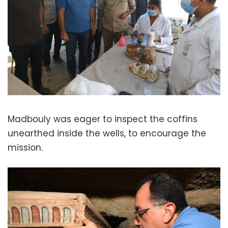
Madbouly was eager to inspect the coffins
unearthed inside the wells, to encourage the
mission.