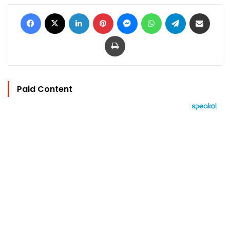
Facebook
X
LinkedIn
Pinterest
Messenger
WhatsApp
Telegram
Share via Email
Print
Paid Content